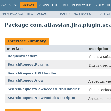
OVERVIEW
PACKAGE
CLASS
USE
TREE
DEPRECATED
INDEX
HE
PREV PACKAGE
NEXT PACKAGE
FRAMES
NO FRAMES
ALL C
Package com.atlassian.jira.plugin.s
Interface Summary
Interface
Description
RequestHeaders
This is a sub
SearchRequestParams
This is used 
SearchRequestURLHandler
SearchRequestView
A specific vi
SearchRequestViewAccessErrorHandler
This interfac
SearchRequestViewModuleDescriptor
An search re