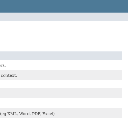
rs.
 context.
 (eg XML, Word, PDF, Excel)