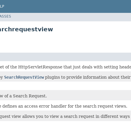
LP
LASSES
earchrequestview
set of the HttpServletResponse that just deals with setting heade
by
SearchRequestView
plugins to provide information about their
ew of a Search Request.
e defines an access error handler for the search request views.
quest view allows you to view a search request in different ways