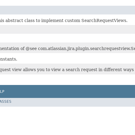
is abstract class to implement custom SearchRequestViews.
mentation of @see com.atlassian.jira.plugin.searchrequestview
nstants.
quest view allows you to view a search request in different ways
LP
LASSES