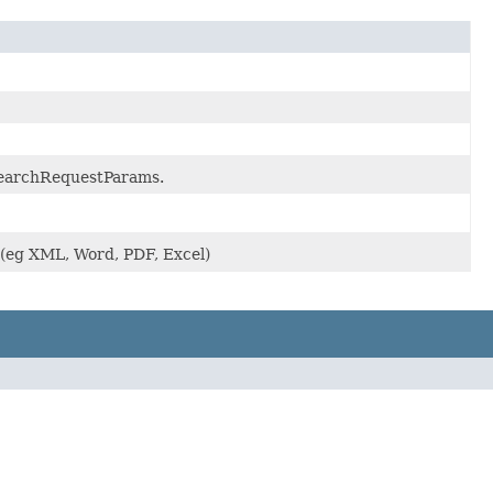
.SearchRequestParams.
 (eg XML, Word, PDF, Excel)