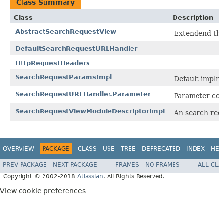
Class Summary
Class
Description
AbstractSearchRequestView
Extendend th
DefaultSearchRequestURLHandler
HttpRequestHeaders
SearchRequestParamsImpl
Default impl
SearchRequestURLHandler.Parameter
Parameter co
SearchRequestViewModuleDescriptorImpl
An search re
OVERVIEW
PACKAGE
CLASS
USE
TREE
DEPRECATED
INDEX
HE
PREV PACKAGE
NEXT PACKAGE
FRAMES
NO FRAMES
ALL C
Copyright © 2002-2018
Atlassian
. All Rights Reserved.
View cookie preferences