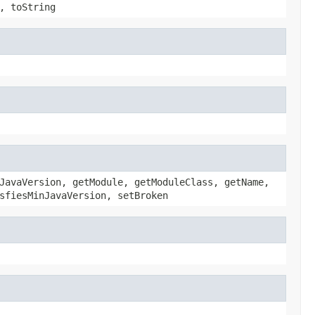
, toString
JavaVersion, getModule, getModuleClass, getName,
sfiesMinJavaVersion, setBroken