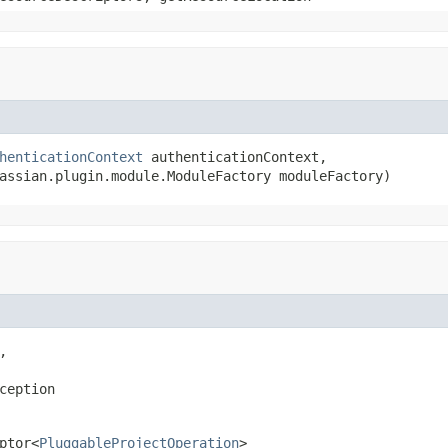
henticationContext
 authenticationContext,

assian.plugin.module.ModuleFactory moduleFactory)


ception
ptor<
PluggableProjectOperation
>