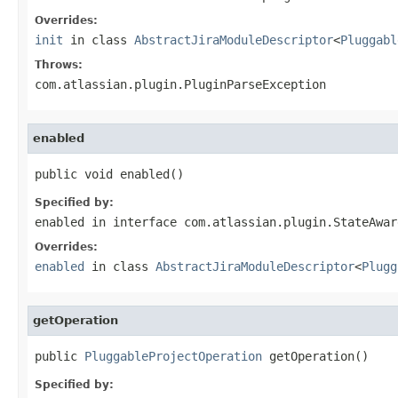
Overrides:
init
in class
AbstractJiraModuleDescriptor
<
Pluggabl
Throws:
com.atlassian.plugin.PluginParseException
enabled
public void enabled()
Specified by:
enabled
in interface
com.atlassian.plugin.StateAwar
Overrides:
enabled
in class
AbstractJiraModuleDescriptor
<
Plugg
getOperation
public 
PluggableProjectOperation
 getOperation()
Specified by: