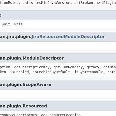
tionRules, satisfiesMinJavaVersion, setBroken, setPlugin
t
,
wait
,
wait
n.jira.plugin.
JiraResourcedModuleDescriptor
ian.plugin.ModuleDescriptor
ption, getDescriptionKey, getI18nNameKey, getKey, getMin
ken, isEnabled, isEnabledByDefault, isSystemModule, sati
ian.plugin.ScopeAware
ian.plugin.Resourced
esourceDescriptors, getResourceLocation