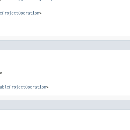
eProjectOperation
>
e
ableProjectOperation
>