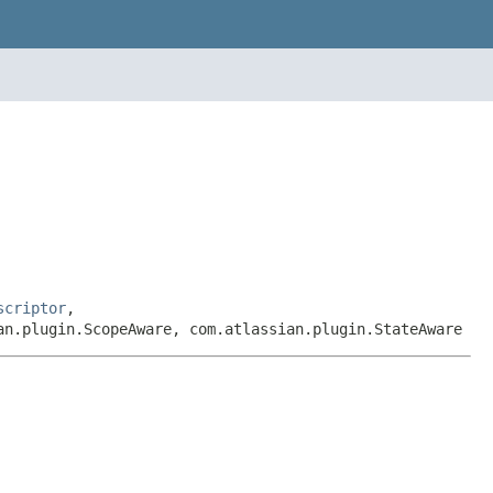
scriptor
,
an.plugin.ScopeAware, com.atlassian.plugin.StateAware