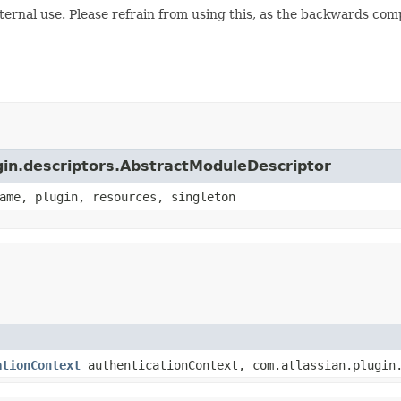
internal use. Please refrain from using this, as the backwards comp
ugin.descriptors.AbstractModuleDescriptor
ame, plugin, resources, singleton
ationContext
authenticationContext, com.atlassian.plugin.