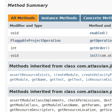
Method Summary
All Methods
Instance Methods
Concrete Met
Modifier and Type
Method and 
void
enabled
()
PluggableProjectOperation
getOperatio
int
getOrder
()
void
init
(com.at
Methods inherited from class com.atlassian.ji
assertResourceExists
,
createModule
,
createVelocityP
getModule
,
getName
,
getText
,
getText
,
isResourceExi
Methods inherited from class com.atlassian.
assertModuleClassImplements, checkPermissions, dest
getModuleClass, getModuleClassName, getParams, getP
getResourceDescriptors, getResourceLocation, getSco