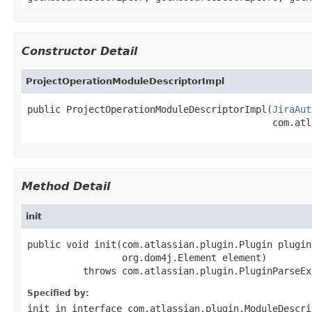
Constructor Detail
ProjectOperationModuleDescriptorImpl
public ProjectOperationModuleDescriptorImpl(
JiraAut
                                            com.atl
Method Detail
init
public void init(com.atlassian.plugin.Plugin plugin,
                 org.dom4j.Element element)

          throws com.atlassian.plugin.PluginParseEx
Specified by:
init
in interface
com.atlassian.plugin.ModuleDescri