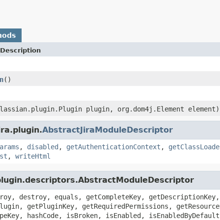
hods
Description
n
()
lassian.plugin.Plugin plugin, org.dom4j.Element element)
ra.plugin.
AbstractJiraModuleDescriptor
arams
,
disabled
,
getAuthenticationContext
,
getClassLoade
st
,
writeHtml
plugin.descriptors.AbstractModuleDescriptor
roy, destroy, equals, getCompleteKey, getDescriptionKey,
lugin, getPluginKey, getRequiredPermissions, getResource
peKey, hashCode, isBroken, isEnabled, isEnabledByDefault