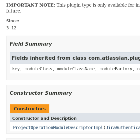
IMPORTANT NOTE:
This plugin type is only available for 
future.
Since:
3.12
Field Summary
Fields inherited from class com.atlassian.pl
key, moduleClass, moduleClassName, moduleFactory, n
Constructor Summary
Constructors
Constructor and Description
ProjectOperationModuleDescriptorImpl
(
JiraAuthentic