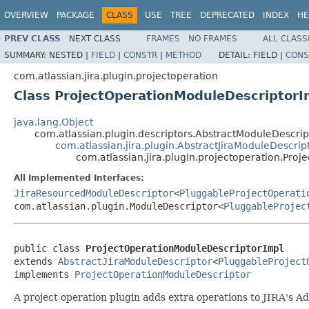
OVERVIEW
PACKAGE
CLASS
USE
TREE
DEPRECATED
INDEX
HE
PREV CLASS
NEXT CLASS
FRAMES
NO FRAMES
ALL CLASS
SUMMARY:
NESTED |
FIELD
|
CONSTR
|
METHOD
DETAIL:
FIELD |
CONS
com.atlassian.jira.plugin.projectoperation
Class ProjectOperationModuleDescriptorI
java.lang.Object
com.atlassian.plugin.descriptors.AbstractModuleDescr
com.atlassian.jira.plugin.AbstractJiraModuleDescrip
com.atlassian.jira.plugin.projectoperation.Pro
All Implemented Interfaces:
JiraResourcedModuleDescriptor
<
PluggableProjectOperati
com.atlassian.plugin.ModuleDescriptor<
PluggableProjec
public class 
ProjectOperationModuleDescriptorImpl
extends 
AbstractJiraModuleDescriptor
<
PluggableProject
implements 
ProjectOperationModuleDescriptor
A project operation plugin adds extra operations to JIRA's Ad