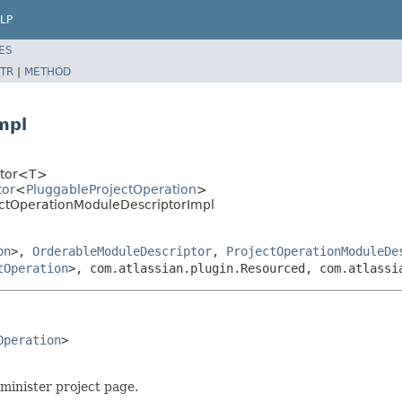
LP
ES
TR
|
METHOD
mpl
iptor<T>
tor
<
PluggableProjectOperation
>
jectOperationModuleDescriptorImpl
on
>,
OrderableModuleDescriptor
,
ProjectOperationModuleDe
tOperation
>, com.atlassian.plugin.Resourced, com.atlassi
Operation
>

minister project page.