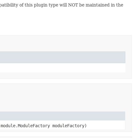
atibility of this plugin type will NOT be maintained in the
module.ModuleFactory moduleFactory)