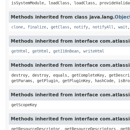
isSystemModule, loadClass, loadClass, provideValida
Methods inherited from class java.lang.
Objec
clone
,
finalize
,
getClass
,
notify
,
notifyAll
,
wait
Methods inherited from interface com.atlassia
getHtml
,
getHtml
,
getI18nBean
,
writeHtml
Methods inherited from interface com.atlass
destroy, destroy, equals, getCompleteKey, getDescri
getParams, getPlugin, getPluginKey, hashCode, isBro
Methods inherited from interface com.atlass
getScopeKey
Methods inherited from interface com.atlass
getResourceDescriptor, getResourceDescriptors, getR