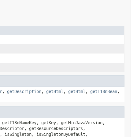
r
,
getDescription
,
getHtml
,
getHtml
,
getI18nBean
,
 getI18nNameKey, getKey, getMinJavaVersion,
Descriptor, getResourceDescriptors,
, isSingleton, isSingletonByDefault,