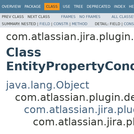
OVERVIEW
PACKAGE
CLASS
USE
TREE
DEPRECATED
INDEX
HE
PREV CLASS
NEXT CLASS
FRAMES
NO FRAMES
ALL CLASSE
SUMMARY:
NESTED |
FIELD
|
CONSTR
|
METHOD
DETAIL:
FIELD |
CONS
com.atlassian.jira.plugin.
Class
EntityPropertyCon
java.lang.Object
com.atlassian.plugin.
com.atlassian.jira.pl
com.atlassian.jira.