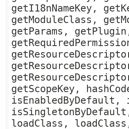
getI18nNameKey, getK
getModuleClass, getM
getParams, getPlugin
getRequiredPermissio
getResourceDescripto
getResourceDescripto
getResourceDescripto
getScopeKey, hashCod
isEnabledByDefault, 
isSingletonByDefault
loadClass, loadClass