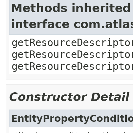
Methods inherited
interface com.atla
getResourceDescripto
getResourceDescripto
getResourceDescripto
Constructor Detail
EntityPropertyCondit