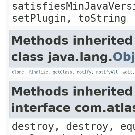
satisfiesMinJavaVers
setPlugin, toString
Methods inherited
class java.lang.
Obj
clone
,
finalize
,
getClass
,
notify
,
notifyAll
,
wait
Methods inherited
interface com.atla
destroy, destroy, eq