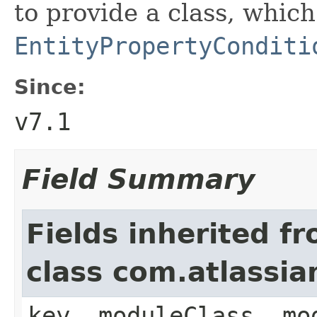
to provide a class, whic
EntityPropertyConditi
Since:
v7.1
Field Summary
Fields inherited f
class com.atlassia
key, moduleClass, mo