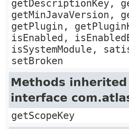
getDescriptionKey, g
getMinJavaVersion, g
getPlugin, getPlugin
isEnabled, isEnabled
isSystemModule, sati
setBroken
Methods inherited
interface com.atl
getScopeKey