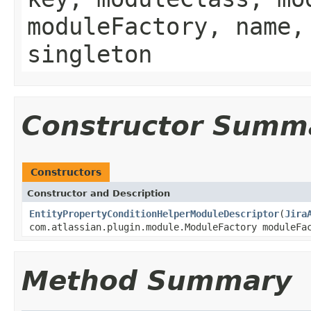
moduleFactory, name,
singleton
Constructor Summ
Constructors
Constructor and Description
EntityPropertyConditionHelperModuleDescriptor
(
Jira
com.atlassian.plugin.module.ModuleFactory moduleFa
Method Summary