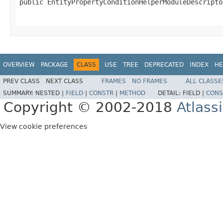
public EntityPropertyConditionHelperModuleDescripto
                                                   
OVERVIEW
PACKAGE
CLASS
USE
TREE
DEPRECATED
INDEX
HE
PREV CLASS
NEXT CLASS
FRAMES
NO FRAMES
ALL CLASSE
SUMMARY:
NESTED |
FIELD
|
CONSTR
|
METHOD
DETAIL:
FIELD |
CONS
Copyright © 2002-2018
Atlass
View cookie preferences