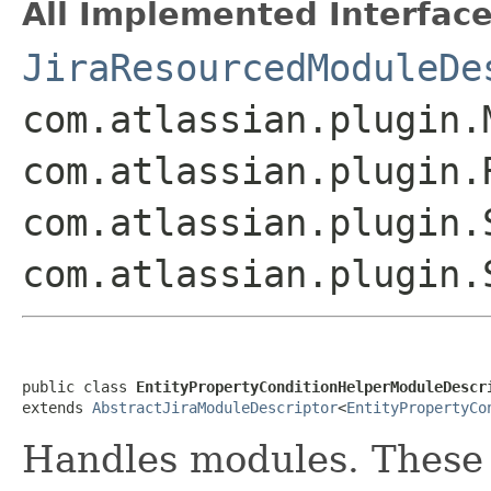
All Implemented Interface
JiraResourcedModuleDe
com.atlassian.plugin.
com.atlassian.plugin.
com.atlassian.plugin.
com.atlassian.plugin.
public class 
EntityPropertyConditionHelperModuleDescr
extends 
AbstractJiraModuleDescriptor
<
EntityPropertyCo
Handles
modules. These