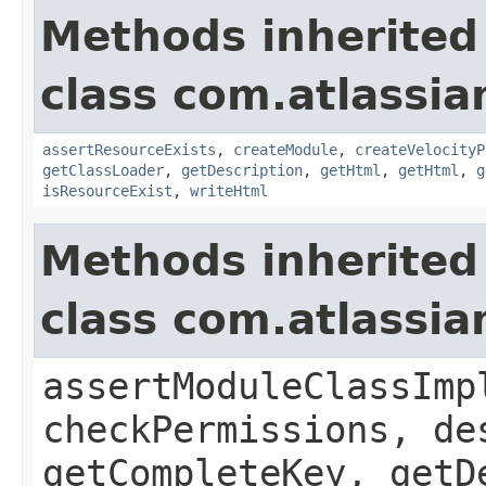
Methods inherited
class com.atlassian
assertResourceExists
,
createModule
,
createVelocityP
getClassLoader
,
getDescription
,
getHtml
,
getHtml
,
g
isResourceExist
,
writeHtml
Methods inherited
class com.atlassia
assertModuleClassImp
checkPermissions, de
getCompleteKey, getD