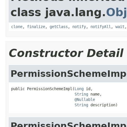
class java.lang.
Obj
clone
,
finalize
,
getClass
,
notify
,
notifyAll
,
wait
Constructor Detail
PermissionSchemeImp
public PermissionSchemeImpl(
Long
 id,

String
 name,

@Nullable
String
 description)
PermissionSchemeImp