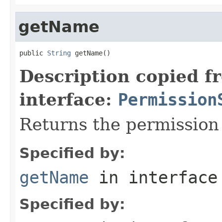
getName
public 
String
 getName()
Description copied f
interface:
Permission
Returns the permissio
Specified by:
getName
in interfac
Specified by: