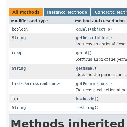
All Methods
Instance Methods
Concrete Met
Modifier and Type
Method and Description
boolean
equals
(
Object
o)
String
getDescription
()
Returns an optional descr
Long
getId
()
Returns an id of the perm
String
getName
()
Returns the permission 
List
<
PermissionGrant
>
getPermissions
()
Returns a collection of p
int
hashCode
()
String
toString
()
Methods inherited