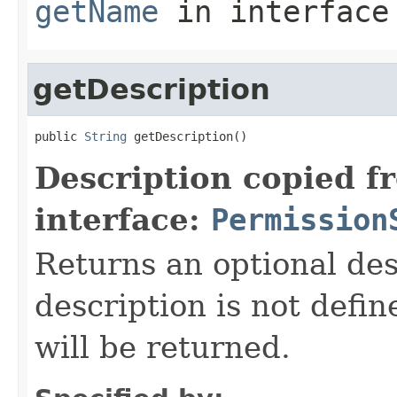
getName
in interfac
getDescription
public 
String
 getDescription()
Description copied f
interface:
Permission
Returns an optional des
description is not defi
will be returned.