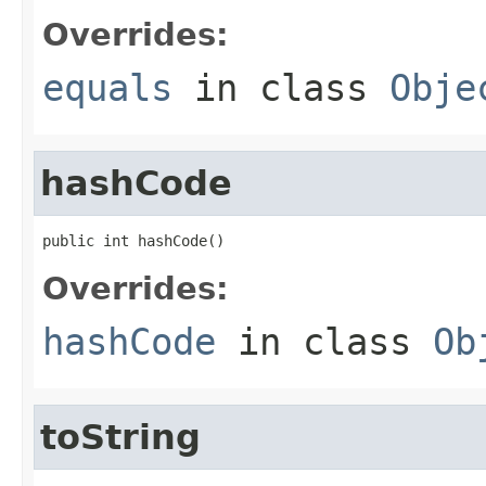
Overrides:
equals
in class
Obje
hashCode
public int hashCode()
Overrides:
hashCode
in class
Ob
toString