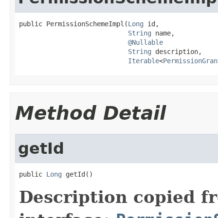
public PermissionSchemeImpl(
Long
 id,

String
 name,

@Nullable
String
 description,

Iterable
<
PermissionGran
Method Detail
getId
public 
Long
 getId()
Description copied f