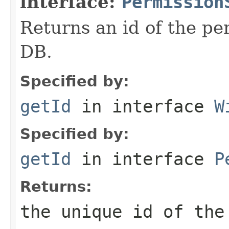
interface:
Permission
Returns an id of the pe
DB.
Specified by:
getId
in interface
W
Specified by:
getId
in interface
P
Returns:
the unique id of the