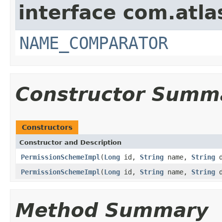
interface com.atlas
NAME_COMPARATOR
Constructor Summ
Constructors
Constructor and Description
PermissionSchemeImpl
(
Long
id,
String
name,
String
d
PermissionSchemeImpl
(
Long
id,
String
name,
String
d
Method Summary