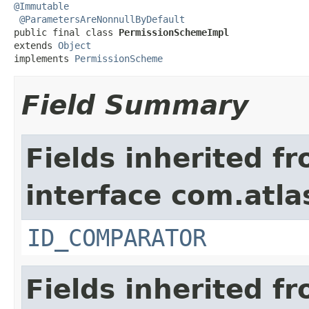
@Immutable
@ParametersAreNonnullByDefault
public final class 
PermissionSchemeImpl
extends 
Object
implements 
PermissionScheme
Field Summary
Fields inherited f
interface com.atlas
ID_COMPARATOR
Fields inherited f