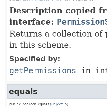
Description copied f
interface:
Permission
Returns a collection of
in this scheme.
Specified by:
getPermissions
in in
equals
public boolean equals(
Object
 o)