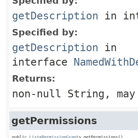
Specified by:
getDescription
in in
Specified by:
getDescription
in
interface
NamedWithD
Returns:
non-null String, may
getPermissions
public 
List
<
PermissionGrant
> getPermissions()