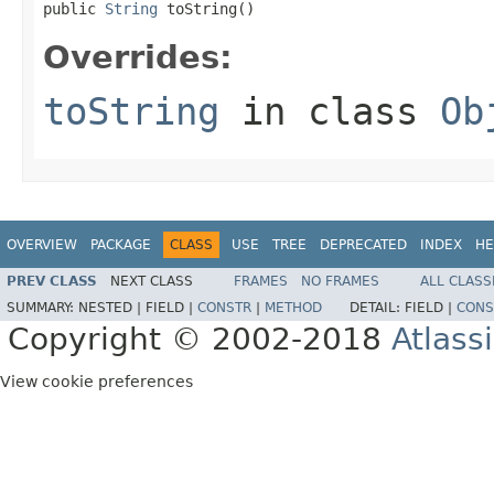
public 
String
 toString()
Overrides:
toString
in class
Ob
OVERVIEW
PACKAGE
CLASS
USE
TREE
DEPRECATED
INDEX
HE
PREV CLASS
NEXT CLASS
FRAMES
NO FRAMES
ALL CLASS
SUMMARY:
NESTED |
FIELD |
CONSTR
|
METHOD
DETAIL:
FIELD |
CONS
Copyright © 2002-2018
Atlass
View cookie preferences