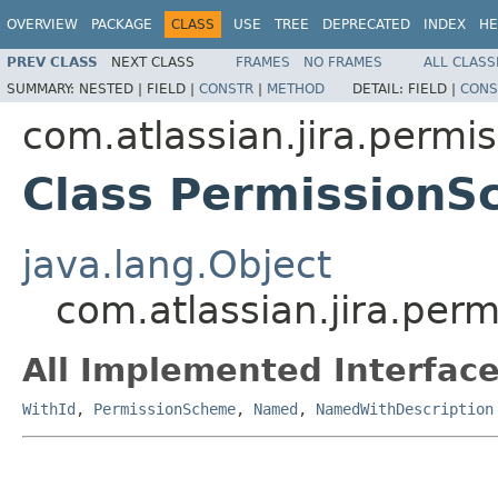
OVERVIEW
PACKAGE
CLASS
USE
TREE
DEPRECATED
INDEX
HE
PREV CLASS
NEXT CLASS
FRAMES
NO FRAMES
ALL CLASS
SUMMARY:
NESTED |
FIELD |
CONSTR
|
METHOD
DETAIL:
FIELD |
CONS
com.atlassian.jira.permi
Class Permission
java.lang.Object
com.atlassian.jira.per
All Implemented Interface
WithId
,
PermissionScheme
,
Named
,
NamedWithDescription