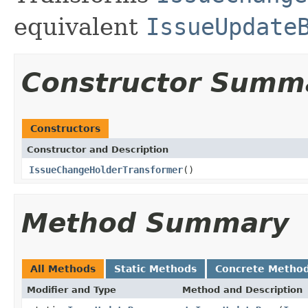
equivalent
IssueUpdate
Constructor Summ
Constructors
Constructor and Description
IssueChangeHolderTransformer
()
Method Summary
All Methods
Static Methods
Concrete Metho
Modifier and Type
Method and Description