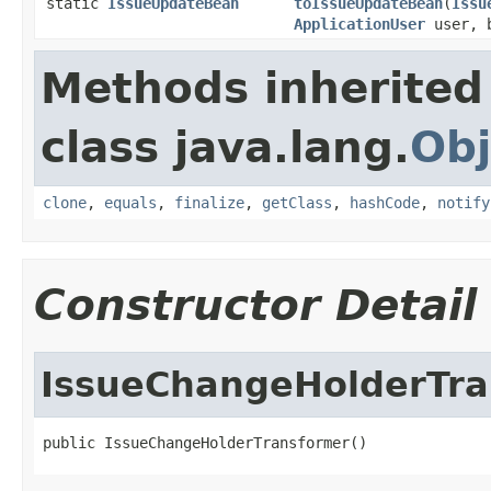
static
IssueUpdateBean
toIssueUpdateBean
(
Issu
ApplicationUser
user, b
Methods inherited
class java.lang.
Obj
clone
,
equals
,
finalize
,
getClass
,
hashCode
,
notify
Constructor Detail
IssueChangeHolderTra
public IssueChangeHolderTransformer()