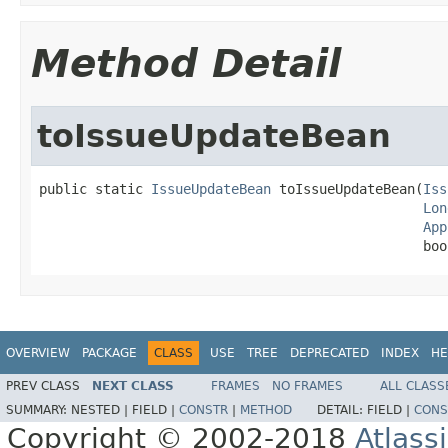
Method Detail
toIssueUpdateBean
public static 
IssueUpdateBean
 toIssueUpdateBean(
Iss
Lon
App
                                                boo
OVERVIEW
PACKAGE
CLASS
USE
TREE
DEPRECATED
INDEX
HE
PREV CLASS
NEXT CLASS
FRAMES
NO FRAMES
ALL CLASS
SUMMARY:
NESTED |
FIELD |
CONSTR
|
METHOD
DETAIL:
FIELD |
CONS
Copyright © 2002-2018
Atlass