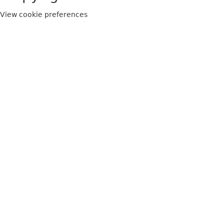
View cookie preferences