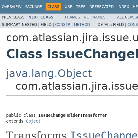
OVERVIEW
PACKAGE
CLASS
USE
TREE
DEPRECATED
INDEX
HE
PREV CLASS
NEXT CLASS
FRAMES
NO FRAMES
ALL CLASS
SUMMARY:
NESTED |
FIELD |
CONSTR
|
METHOD
DETAIL:
FIELD |
CONS
com.atlassian.jira.issue.
Class IssueChange
java.lang.Object
com.atlassian.jira.iss
public class 
IssueChangeHolderTransformer
extends 
Object
Transforms
IssueChange