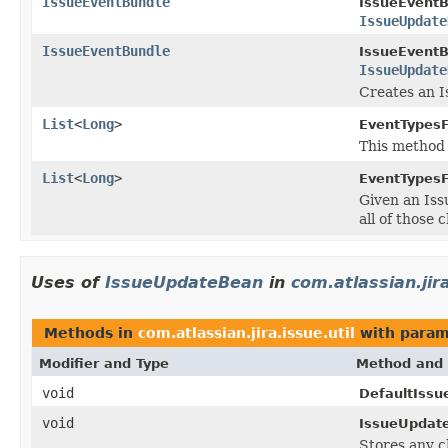
IssueEventBundle
IssueEventB
IssueUpdate
IssueEventBundle
IssueEventB
IssueUpdate
Creates an I
List
<
Long
>
EventTypes
This method
List
<
Long
>
EventTypes
Given an Iss
all of those 
Uses of
IssueUpdateBean
in
com.atlassian.jira
Methods in
com.atlassian.jira.issue.util
with param
Modifier and Type
Method and 
void
DefaultIssu
void
IssueUpdate
Stores any c