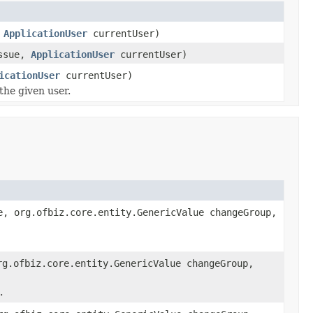
,
ApplicationUser
currentUser)
ssue,
ApplicationUser
currentUser)
icationUser
currentUser)
the given user.
, org.ofbiz.core.entity.GenericValue changeGroup,
g.ofbiz.core.entity.GenericValue changeGroup,
.