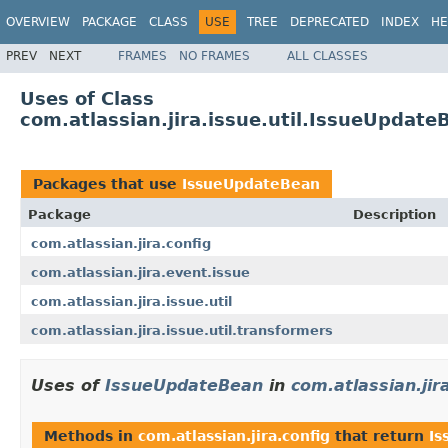
OVERVIEW
PACKAGE
CLASS
USE
TREE
DEPRECATED
INDEX
HE
PREV
NEXT
FRAMES
NO FRAMES
ALL CLASSES
Uses of Class
com.atlassian.jira.issue.util.IssueUpdate
Packages that use
IssueUpdateBean
Package
Description
com.atlassian.jira.config
com.atlassian.jira.event.issue
com.atlassian.jira.issue.util
com.atlassian.jira.issue.util.transformers
Uses of
IssueUpdateBean
in
com.atlassian.jir
Methods in
com.atlassian.jira.config
that return
Is