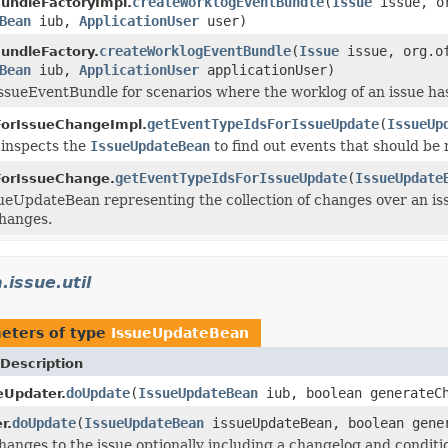
createWorklogEventBundle
(
Issue
issue, or
undleFactoryImpl.
Bean
iub,
ApplicationUser
user)
createWorklogEventBundle
(
Issue
issue, org.of
undleFactory.
Bean
iub,
ApplicationUser
applicationUser)
ssueEventBundle for scenarios where the worklog of an issue ha
getEventTypeIdsForIssueUpdate
(
IssueUp
ForIssueChangeImpl.
 inspects the
IssueUpdateBean
to find out events that should be 
getEventTypeIdsForIssueUpdate
(
IssueUpdate
ForIssueChange.
ueUpdateBean representing the collection of changes over an issue
changes.
.issue.util
eters of type
IssueUpdateBean
Description
doUpdate
(
IssueUpdateBean
iub, boolean generateCh
eUpdater.
doUpdate
(
IssueUpdateBean
issueUpdateBean, boolean gene
r.
hanges to the issue optionally including a changelog and conditi