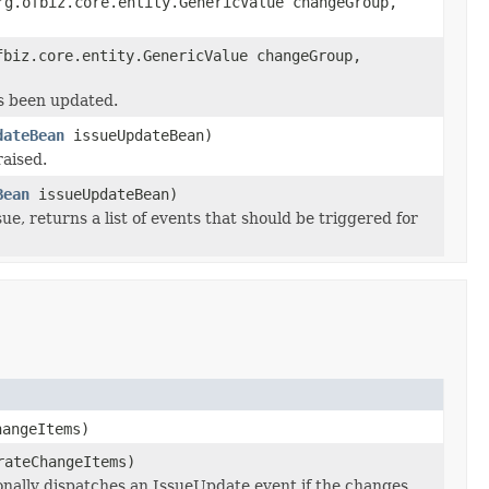
g.ofbiz.core.entity.GenericValue changeGroup,
biz.core.entity.GenericValue changeGroup,
s been updated.
dateBean
issueUpdateBean)
raised.
Bean
issueUpdateBean)
, returns a list of events that should be triggered for
angeItems)
rateChangeItems)
onally dispatches an IssueUpdate event if the changes