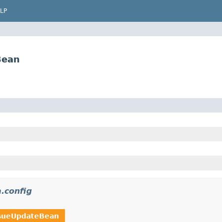
LP
Bean
a.config
sueUpdateBean