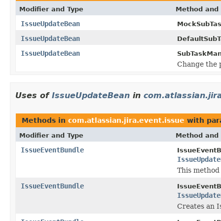
Modifier and Type
Method and 
IssueUpdateBean
MockSubTas
IssueUpdateBean
DefaultSub
IssueUpdateBean
SubTaskMan
Change the p
Uses of
IssueUpdateBean
in
com.atlassian.jir
Methods in
com.atlassian.jira.event.issue
with par
Modifier and Type
Method and 
IssueEventBundle
IssueEventB
IssueUpdate
This method
IssueEventBundle
IssueEventB
IssueUpdate
Creates an I