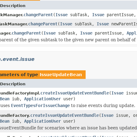
Description
changeParent
(
Issue
subTask,
Issue
parentIssue
kManager.
changeParent
(
Issue
subTask,
Issue
newParentI
TaskManager.
changeParent
(
Issue
subTask,
Issue
parentIssue,
Appl
ager.
arent of the given subtask to the given new parent on behalf of 
a.event.issue
ameters of type
IssueUpdateBean
Description
createIssueUpdateEventBundle
(
Issue
issue
undleFactoryImpl.
Bean
iub,
ApplicationUser
user)
 uses
EventTypesForIssueChange
to raise events during update.
createIssueUpdateEventBundle
(
Issue
issue, or
undleFactory.
Bean
iub,
ApplicationUser
user)
ssueEventBundle for scenarios where an issue has been updated