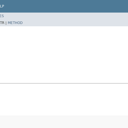
LP
ES
TR |
METHOD