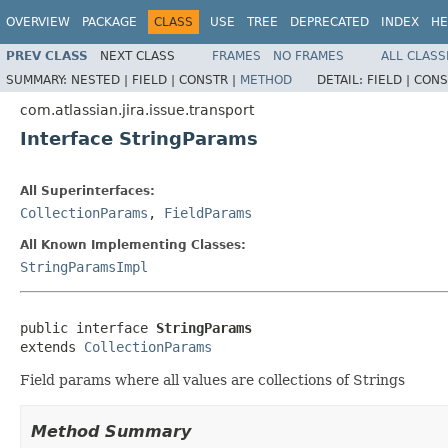
OVERVIEW
PACKAGE
CLASS
USE
TREE
DEPRECATED
INDEX
HE
PREV CLASS
NEXT CLASS
FRAMES
NO FRAMES
ALL CLASS
SUMMARY:
NESTED |
FIELD |
CONSTR |
METHOD
DETAIL:
FIELD |
CONS
com.atlassian.jira.issue.transport
Interface StringParams
All Superinterfaces:
CollectionParams
,
FieldParams
All Known Implementing Classes:
StringParamsImpl
public interface 
StringParams
extends 
CollectionParams
Field params where all values are collections of Strings
Method Summary