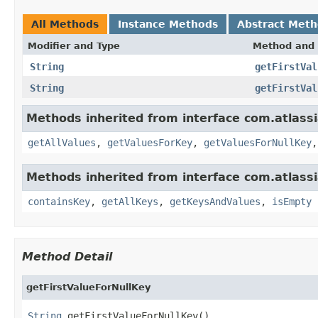
All Methods
Instance Methods
Abstract Met
Modifier and Type
Method and 
String
getFirstVal
String
getFirstVal
Methods inherited from interface com.atlassia
getAllValues
,
getValuesForKey
,
getValuesForNullKey
Methods inherited from interface com.atlassia
containsKey
,
getAllKeys
,
getKeysAndValues
,
isEmpty
Method Detail
getFirstValueForNullKey
String
 getFirstValueForNullKey()