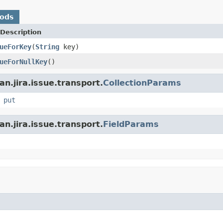
hods
Description
ueForKey
(
String
key)
ueForNullKey
()
n.jira.issue.transport.
CollectionParams
,
put
n.jira.issue.transport.
FieldParams