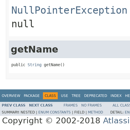
NullPointerException
null
getName
public 
String
 getName()
OVERVIEW
PACKAGE
CLASS
USE
TREE
DEPRECATED
INDEX
HE
PREV CLASS
NEXT CLASS
FRAMES
NO FRAMES
ALL CLAS
SUMMARY:
NESTED |
ENUM CONSTANTS
|
FIELD |
METHOD
DETAIL:
EN
Copyright © 2002-2018
Atlass