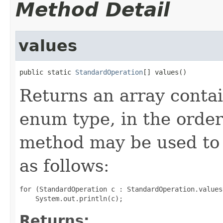
Method Detail
values
public static 
StandardOperation
[] values()
Returns an array contai
enum type, in the order
method may be used to 
as follows:
for (StandardOperation c : StandardOperation.values(
Returns: