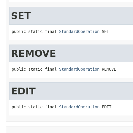
SET
public static final 
StandardOperation
 SET
REMOVE
public static final 
StandardOperation
 REMOVE
EDIT
public static final 
StandardOperation
 EDIT