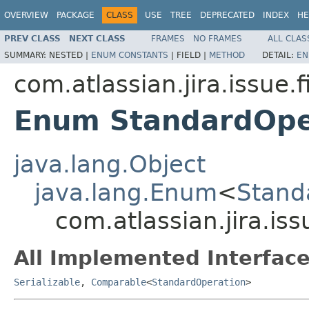
OVERVIEW
PACKAGE
CLASS
USE
TREE
DEPRECATED
INDEX
HE
PREV CLASS
NEXT CLASS
FRAMES
NO FRAMES
ALL CLAS
SUMMARY:
NESTED |
ENUM CONSTANTS
|
FIELD |
METHOD
DETAIL:
EN
com.atlassian.jira.issue.f
Enum StandardOpe
java.lang.Object
java.lang.Enum
<
Stand
com.atlassian.jira.is
All Implemented Interface
Serializable
,
Comparable
<
StandardOperation
>