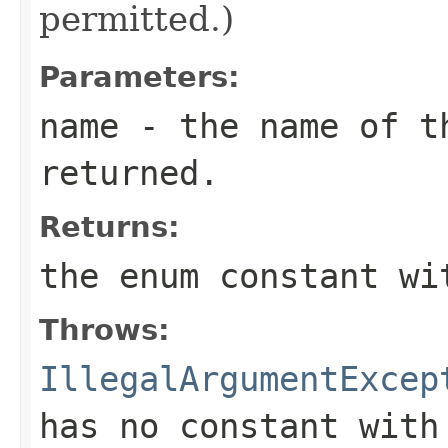
permitted.)
Parameters:
name
- the name of th
returned.
Returns:
the enum constant wi
Throws:
IllegalArgumentExcep
has no constant with