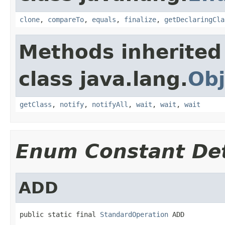
clone
,
compareTo
,
equals
,
finalize
,
getDeclaringCla
Methods inherited
class java.lang.
Obj
getClass
,
notify
,
notifyAll
,
wait
,
wait
,
wait
Enum Constant Det
ADD
public static final 
StandardOperation
 ADD