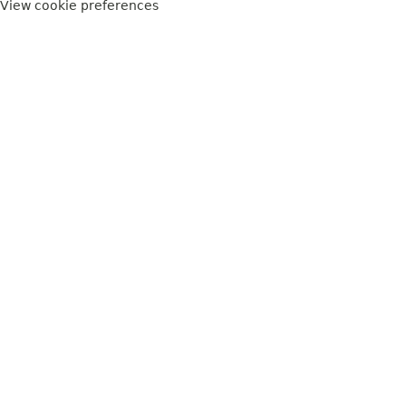
View cookie preferences