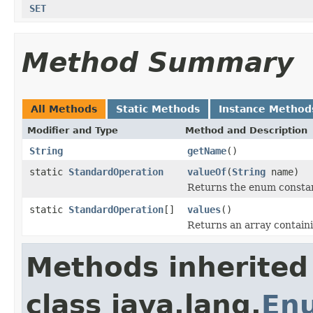
SET
Method Summary
All Methods
Static Methods
Instance Method
Modifier and Type
Method and Description
String
getName
()
static
StandardOperation
valueOf
(
String
name)
Returns the enum constant
static
StandardOperation
[]
values
()
Returns an array containi
Methods inherited
class java.lang.
En