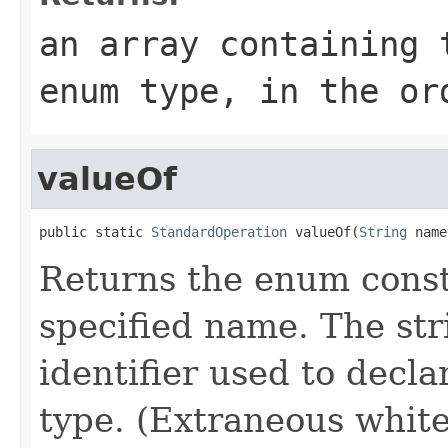
an array containing 
enum type, in the or
valueOf
public static 
StandardOperation
 valueOf(
String
 name
Returns the enum consta
specified name. The st
identifier used to decl
type. (Extraneous whit