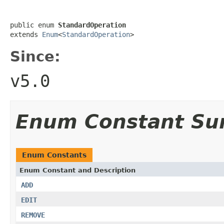
public enum 
StandardOperation
extends 
Enum
<
StandardOperation
>
Since:
v5.0
Enum Constant S
Enum Constants
Enum Constant and Description
ADD
EDIT
REMOVE