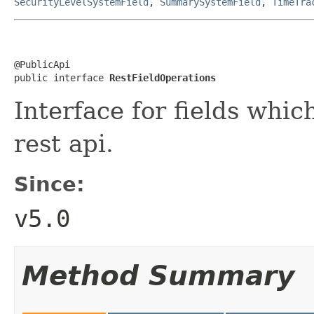
SecurityLevelSystemField
,
SummarySystemField
,
TimeTra
@PublicApi

public interface 
RestFieldOperations
Interface for fields whi
rest api.
Since:
v5.0
Method Summary