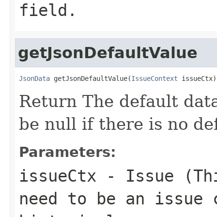
field.
getJsonDefaultValue
JsonData
 getJsonDefaultValue(
IssueContext
 issueCtx)
Return The default data
be null if there is no de
Parameters:
issueCtx
- Issue (Thi
need to be an issue 