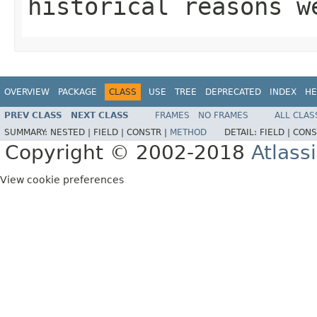
historical reasons w
OVERVIEW
PACKAGE
CLASS
USE
TREE
DEPRECATED
INDEX
HE
PREV CLASS
NEXT CLASS
FRAMES
NO FRAMES
ALL CLAS
SUMMARY:
NESTED |
FIELD |
CONSTR |
METHOD
DETAIL:
FIELD |
CONS
Copyright © 2002-2018
Atlass
View cookie preferences