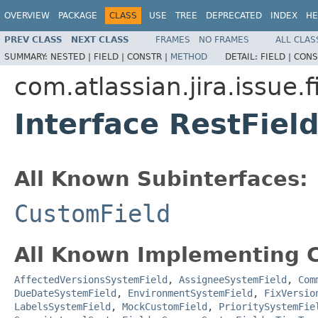
OVERVIEW
PACKAGE
CLASS
USE
TREE
DEPRECATED
INDEX
HE
PREV CLASS
NEXT CLASS
FRAMES
NO FRAMES
ALL CLAS
SUMMARY:
NESTED |
FIELD |
CONSTR |
METHOD
DETAIL:
FIELD |
CONS
com.atlassian.jira.issue.f
Interface RestFiel
All Known Subinterfaces:
CustomField
All Known Implementing C
AffectedVersionsSystemField
,
AssigneeSystemField
,
Com
DueDateSystemField
,
EnvironmentSystemField
,
FixVersio
LabelsSystemField
,
MockCustomField
,
PrioritySystemFie