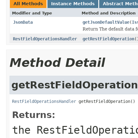
All Methods
Instance Methods
Abstract Met
Modifier and Type
Method and Description
JsonData
getJsonDefaultValue
(
Is
Return The default data fo
RestFieldOperationsHandler
getRestFieldOperation
(
Method Detail
getRestFieldOperation
RestFieldOperationsHandler
 getRestFieldOperation()
Returns:
the RestFieldOperati