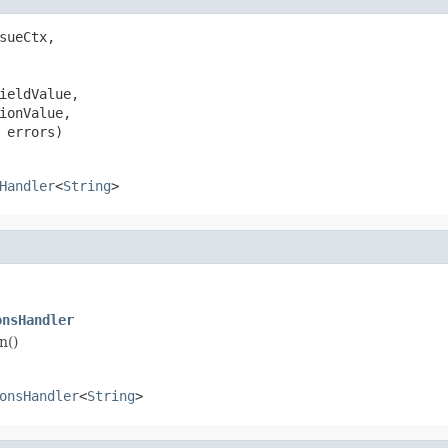
sueCtx,

ieldValue,

ionValue,

 errors)
Handler
<
String
>
onsHandler
n()
onsHandler
<
String
>