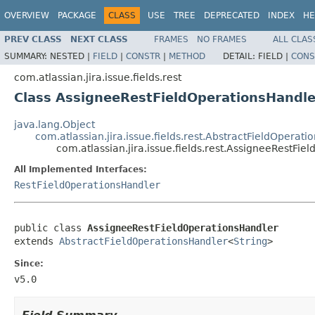
OVERVIEW
PACKAGE
CLASS
USE
TREE
DEPRECATED
INDEX
HE
PREV CLASS
NEXT CLASS
FRAMES
NO FRAMES
ALL CLAS
SUMMARY:
NESTED |
FIELD
|
CONSTR
|
METHOD
DETAIL:
FIELD |
CONS
com.atlassian.jira.issue.fields.rest
Class AssigneeRestFieldOperationsHandle
java.lang.Object
com.atlassian.jira.issue.fields.rest.AbstractFieldOperat
com.atlassian.jira.issue.fields.rest.AssigneeRestFi
All Implemented Interfaces:
RestFieldOperationsHandler
public class 
AssigneeRestFieldOperationsHandler
extends 
AbstractFieldOperationsHandler
<
String
>
Since:
v5.0