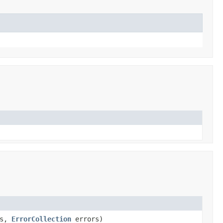
rs,
ErrorCollection
errors)