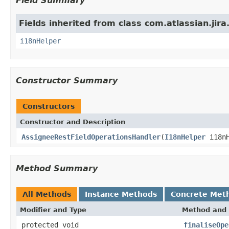
Field Summary
Fields inherited from class com.atlassian.jira.
i18nHelper
Constructor Summary
Constructors
Constructor and Description
AssigneeRestFieldOperationsHandler
(
I18nHelper
i18nH
Method Summary
All Methods
Instance Methods
Concrete Met
Modifier and Type
Method and 
protected void
finaliseOpe