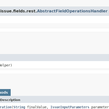
issue.fields.rest.
AbstractFieldOperationsHandler
elper)
hods
Description
ration
(
String
finalValue,
IssueInputParameters
paramete