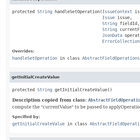
protected 
String
 handleSetOperation(
IssueContext
 is
Issue
 issue,

String
 fieldId,

String
 currentF
JsonData
 operat
ErrorCollection
Overrides:
handleSetOperation
in class
AbstractFieldOperations
getInitialCreateValue
protected 
String
 getInitialCreateValue()
Description copied from class:
AbstractFieldOperati
compute the "currentValue" to be passed to applyOperatio
Specified by:
getInitialCreateValue
in class
AbstractFieldOperati