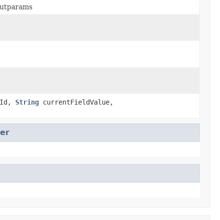
nputparams
dId,
String
currentFieldValue,
er