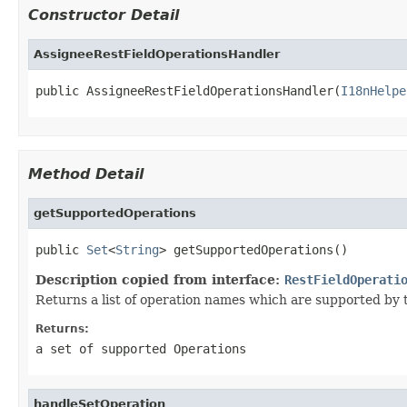
Constructor Detail
AssigneeRestFieldOperationsHandler
public AssigneeRestFieldOperationsHandler(
I18nHelpe
Method Detail
getSupportedOperations
public 
Set
<
String
> getSupportedOperations()
Description copied from interface:
RestFieldOperati
Returns a list of operation names which are supported by th
Returns:
a set of supported Operations
handleSetOperation