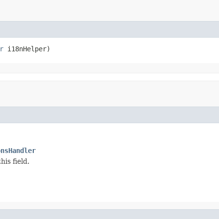
r
 i18nHelper)
onsHandler
is field.