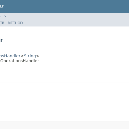
LP
SES
TR
|
METHOD
r
ionsHandler
<
String
>
eldOperationsHandler