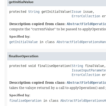
getInitialValue
protected 
String
 getInitialValue(
Issue
 issue,

ErrorCollection
 er
Description copied from class:
AbstractFieldOperati
compute the "currentValue" to be passed to applyOperatio
Specified by:
getInitialValue
in class
AbstractFieldOperationsHan
finaliseOperation
protected void finaliseOperation(
String
 finalValue,

IssueInputParamete
ErrorCollection
 er
Description copied from class:
AbstractFieldOperati
takes the valuye returnd by a call to applyOperation() and 
Specified by:
finaliseOperation
in class
AbstractFieldOperationsH