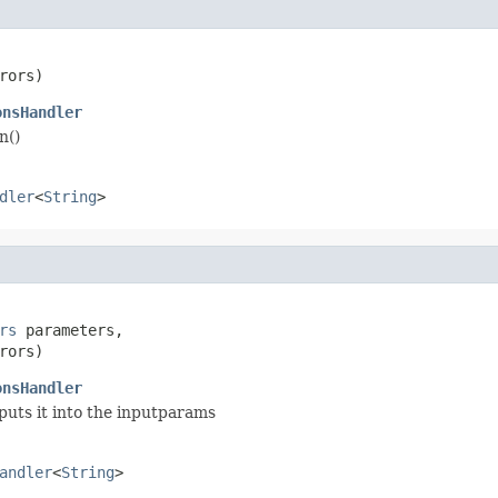
rors)
onsHandler
n()
dler
<
String
>
rs
 parameters,

rors)
onsHandler
puts it into the inputparams
andler
<
String
>