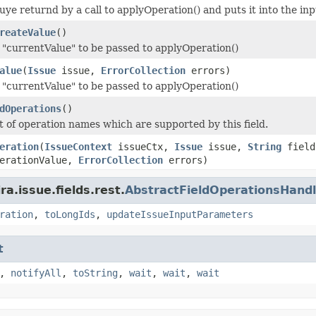
luye returnd by a call to applyOperation() and puts it into the i
reateValue
()
"currentValue" to be passed to applyOperation()
alue
(
Issue
issue,
ErrorCollection
errors)
"currentValue" to be passed to applyOperation()
dOperations
()
st of operation names which are supported by this field.
eration
(
IssueContext
issueCtx,
Issue
issue,
String
fiel
erationValue,
ErrorCollection
errors)
a.issue.fields.rest.
AbstractFieldOperationsHandl
ration
,
toLongIds
,
updateIssueInputParameters
t
,
notifyAll
,
toString
,
wait
,
wait
,
wait