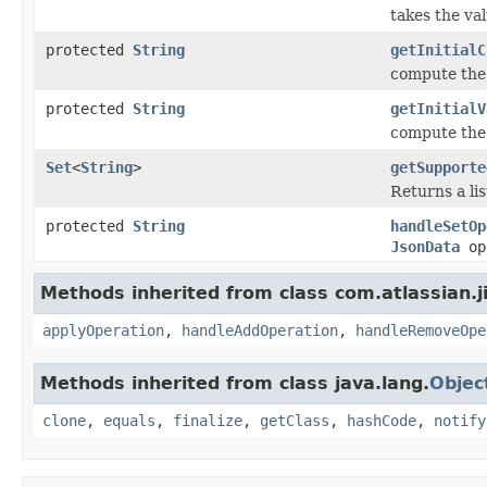
takes the va
protected
String
getInitialC
compute the 
protected
String
getInitialV
compute the 
Set
<
String
>
getSupporte
Returns a li
protected
String
handleSetOp
JsonData
op
Methods inherited from class com.atlassian.jir
applyOperation
,
handleAddOperation
,
handleRemoveOpe
Methods inherited from class java.lang.
Objec
clone
,
equals
,
finalize
,
getClass
,
hashCode
,
notify