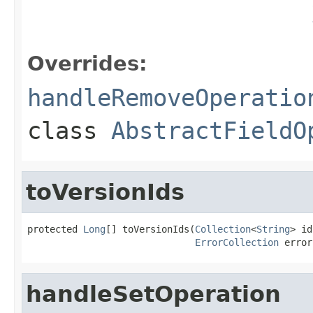
Overrides:
handleRemoveOperatio
class
AbstractFieldO
toVersionIds
protected 
Long
[] toVersionIds(
Collection
<
String
> id
ErrorCollection
 error
handleSetOperation