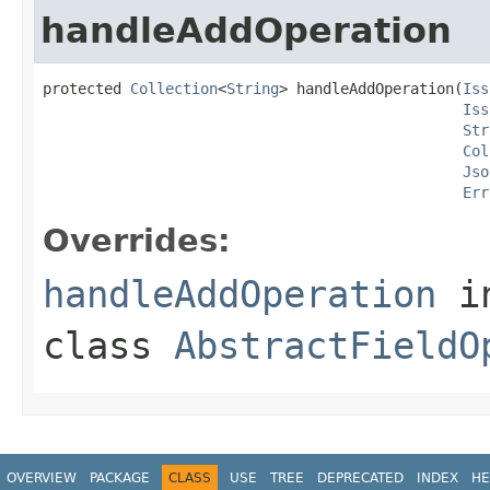
handleAddOperation
protected 
Collection
<
String
> handleAddOperation(
Iss
Iss
Str
Col
Jso
Err
Overrides:
handleAddOperation
i
class
AbstractFieldO
OVERVIEW
PACKAGE
CLASS
USE
TREE
DEPRECATED
INDEX
HE