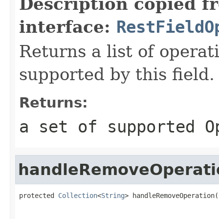
Description copied f
interface:
RestFieldO
Returns a list of opera
supported by this field.
Returns:
a set of supported O
handleRemoveOperati
protected 
Collection
<
String
> handleRemoveOperation(