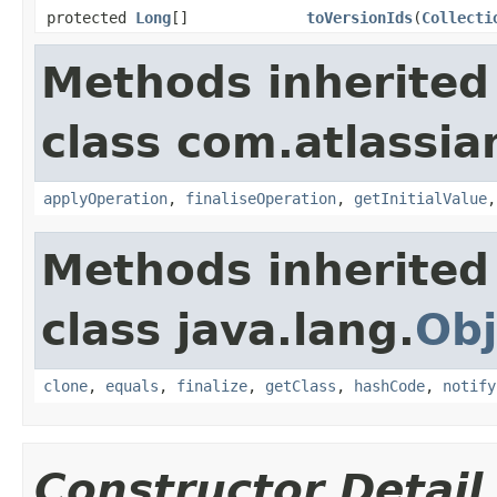
protected
Long
[]
toVersionIds
(
Collecti
Methods inherited
class com.atlassian
applyOperation
,
finaliseOperation
,
getInitialValue
Methods inherited
class java.lang.
Obj
clone
,
equals
,
finalize
,
getClass
,
hashCode
,
notify
Constructor Detail