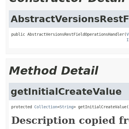
AbstractVersionsRest
public AbstractVersionsRestFieldOperationsHandler(
V
I
Method Detail
getInitialCreateValue
protected 
Collection
<
String
> getInitialCreateValue(
Description copied f