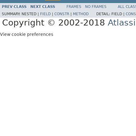
PREV CLASS
NEXT CLASS
FRAMES
NO FRAMES
ALL CLAS
SUMMARY:
NESTED |
FIELD
|
CONSTR
|
METHOD
DETAIL:
FIELD |
CONS
Copyright © 2002-2018
Atlass
View cookie preferences