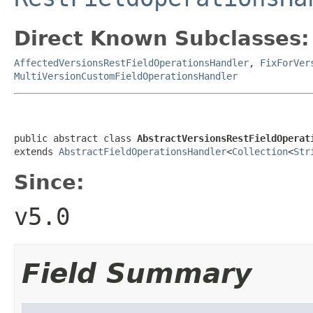
Direct Known Subclasses:
AffectedVersionsRestFieldOperationsHandler
,
FixForVer
MultiVersionCustomFieldOperationsHandler
public abstract class 
AbstractVersionsRestFieldOperat
extends 
AbstractFieldOperationsHandler
<
Collection
<
Str
Since:
v5.0
Field Summary