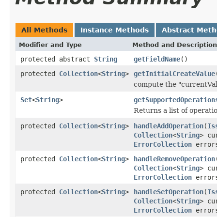
All Methods
Instance Methods
Abstract Met
Modifier and Type
Method and Description
protected abstract
String
getFieldName
()
protected
Collection
<
String
>
getInitialCreateValue
compute the "currentVal
Set
<
String
>
getSupportedOperation
Returns a list of operat
protected
Collection
<
String
>
handleAddOperation
(
Is
Collection
<
String
> cu
ErrorCollection
error
protected
Collection
<
String
>
handleRemoveOperation
Collection
<
String
> cu
ErrorCollection
error
protected
Collection
<
String
>
handleSetOperation
(
Is
Collection
<
String
> cu
ErrorCollection
error