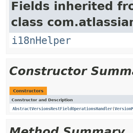
Fields inherited f
class com.atlassian
i18nHelper
Constructor Summ
Constructors
Constructor and Description
AbstractVersionsRestFieldOperationsHandler
(
Version
Method Summary