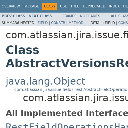
OVERVIEW
PACKAGE
CLASS
USE
TREE
DEPRECATED
INDEX
HE
PREV CLASS
NEXT CLASS
FRAMES
NO FRAMES
ALL CLAS
SUMMARY:
NESTED |
FIELD
|
CONSTR
|
METHOD
DETAIL:
FIELD |
CONS
com.atlassian.jira.issue.f
Class
AbstractVersionsR
java.lang.Object
com.atlassian.jira.issue.fields.rest.AbstractFieldOperat
com.atlassian.jira.is
All Implemented Interface
RestFieldOperationsHa