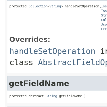
protected 
Collection
<
String
> handleSetOperation(
Iss
Iss
Str
Col
Jso
Err
Overrides:
handleSetOperation
i
class
AbstractFieldO
getFieldName
protected abstract 
String
 getFieldName()