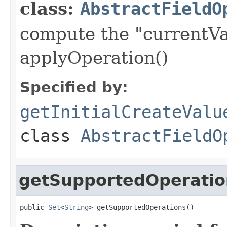
class:
AbstractFieldO
compute the "currentVa
applyOperation()
Specified by:
getInitialCreateValu
class
AbstractFieldO
getSupportedOperatio
public 
Set
<
String
> getSupportedOperations()