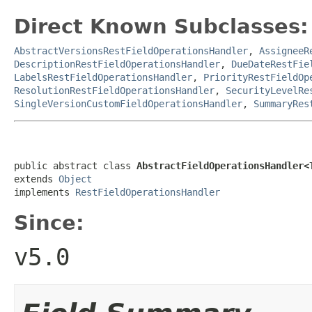
Direct Known Subclasses:
AbstractVersionsRestFieldOperationsHandler
,
AssigneeR
DescriptionRestFieldOperationsHandler
,
DueDateRestFie
LabelsRestFieldOperationsHandler
,
PriorityRestFieldOp
ResolutionRestFieldOperationsHandler
,
SecurityLevelRe
SingleVersionCustomFieldOperationsHandler
,
SummaryRes
public abstract class 
AbstractFieldOperationsHandler<
extends 
Object
implements 
RestFieldOperationsHandler
Since:
v5.0