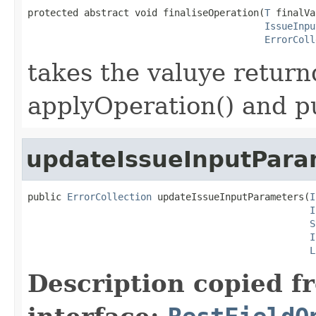
protected abstract void finaliseOperation(
T
 finalVa
IssueInpu
ErrorColl
takes the valuye returnd
applyOperation() and pu
updateIssueInputPara
public 
ErrorCollection
 updateIssueInputParameters(
I
I
S
I
L
Description copied f