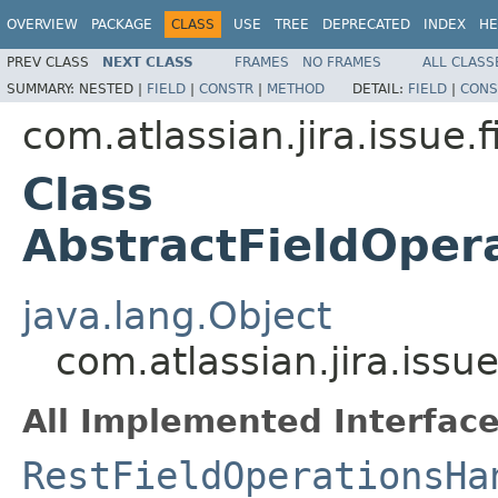
OVERVIEW
PACKAGE
CLASS
USE
TREE
DEPRECATED
INDEX
HE
PREV CLASS
NEXT CLASS
FRAMES
NO FRAMES
ALL CLASS
SUMMARY:
NESTED |
FIELD
|
CONSTR
|
METHOD
DETAIL:
FIELD
|
CONS
com.atlassian.jira.issue.f
Class
AbstractFieldOper
java.lang.Object
com.atlassian.jira.issu
All Implemented Interface
RestFieldOperationsHa