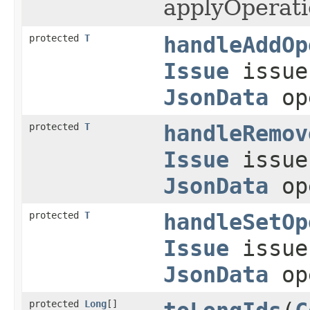
applyOperati
protected
T
handleAddOp
Issue
issu
JsonData
op
protected
T
handleRemov
Issue
issu
JsonData
op
protected
T
handleSetOp
Issue
issu
JsonData
op
protected
Long
[]