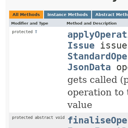
All Methods
Instance Methods
Abstract Met
Modifier and Type
Method and Description
protected
T
applyOperat
Issue
issu
StandardOpe
JsonData
op
gets called (
operation to
value
protected abstract void
finaliseOpe