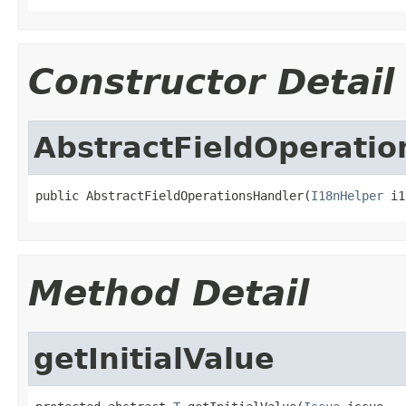
Constructor Detail
AbstractFieldOperatio
public AbstractFieldOperationsHandler(
I18nHelper
 i1
Method Detail
getInitialValue