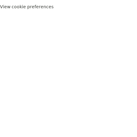
View cookie preferences