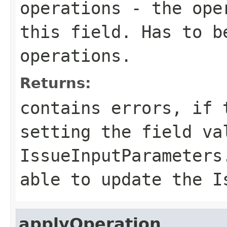
operations
- the oper
this field. Has to b
operations.
Returns:
contains errors, if 
setting the field va
IssueInputParameters
able to update the I
applyOperation