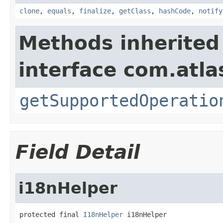
clone
,
equals
,
finalize
,
getClass
,
hashCode
,
notify
Methods inherited
interface com.atlas
getSupportedOperatio
Field Detail
i18nHelper
protected final 
I18nHelper
 i18nHelper