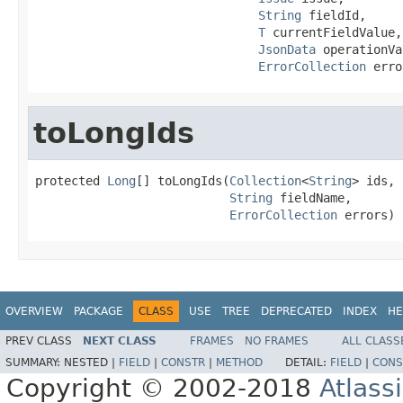
String
 fieldId,

T
 currentFieldValue,

JsonData
 operationVa
ErrorCollection
 erro
toLongIds
protected 
Long
[] toLongIds(
Collection
<
String
> ids,

String
 fieldName,

ErrorCollection
 errors)
OVERVIEW
PACKAGE
CLASS
USE
TREE
DEPRECATED
INDEX
HE
PREV CLASS
NEXT CLASS
FRAMES
NO FRAMES
ALL CLASS
SUMMARY:
NESTED |
FIELD
|
CONSTR
|
METHOD
DETAIL:
FIELD
|
CONS
Copyright © 2002-2018
Atlass