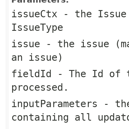
issueCtx
- the Issue 
IssueType
issue
- the issue (ma
an issue)
fieldId
- The Id of 
processed.
inputParameters
- the
containing all updat