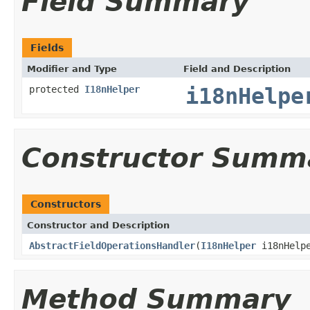
Field Summary
Fields
Modifier and Type
Field and Description
protected
I18nHelper
i18nHelpe
Constructor Summ
Constructors
Constructor and Description
AbstractFieldOperationsHandler
(
I18nHelper
i18nHelp
Method Summary