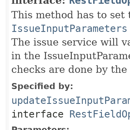
interface:
RestFieldO
This method has to set t
IssueInputParameters
The issue service will v
in the IssueInputParame
checks are done by the 
Specified by:
updateIssueInputPara
interface
RestFieldO
Parameters: