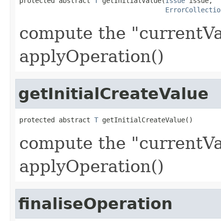
protected abstract 
T
 getInitialValue(
Issue
 issue,

ErrorCollectio
compute the "currentVa
applyOperation()
getInitialCreateValue
protected abstract 
T
 getInitialCreateValue()
compute the "currentVa
applyOperation()
finaliseOperation