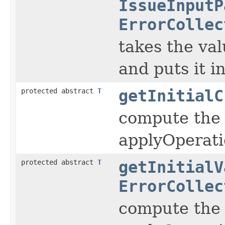
IssueInputP
ErrorCollec
takes the val
and puts it 
protected abstract
T
getInitialC
compute the 
applyOperati
protected abstract
T
getInitialV
ErrorCollec
compute the 