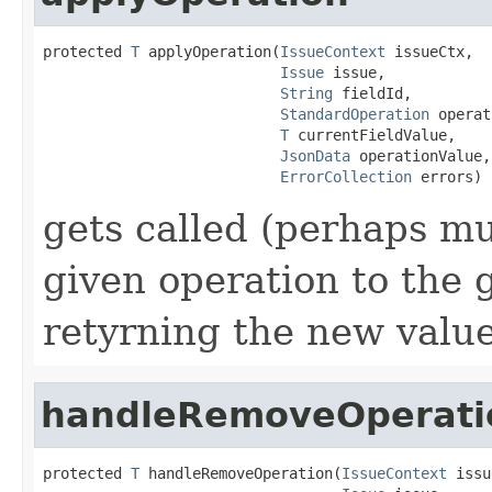
protected 
T
 applyOperation(
IssueContext
 issueCtx,

Issue
 issue,

String
 fieldId,

StandardOperation
 operat
T
 currentFieldValue,

JsonData
 operationValue,

ErrorCollection
 errors)
gets called (perhaps mu
given operation to the 
retyrning the new valu
handleRemoveOperati
protected 
T
 handleRemoveOperation(
IssueContext
 issu