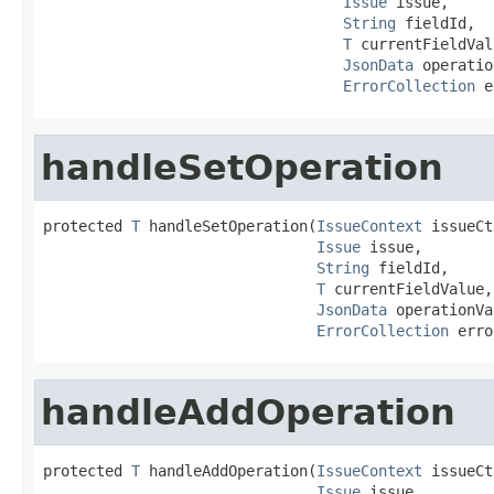
Issue
 issue,

String
 fieldId,

T
 currentFieldVal
JsonData
 operatio
ErrorCollection
 e
handleSetOperation
protected 
T
 handleSetOperation(
IssueContext
 issueCt
Issue
 issue,

String
 fieldId,

T
 currentFieldValue,

JsonData
 operationVa
ErrorCollection
 erro
handleAddOperation
protected 
T
 handleAddOperation(
IssueContext
 issueCt
Issue
 issue,
