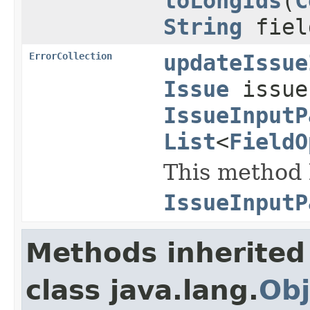
toLongIds
(
C
String
fiel
ErrorCollection
updateIssue
Issue
issu
IssueInputP
List
<
FieldO
This method h
IssueInputP
Methods inherited
class java.lang.
Obj