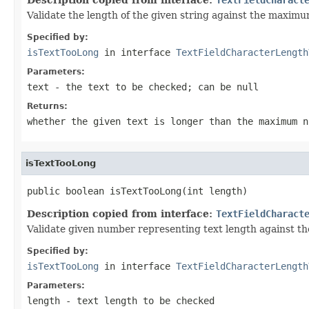
Validate the length of the given string against the maxim
Specified by:
isTextTooLong
in interface
TextFieldCharacterLength
Parameters:
text
- the text to be checked; can be
null
Returns:
whether the given text is longer than the maximum 
isTextTooLong
public boolean isTextTooLong(int length)
Description copied from interface:
TextFieldCharact
Validate given number representing text length against 
Specified by:
isTextTooLong
in interface
TextFieldCharacterLength
Parameters:
length
- text length to be checked