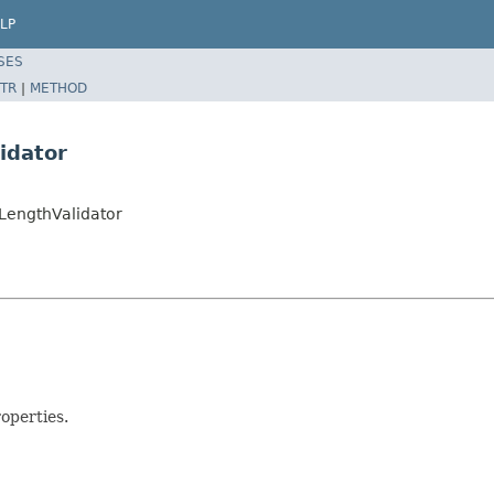
LP
SES
TR
|
METHOD
idator
rLengthValidator
operties.