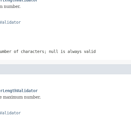
um number.
Validator
number of characters;
null
is always valid
erLengthValidator
the maximum number.
Validator