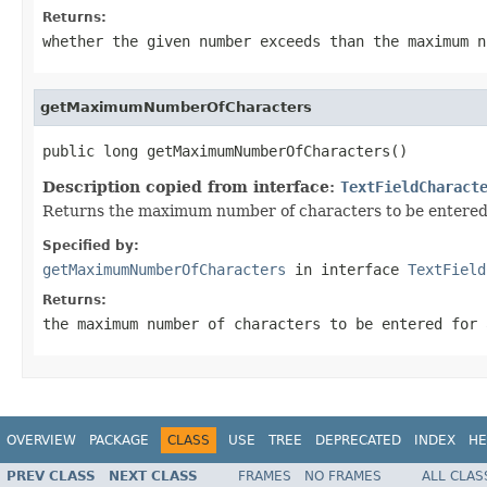
Returns:
whether the given number exceeds than the maximum n
getMaximumNumberOfCharacters
public long getMaximumNumberOfCharacters()
Description copied from interface:
TextFieldCharact
Returns the maximum number of characters to be entered fo
Specified by:
getMaximumNumberOfCharacters
in interface
TextField
Returns:
the maximum number of characters to be entered for 
OVERVIEW
PACKAGE
CLASS
USE
TREE
DEPRECATED
INDEX
HE
PREV CLASS
NEXT CLASS
FRAMES
NO FRAMES
ALL CLAS