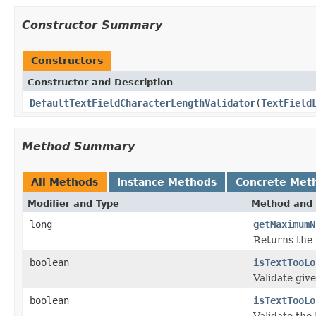
Constructor Summary
Constructors
Constructor and Description
DefaultTextFieldCharacterLengthValidator
(
TextField
Method Summary
All Methods
Instance Methods
Concrete Met
Modifier and Type
Method and 
long
getMaximumN
Returns the 
boolean
isTextTooLo
Validate giv
boolean
isTextTooLo
Validate the