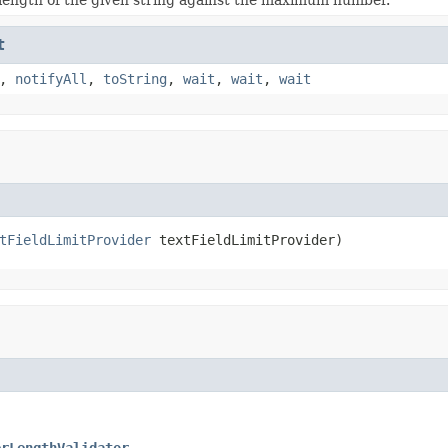
t
,
notifyAll
,
toString
,
wait
,
wait
,
wait
tFieldLimitProvider
 textFieldLimitProvider)
erLengthValidator