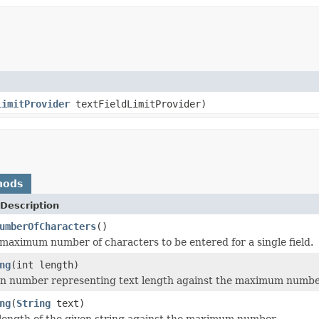
LimitProvider
textFieldLimitProvider)
hods
Description
umberOfCharacters
()
maximum number of characters to be entered for a single field.
ng
(int length)
en number representing text length against the maximum numbe
ng
(
String
text)
 length of the given string against the maximum number.