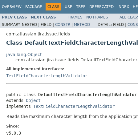
OVERVIEW
PACKAGE
CLASS
USE
TREE
DEPRECATED
INDEX
HE
PREV CLASS
NEXT CLASS
FRAMES
NO FRAMES
ALL CLAS
SUMMARY:
NESTED |
FIELD |
CONSTR
|
METHOD
DETAIL:
FIELD |
CONS
com.atlassian.jira.issue.fields
Class DefaultTextFieldCharacterLengthVal
java.lang.Object
com.atlassian.jira.issue.fields.DefaultTextFieldCharacte
All Implemented Interfaces:
TextFieldCharacterLengthValidator
public class 
DefaultTextFieldCharacterLengthValidator
extends 
Object
implements 
TextFieldCharacterLengthValidator
Reads the maximum character length from the application pr
Since:
v5.0.3