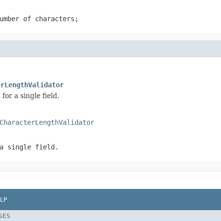
umber of characters;
erLengthValidator
r a single field.
CharacterLengthValidator
a single field.
LP
SES