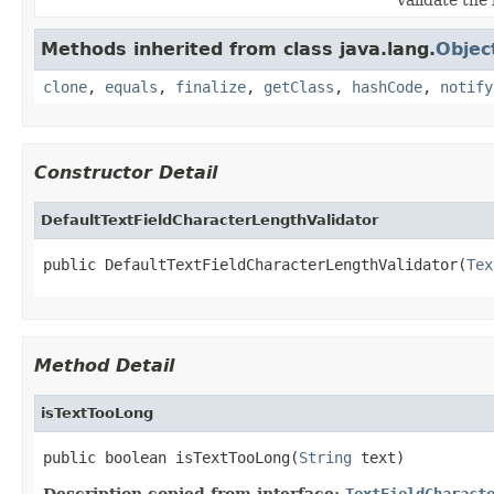
Methods inherited from class java.lang.
Objec
clone
,
equals
,
finalize
,
getClass
,
hashCode
,
notify
Constructor Detail
DefaultTextFieldCharacterLengthValidator
public DefaultTextFieldCharacterLengthValidator(
Tex
Method Detail
isTextTooLong
public boolean isTextTooLong(
String
 text)
Description copied from interface:
TextFieldCharact