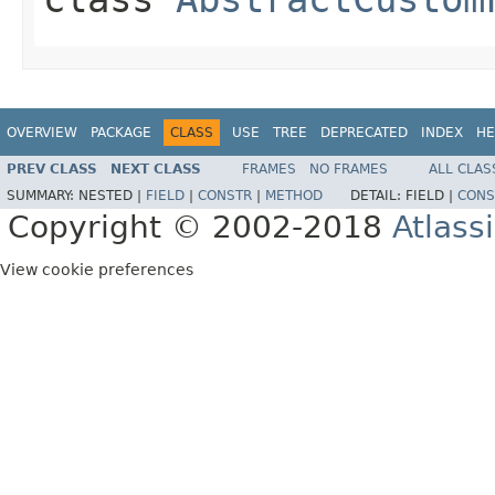
OVERVIEW
PACKAGE
CLASS
USE
TREE
DEPRECATED
INDEX
HE
PREV CLASS
NEXT CLASS
FRAMES
NO FRAMES
ALL CLAS
SUMMARY:
NESTED |
FIELD
|
CONSTR
|
METHOD
DETAIL:
FIELD |
CONS
Copyright © 2002-2018
Atlass
View cookie preferences