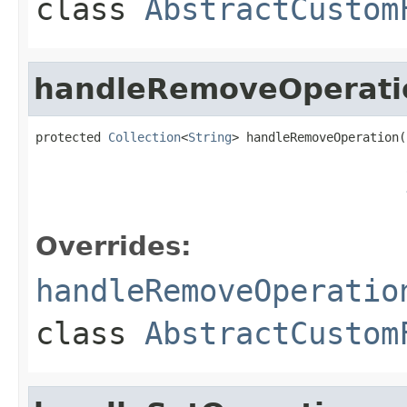
class
AbstractCustom
handleRemoveOperati
protected 
Collection
<
String
> handleRemoveOperation(
Overrides:
handleRemoveOperatio
class
AbstractCustom