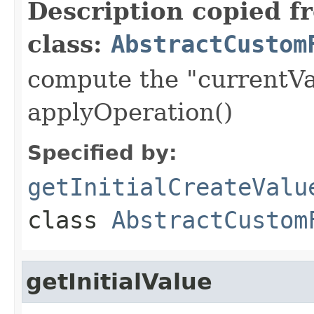
Description copied f
class:
AbstractCustom
compute the "currentVa
applyOperation()
Specified by:
getInitialCreateValu
class
AbstractCustom
getInitialValue