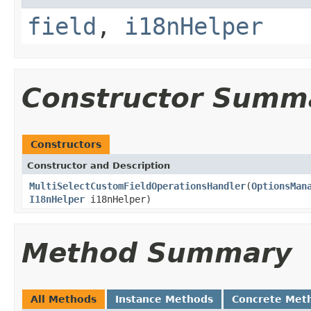
field
,
i18nHelper
Constructor Summ
Constructors
Constructor and Description
MultiSelectCustomFieldOperationsHandler
(
OptionsMan
I18nHelper
i18nHelper)
Method Summary
All Methods
Instance Methods
Concrete Met