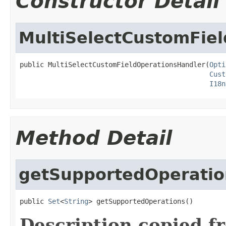
Constructor Detail
MultiSelectCustomFie
public MultiSelectCustomFieldOperationsHandler(
Opti
Cust
I18n
Method Detail
getSupportedOperatio
public 
Set
<
String
> getSupportedOperations()
Description copied f