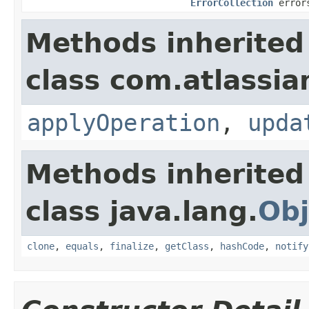
ErrorCollection
error
Methods inherited
class com.atlassian
applyOperation
,
upda
Methods inherited
class java.lang.
Obj
clone
,
equals
,
finalize
,
getClass
,
hashCode
,
notify