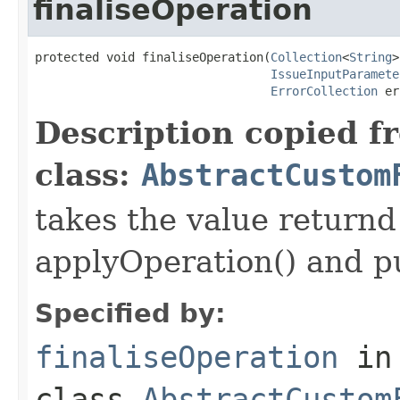
finaliseOperation
protected void finaliseOperation(
Collection
<
String
>
IssueInputParamete
ErrorCollection
 er
Description copied f
class:
AbstractCustom
takes the value returnd 
applyOperation() and pu
Specified by:
finaliseOperation
in
class
AbstractCustom