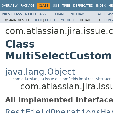
OVERVIEW
PACKAGE
CLASS
USE
TREE
DEPRECATED
INDEX
HE
PREV CLASS
NEXT CLASS
FRAMES
NO FRAMES
ALL CLAS
SUMMARY:
NESTED |
FIELD
|
CONSTR
|
METHOD
DETAIL:
FIELD |
CONS
com.atlassian.jira.issue.
Class
MultiSelectCustom
java.lang.Object
com.atlassian.jira.issue.customfields.impl.rest.Abstra
com.atlassian.jira.is
All Implemented Interface
RestFieldOperationsHa