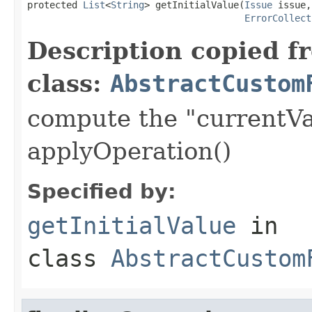
protected 
List
<
String
> getInitialValue(
Issue
 issue,

ErrorCollect
Description copied f
class:
AbstractCustom
compute the "currentVa
applyOperation()
Specified by:
getInitialValue
in
class
AbstractCustom