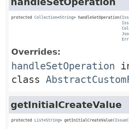
handleSetOperation
protected 
Collection
<
String
> handleSetOperation(
Iss
Iss
Col
Jso
Err
Overrides:
handleSetOperation
i
class
AbstractCustom
getInitialCreateValue
protected 
List
<
String
> getInitialCreateValue(
IssueC