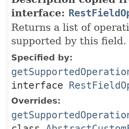
interface:
RestFieldO
Returns a list of opera
supported by this field.
Specified by:
getSupportedOperatio
interface
RestFieldO
Overrides:
getSupportedOperatio
class
AbstractCustom