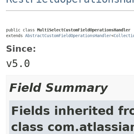
public class 
MultiSelectCustomFieldOperationsHandler
extends 
AbstractCustomFieldOperationsHandler
<
Collecti
Since:
v5.0
Field Summary
Fields inherited f
class com.atlassian