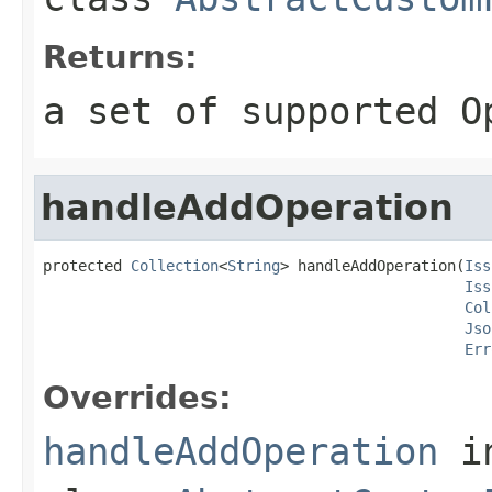
Returns:
a set of supported O
handleAddOperation
protected 
Collection
<
String
> handleAddOperation(
Iss
Iss
Col
Jso
Err
Overrides:
handleAddOperation
i