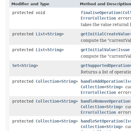
Modifier and Type
Method and Description
protected void
finaliseOperation
(
Col
ErrorCollection
error
takes the value returnd 
protected
List
<
String
>
getInitialCreateValue
compute the "currentVal
protected
List
<
String
>
getInitialValue
(
Issue
compute the "currentVal
Set
<
String
>
getSupportedOperation
Returns a list of operat
protected
Collection
<
String
>
handleAddOperation
(
Is
Collection
<
String
> cu
ErrorCollection
error
protected
Collection
<
String
>
handleRemoveOperation
Collection
<
String
> cu
ErrorCollection
error
protected
Collection
<
String
>
handleSetOperation
(
Is
Collection
<
String
> cu