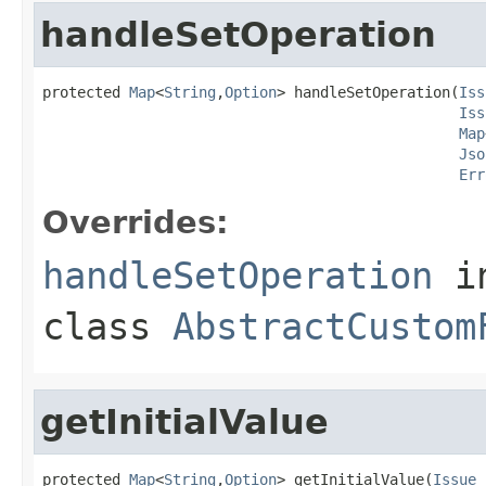
handleSetOperation
protected 
Map
<
String
,
Option
> handleSetOperation(
Iss
Iss
Map
Jso
Err
Overrides:
handleSetOperation
i
class
AbstractCustom
getInitialValue
protected 
Map
<
String
,
Option
> getInitialValue(
Issue
 