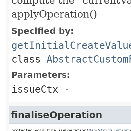
compute the "currentVa
applyOperation()
Specified by:
getInitialCreateValu
class
AbstractCustom
Parameters:
issueCtx
-
finaliseOperation
protected void finaliseOperation(
Map
<
String
,
Option
>