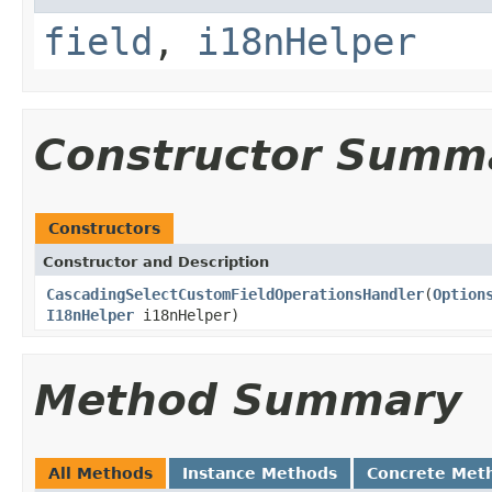
field
,
i18nHelper
Constructor Summ
Constructors
Constructor and Description
CascadingSelectCustomFieldOperationsHandler
(
Option
I18nHelper
i18nHelper)
Method Summary
All Methods
Instance Methods
Concrete Met