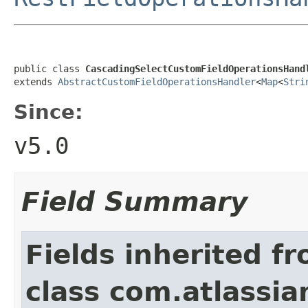
public class 
CascadingSelectCustomFieldOperationsHand
extends 
AbstractCustomFieldOperationsHandler
<
Map
<
Stri
Since:
v5.0
Field Summary
Fields inherited f
class com.atlassian