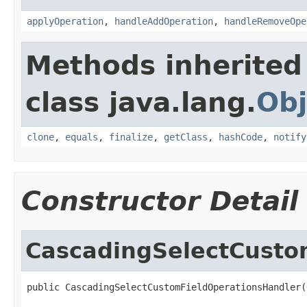
applyOperation
,
handleAddOperation
,
handleRemoveOpe
Methods inherited
class java.lang.
Obj
clone
,
equals
,
finalize
,
getClass
,
hashCode
,
notify
Constructor Detail
CascadingSelectCusto
public CascadingSelectCustomFieldOperationsHandler(