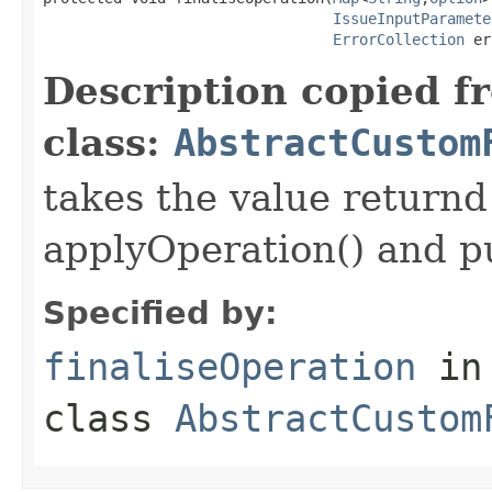
IssueInputParamete
ErrorCollection
 er
Description copied f
class:
AbstractCustom
takes the value returnd 
applyOperation() and pu
Specified by:
finaliseOperation
in
class
AbstractCustom