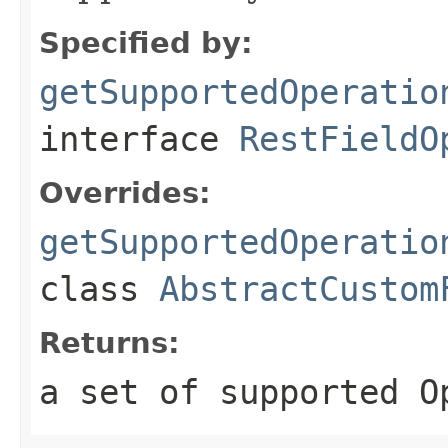
Specified by:
getSupportedOperatio
interface
RestFieldO
Overrides:
getSupportedOperatio
class
AbstractCustom
Returns:
a set of supported O