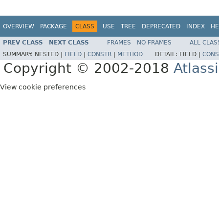
OVERVIEW
PACKAGE
CLASS
USE
TREE
DEPRECATED
INDEX
HE
PREV CLASS
NEXT CLASS
FRAMES
NO FRAMES
ALL CLAS
SUMMARY:
NESTED |
FIELD
|
CONSTR
|
METHOD
DETAIL:
FIELD |
CONS
Copyright © 2002-2018
Atlass
View cookie preferences