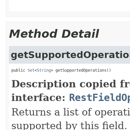
Method Detail
getSupportedOperatio
public 
Set
<
String
> getSupportedOperations()
Description copied f
interface:
RestFieldO
Returns a list of opera
supported by this field.