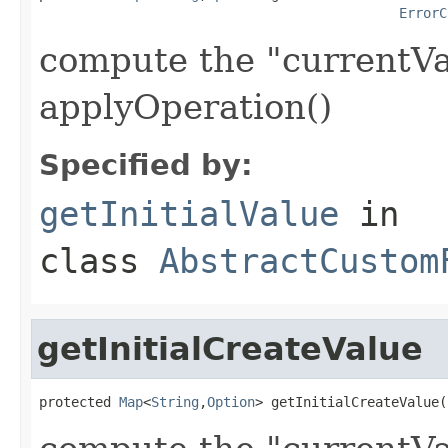
ErrorC
compute the "currentVa
applyOperation()
Specified by:
getInitialValue
in
class
AbstractCustom
getInitialCreateValue
protected 
Map
<
String
,
Option
> getInitialCreateValue(