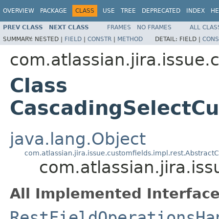
OVERVIEW
PACKAGE
CLASS
USE
TREE
DEPRECATED
INDEX
HE
PREV CLASS
NEXT CLASS
FRAMES
NO FRAMES
ALL CLAS
SUMMARY:
NESTED |
FIELD
|
CONSTR
|
METHOD
DETAIL:
FIELD |
CONS
com.atlassian.jira.issue.
Class
CascadingSelectCu
java.lang.Object
com.atlassian.jira.issue.customfields.impl.rest.Abstra
com.atlassian.jira.i
All Implemented Interface
RestFieldOperationsHa