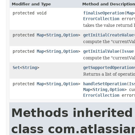
Modifier and Type
Method and Description
protected void
finaliseOperation
(
Map
ErrorCollection
error
takes the value returnd 
protected
Map
<
String
,
Option
>
getInitialCreateValue
compute the "currentVal
protected
Map
<
String
,
Option
>
getInitialValue
(
Issue
compute the "currentVal
Set
<
String
>
getSupportedOperation
Returns a list of operat
protected
Map
<
String
,
Option
>
handleSetOperation
(
Is
Map
<
String
,
Option
> cu
ErrorCollection
error
Methods inherited
class com.atlassian