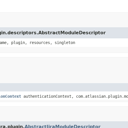
ugin.descriptors.AbstractModuleDescriptor
ame, plugin, resources, singleton
ionContext
authenticationContext, com.atlassian.plugin.mo
ra.plugin.
AbstractJiraModuleDescriptor