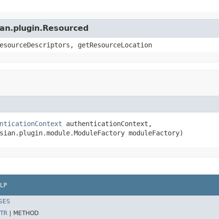
ian.plugin.Resourced
esourceDescriptors, getResourceLocation
nticationContext
 authenticationContext,

sian.plugin.module.ModuleFactory moduleFactory)
LP
SES
TR
|
METHOD