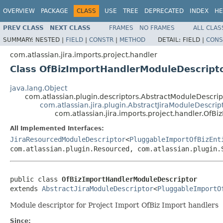
OVERVIEW
PACKAGE
CLASS
USE
TREE
DEPRECATED
INDEX
HE
PREV CLASS
NEXT CLASS
FRAMES
NO FRAMES
ALL CLAS
SUMMARY:
NESTED |
FIELD
|
CONSTR
|
METHOD
DETAIL:
FIELD |
CONS
com.atlassian.jira.imports.project.handler
Class OfBizImportHandlerModuleDescript
java.lang.Object
com.atlassian.plugin.descriptors.AbstractModuleDescr
com.atlassian.jira.plugin.AbstractJiraModuleDescrip
com.atlassian.jira.imports.project.handler.Of
All Implemented Interfaces:
JiraResourcedModuleDescriptor
<
PluggableImportOfBizEnt
com.atlassian.plugin.Resourced, com.atlassian.plugin.
public class 
OfBizImportHandlerModuleDescriptor
extends 
AbstractJiraModuleDescriptor
<
PluggableImportO
Module descriptor for Project Import OfBiz Import handlers
Since: