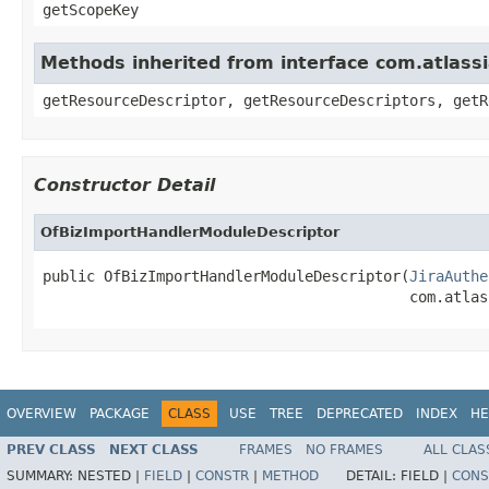
getScopeKey
Methods inherited from interface com.atlass
getResourceDescriptor, getResourceDescriptors, getR
Constructor Detail
OfBizImportHandlerModuleDescriptor
public OfBizImportHandlerModuleDescriptor(
JiraAuthe
                                          com.atlas
OVERVIEW
PACKAGE
CLASS
USE
TREE
DEPRECATED
INDEX
HE
PREV CLASS
NEXT CLASS
FRAMES
NO FRAMES
ALL CLAS
SUMMARY:
NESTED |
FIELD
|
CONSTR
|
METHOD
DETAIL:
FIELD |
CONS