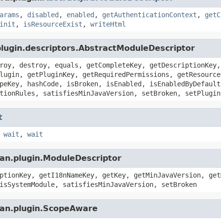
arams
,
disabled
,
enabled
,
getAuthenticationContext
,
getC
init
,
isResourceExist
,
writeHtml
plugin.descriptors.AbstractModuleDescriptor
roy, destroy, equals, getCompleteKey, getDescriptionKey,
lugin, getPluginKey, getRequiredPermissions, getResource
peKey, hashCode, isBroken, isEnabled, isEnabledByDefault
tionRules, satisfiesMinJavaVersion, setBroken, setPlugin
t
,
wait
,
wait
ian.plugin.ModuleDescriptor
ptionKey, getI18nNameKey, getKey, getMinJavaVersion, get
isSystemModule, satisfiesMinJavaVersion, setBroken
ian.plugin.ScopeAware