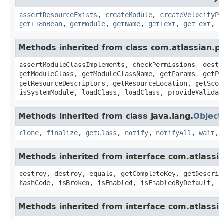
assertResourceExists
,
createModule
,
createVelocityP
getI18nBean
,
getModule
,
getName
,
getText
,
getText
,
Methods inherited from class com.atlassian.
assertModuleClassImplements, checkPermissions, dest
getModuleClass, getModuleClassName, getParams, getP
getResourceDescriptors, getResourceLocation, getSco
isSystemModule, loadClass, loadClass, provideValida
Methods inherited from class java.lang.
Objec
clone
,
finalize
,
getClass
,
notify
,
notifyAll
,
wait
Methods inherited from interface com.atlass
destroy, destroy, equals, getCompleteKey, getDescri
hashCode, isBroken, isEnabled, isEnabledByDefault, 
Methods inherited from interface com.atlass