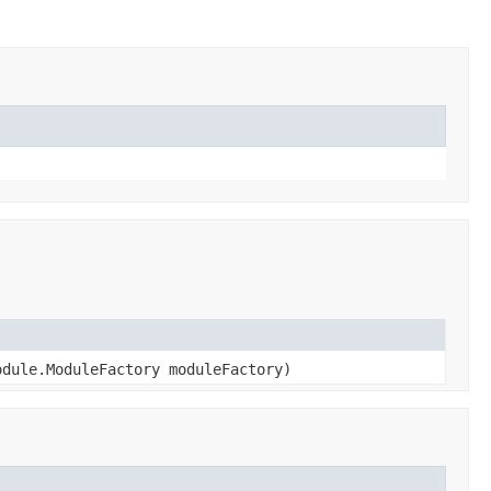
dule.ModuleFactory moduleFactory)