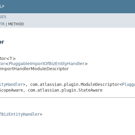
LP
SES
TR
|
METHOD
or
iptor<T>
tor
<
PluggableImportOfBizEntityHandler
>
BizImportHandlerModuleDescriptor
ityHandler
>, com.atlassian.plugin.ModuleDescriptor<
Plugg
ScopeAware, com.atlassian.plugin.StateAware
fBizEntityHandler
>