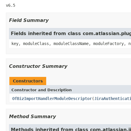
v6.5
Field Summary
Fields inherited from class com.atlassian.pl
key, moduleClass, moduleClassName, moduleFactory, n
Constructor Summary
Constructors
Constructor and Description
OfBizImportHandlerModuleDescriptor
(
JiraAuthenticat
Method Summary
Methods inherited from class com.atlassian.ji