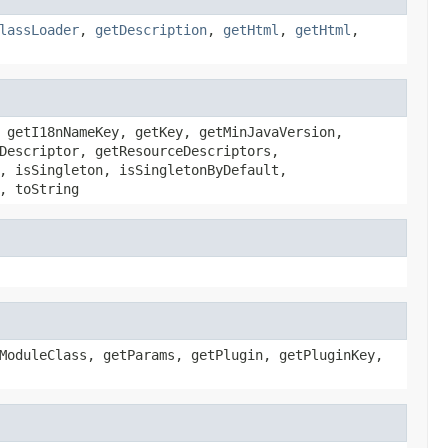
lassLoader
,
getDescription
,
getHtml
,
getHtml
,
 getI18nNameKey, getKey, getMinJavaVersion,
Descriptor, getResourceDescriptors,
, isSingleton, isSingletonByDefault,
, toString
ModuleClass, getParams, getPlugin, getPluginKey,