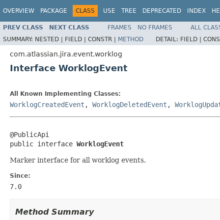
OVERVIEW
PACKAGE
CLASS
USE
TREE
DEPRECATED
INDEX
HE
PREV CLASS
NEXT CLASS
FRAMES
NO FRAMES
ALL CLAS
SUMMARY:
NESTED |
FIELD |
CONSTR |
METHOD
DETAIL:
FIELD |
CONS
com.atlassian.jira.event.worklog
Interface WorklogEvent
All Known Implementing Classes:
WorklogCreatedEvent
,
WorklogDeletedEvent
,
WorklogUpda
@PublicApi

public interface 
WorklogEvent
Marker interface for all worklog events.
Since:
7.0
Method Summary