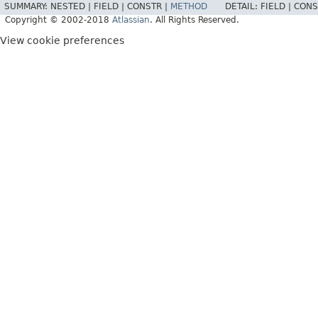
SUMMARY:
NESTED |
FIELD |
CONSTR |
METHOD
DETAIL:
FIELD |
CONS
Copyright © 2002-2018
Atlassian
. All Rights Reserved.
View cookie preferences