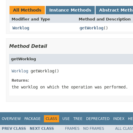
All Methods
Instance Methods
Abstract Met
Modifier and Type
Method and Description
Worklog
getWorklog
()
Method Detail
getWorklog
Worklog
 getWorklog()
Returns:
the worklog on which the operation was performed.
OVERVIEW
PACKAGE
CLASS
USE
TREE
DEPRECATED
INDEX
HE
PREV CLASS
NEXT CLASS
FRAMES
NO FRAMES
ALL CLAS