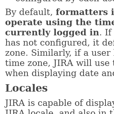
By default,
formatters i
operate using the time
currently logged in
. I
has not configured, it de
zone. Similarly, if a use
time zone, JIRA will use
when displaying date and
Locales
JIRA is capable of displa
JIRA locale, and also in 