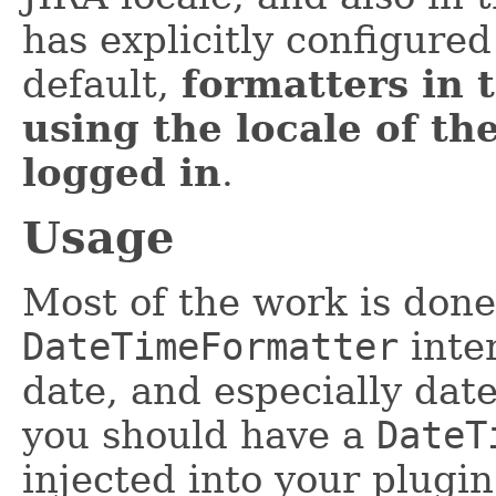
has explicitly configured
default,
formatters in 
using the locale of the
logged in
.
Usage
Most of the work is done
DateTimeFormatter
inter
date, and especially date
you should have a
DateT
injected into your plugi