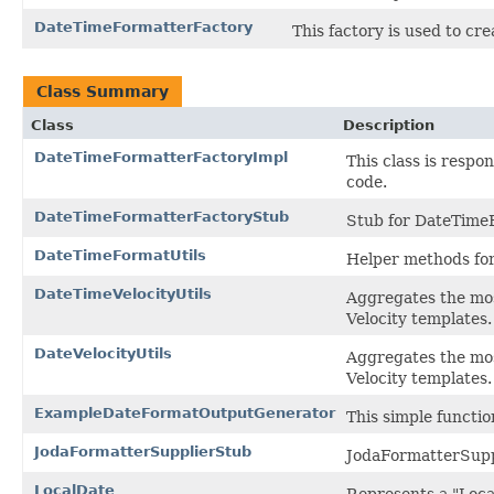
DateTimeFormatterFactory
This factory is used to cr
Class Summary
Class
Description
DateTimeFormatterFactoryImpl
This class is resp
code.
DateTimeFormatterFactoryStub
Stub for DateTimeFo
DateTimeFormatUtils
Helper methods for
DateTimeVelocityUtils
Aggregates the mos
Velocity templates.
DateVelocityUtils
Aggregates the mos
Velocity templates.
ExampleDateFormatOutputGenerator
This simple functi
JodaFormatterSupplierStub
JodaFormatterSuppli
LocalDate
Represents a "Local