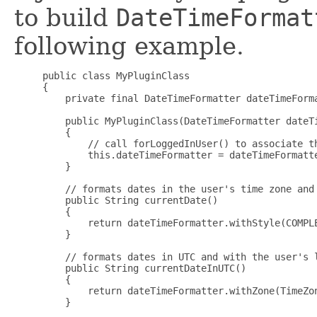
to build
DateTimeFormat
following example.
     public class MyPluginClass

     {

         private final DateTimeFormatter dateTimeForma
         public MyPluginClass(DateTimeFormatter dateTi
         {

             // call forLoggedInUser() to associate th
             this.dateTimeFormatter = dateTimeFormatte
         }

         // formats dates in the user's time zone and 
         public String currentDate()

         {

             return dateTimeFormatter.withStyle(COMPLE
         }

         // formats dates in UTC and with the user's l
         public String currentDateInUTC()

         {

             return dateTimeFormatter.withZone(TimeZon
         }
