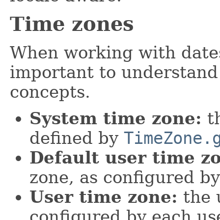
Time zones
When working with dates 
important to understand
concepts.
System time zone:
th
defined by
TimeZone.
Default user time z
zone, as configured by
User time zone:
the u
configured by each use