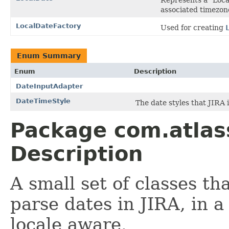
associated timezon
LocalDateFactory
Used for creating
Enum Summary
Enum
Description
DateInputAdapter
DateTimeStyle
The date styles that JIRA i
Package com.atlass
Description
A small set of classes th
parse dates in JIRA, in a
locale aware.