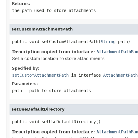
Returns:
the path used to store attachments
setCustomAttachmentPath
public void setCustomAttachmentPath(
String
 path)
Description copied from interface:
AttachmentPathMa
Set a custom location to store attachments
Specified by:
setCustomAttachmentPath
in interface
AttachmentPath
Parameters:
path
- path to store attachments
setUseDefaultDirectory
public void setUseDefaultDirectory()
Description copied from interface:
AttachmentPathMa