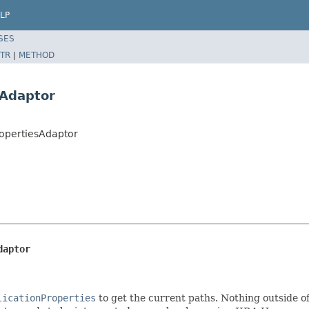
LP
SES
TR
|
METHOD
sAdaptor
ropertiesAdaptor
daptor
licationProperties
to get the current paths. Nothing outside of 