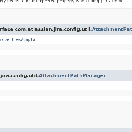
y needs to be interpreted properly when using JIRA Home.
face com.atlassian.jira.config.util.
AttachmentPa
ropertiesAdaptor
ira.config.util.
AttachmentPathManager