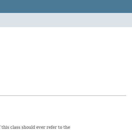
this class should ever refer to the