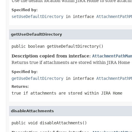
Use the default location within JIRA Home to store attac
Specified by:
setUseDefaultDirectory
in interface
AttachmentPathM
getUseDefaultDirectory
public boolean getUseDefaultDirectory()
Description copied from interface:
AttachmentPathMa
Returns true if attachments are stored within JIRA Home
Specified by:
getUseDefaultDirectory
in interface
AttachmentPathM
Returns:
true if attachments are stored within JIRA Home
disableAttachments
public void disableAttachments()