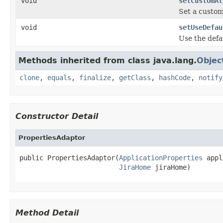
void
setCustomAt
Set a custom
void
setUseDefau
Use the defa
Methods inherited from class java.lang.
Objec
clone
,
equals
,
finalize
,
getClass
,
hashCode
,
notify
Constructor Detail
PropertiesAdaptor
public PropertiesAdaptor(
ApplicationProperties
 appl
JiraHome
 jiraHome)
Method Detail