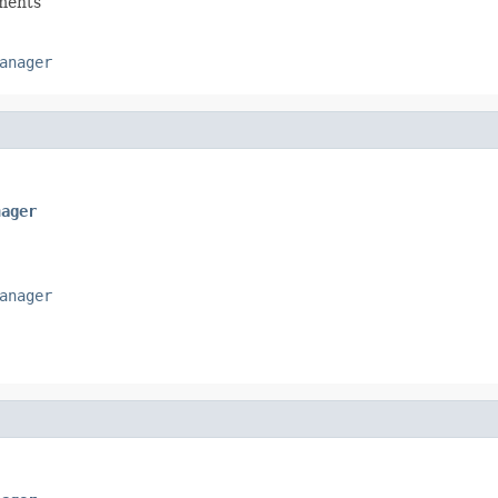
hments
anager
nager
anager