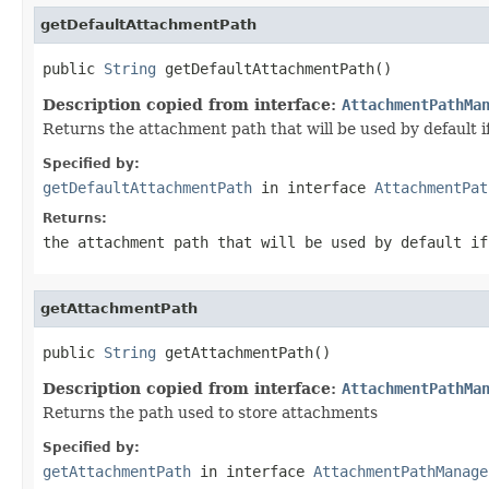
getDefaultAttachmentPath
public 
String
 getDefaultAttachmentPath()
Description copied from interface:
AttachmentPathMa
Returns the attachment path that will be used by default if 
Specified by:
getDefaultAttachmentPath
in interface
AttachmentPat
Returns:
the attachment path that will be used by default if
getAttachmentPath
public 
String
 getAttachmentPath()
Description copied from interface:
AttachmentPathMa
Returns the path used to store attachments
Specified by:
getAttachmentPath
in interface
AttachmentPathManage