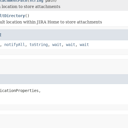
tachmentPath
(
String
path)
 location to store attachments
ltDirectory
()
ult location within JIRA Home to store attachments
t
,
notifyAll
,
toString
,
wait
,
wait
,
wait
icationProperties,
