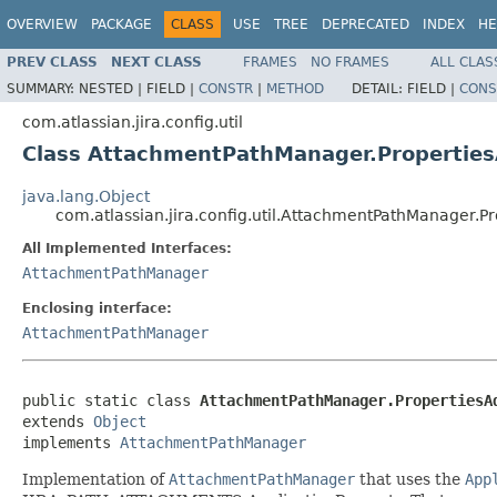
OVERVIEW
PACKAGE
CLASS
USE
TREE
DEPRECATED
INDEX
HE
PREV CLASS
NEXT CLASS
FRAMES
NO FRAMES
ALL CLAS
SUMMARY:
NESTED |
FIELD |
CONSTR
|
METHOD
DETAIL:
FIELD |
CONS
com.atlassian.jira.config.util
Class AttachmentPathManager.Propertie
java.lang.Object
com.atlassian.jira.config.util.AttachmentPathManager.P
All Implemented Interfaces:
AttachmentPathManager
Enclosing interface:
AttachmentPathManager
public static class 
AttachmentPathManager.PropertiesA
extends 
Object
implements 
AttachmentPathManager
Implementation of
AttachmentPathManager
that uses the
App