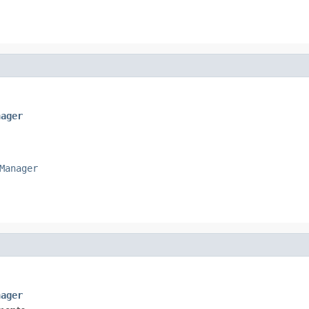
nager
Manager
nager