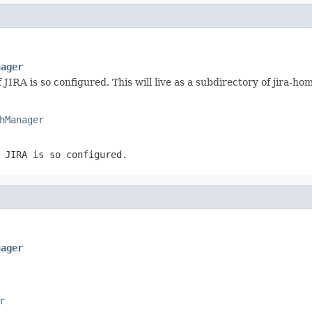
nager
JIRA is so configured. This will live as a subdirectory of jira-ho
hManager
 JIRA is so configured.
nager
r