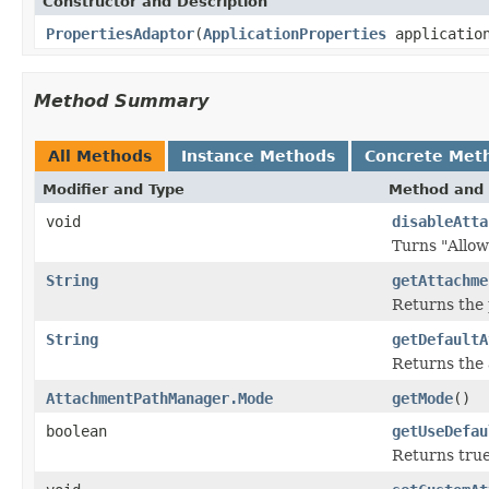
Constructor and Description
PropertiesAdaptor
(
ApplicationProperties
applicatio
Method Summary
All Methods
Instance Methods
Concrete Met
Modifier and Type
Method and 
void
disableAtta
Turns "Allow
String
getAttachme
Returns the 
String
getDefaultA
Returns the 
AttachmentPathManager.Mode
getMode
()
boolean
getUseDefau
Returns true