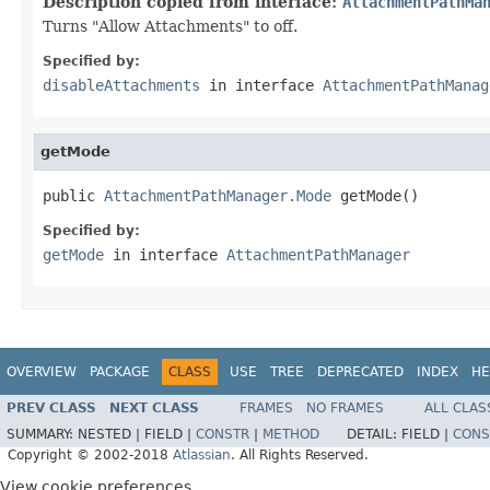
Description copied from interface:
AttachmentPathMa
Turns "Allow Attachments" to off.
Specified by:
disableAttachments
in interface
AttachmentPathManag
getMode
public 
AttachmentPathManager.Mode
 getMode()
Specified by:
getMode
in interface
AttachmentPathManager
OVERVIEW
PACKAGE
CLASS
USE
TREE
DEPRECATED
INDEX
HE
PREV CLASS
NEXT CLASS
FRAMES
NO FRAMES
ALL CLAS
SUMMARY:
NESTED |
FIELD |
CONSTR
|
METHOD
DETAIL:
FIELD |
CONS
Copyright © 2002-2018
Atlassian
. All Rights Reserved.
View cookie preferences