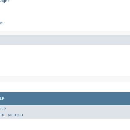
nager
er
LP
SES
TR
|
METHOD