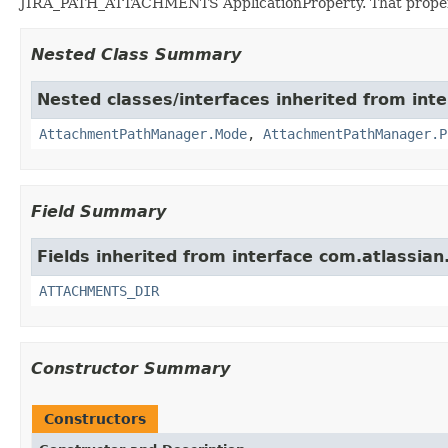
JIRA_PATH_ATTACHMENTS ApplicationProperty. That propert
Nested Class Summary
Nested classes/interfaces inherited from inter
AttachmentPathManager.Mode
,
AttachmentPathManager.P
Field Summary
Fields inherited from interface com.atlassian.j
ATTACHMENTS_DIR
Constructor Summary
Constructors