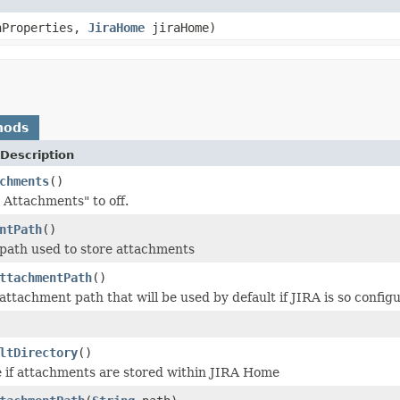
nProperties,
JiraHome
jiraHome)
hods
Description
chments
()
 Attachments" to off.
ntPath
()
path used to store attachments
ttachmentPath
()
attachment path that will be used by default if JIRA is so config
ltDirectory
()
 if attachments are stored within JIRA Home