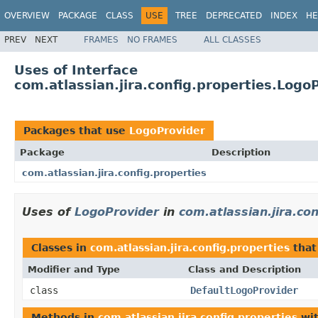
OVERVIEW
PACKAGE
CLASS
USE
TREE
DEPRECATED
INDEX
HE
PREV
NEXT
FRAMES
NO FRAMES
ALL CLASSES
Uses of Interface
com.atlassian.jira.config.properties.Logo
Packages that use
LogoProvider
Package
Description
com.atlassian.jira.config.properties
Uses of
LogoProvider
in
com.atlassian.jira.co
Classes in
com.atlassian.jira.config.properties
that
Modifier and Type
Class and Description
class
DefaultLogoProvider
Methods in
com.atlassian.jira.config.properties
wit