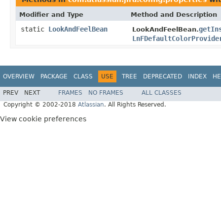
Modifier and Type
Method and Description
static
LookAndFeelBean
getIn
LookAndFeelBean.
LnFDefaultColorProvide
OVERVIEW
PACKAGE
CLASS
USE
TREE
DEPRECATED
INDEX
HE
PREV
NEXT
FRAMES
NO FRAMES
ALL CLASSES
Copyright © 2002-2018
Atlassian
. All Rights Reserved.
View cookie preferences