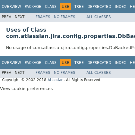
OVERVIEW
PACKAGE
CLASS
USE
TREE
DEPRECATED
INDEX
HE
PREV
NEXT
FRAMES
NO FRAMES
ALL CLASSES
Uses of Class
com.atlassian.jira.config.properties.Db
No usage of com.atlassian.jira.config.properties.DbBacked
OVERVIEW
PACKAGE
CLASS
USE
TREE
DEPRECATED
INDEX
HE
PREV
NEXT
FRAMES
NO FRAMES
ALL CLASSES
Copyright © 2002-2018
Atlassian
. All Rights Reserved.
View cookie preferences