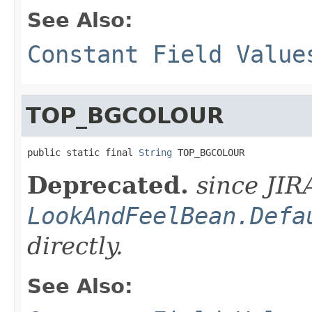
See Also:
Constant Field Value
TOP_BGCOLOUR
public static final 
String
 TOP_BGCOLOUR
Deprecated.
since JIR
LookAndFeelBean.Defa
directly.
See Also: