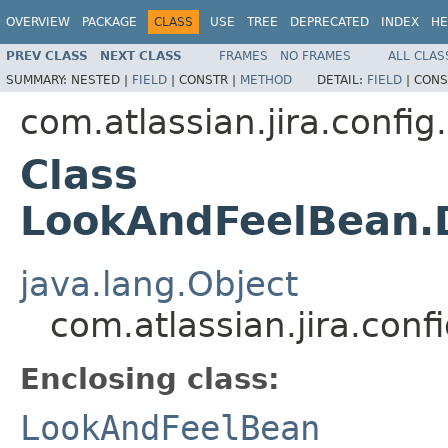
OVERVIEW
PACKAGE
CLASS
USE
TREE
DEPRECATED
INDEX
HE
PREV CLASS
NEXT CLASS
FRAMES
NO FRAMES
ALL CLAS
SUMMARY:
NESTED |
FIELD
|
CONSTR |
METHOD
DETAIL:
FIELD
|
CONS
com.atlassian.jira.config
Class
LookAndFeelBean.
java.lang.Object
com.atlassian.jira.co
Enclosing class:
LookAndFeelBean