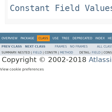
Constant Field Value
OVERVIEW
PACKAGE
CLASS
USE
TREE
DEPRECATED
INDEX
HE
PREV CLASS
NEXT CLASS
FRAMES
NO FRAMES
ALL CLAS
SUMMARY:
NESTED |
FIELD
|
CONSTR |
METHOD
DETAIL:
FIELD
|
CONS
Copyright © 2002-2018
Atlass
View cookie preferences