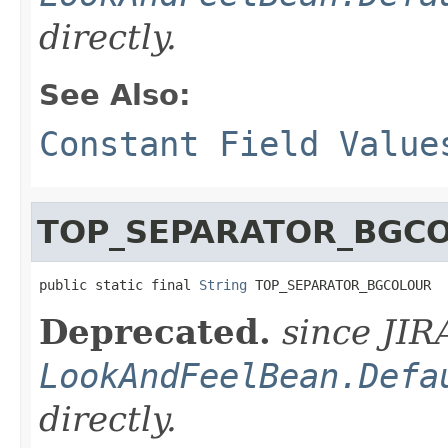
directly.
See Also:
Constant Field Value
TOP_SEPARATOR_BGC
public static final 
String
 TOP_SEPARATOR_BGCOLOUR
Deprecated.
since JIR
LookAndFeelBean.Defa
directly.