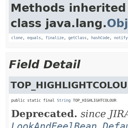
Methods inherited
class java.lang.
Obj
clone
,
equals
,
finalize
,
getClass
,
hashCode
,
notify
Field Detail
TOP_HIGHLIGHTCOLO
public static final 
String
 TOP_HIGHLIGHTCOLOUR
Deprecated.
since JIR
LookAndFeelBean.Defa