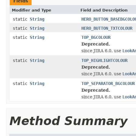
Fields
Modifier and Type
Field and Description
static
String
HERO_BUTTON_BASEBGCOLO
static
String
HERO_BUTTON_TXTCOLOUR
static
String
TOP_BGCOLOUR
Deprecated.
since JIRA 6.0. use
LookA
static
String
TOP_HIGHLIGHTCOLOUR
Deprecated.
since JIRA 6.0. use
LookA
static
String
TOP_SEPARATOR_BGCOLOUR
Deprecated.
since JIRA 6.0. use
LookA
Method Summary