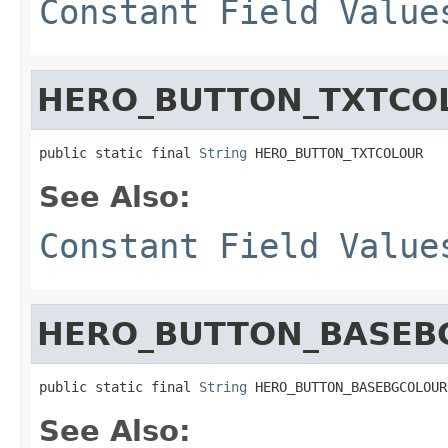
Constant Field Value
HERO_BUTTON_TXTCO
public static final 
String
 HERO_BUTTON_TXTCOLOUR
See Also:
Constant Field Value
HERO_BUTTON_BASEB
public static final 
String
 HERO_BUTTON_BASEBGCOLOUR
See Also: