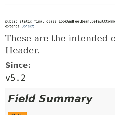
public static final class 
LookAndFeelBean.DefaultComm
extends 
Object
These are the intended 
Header.
Since:
v5.2
Field Summary