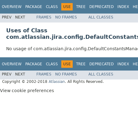
OVERVIEW
PACKAGE
CLASS
USE
TREE
DEPRECATED
INDEX
HE
PREV
NEXT
FRAMES
NO FRAMES
ALL CLASSES
Uses of Class
com.atlassian.jira.config.DefaultConstan
No usage of com.atlassian.jira.config.DefaultConstantsMana
OVERVIEW
PACKAGE
CLASS
USE
TREE
DEPRECATED
INDEX
HE
PREV
NEXT
FRAMES
NO FRAMES
ALL CLASSES
Copyright © 2002-2018
Atlassian
. All Rights Reserved.
View cookie preferences