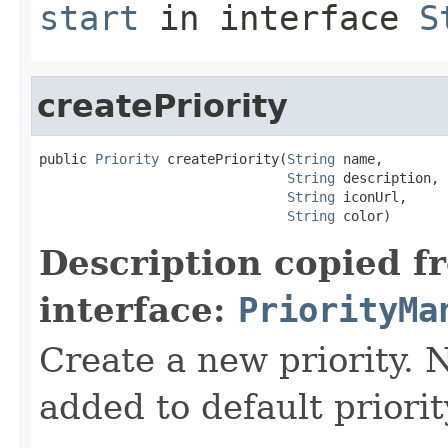
start
in interface
S
createPriority
public 
Priority
 createPriority(
String
 name,

String
 description,

String
 iconUrl,

String
 color)
Description copied f
interface:
PriorityMa
Create a new priority. 
added to default priori