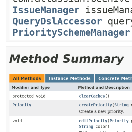
IssueManager
issueMan
QueryDslAccessor
query
PrioritySchemeManager
Method Summary
All Methods
Instance Methods
Concrete Met
Modifier and Type
Method and Description
protected void
clearCaches
()
Priority
createPriority
(
String
n
Create a new priority.
void
editPriority
(
Priority
p
String
color)