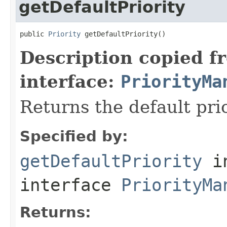
getDefaultPriority
public 
Priority
 getDefaultPriority()
Description copied f
interface:
PriorityMa
Returns the default prio
Specified by:
getDefaultPriority
i
interface
PriorityMa
Returns: