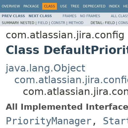
OVERVIEW
PACKAGE
CLASS
USE
TREE
DEPRECATED
INDEX
HE
PREV CLASS
NEXT CLASS
FRAMES
NO FRAMES
ALL CLAS
SUMMARY:
NESTED |
FIELD
|
CONSTR
|
METHOD
DETAIL:
FIELD |
CONS
com.atlassian.jira.config
Class DefaultPrior
java.lang.Object
com.atlassian.jira.con
com.atlassian.jira.co
All Implemented Interface
PriorityManager
,
Star