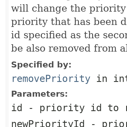
will change the priority
priority that has been d
id specified as the seco
be also removed from al
Specified by:
removePriority
in in
Parameters:
id
- priority id to 
newPriorityId
- prior