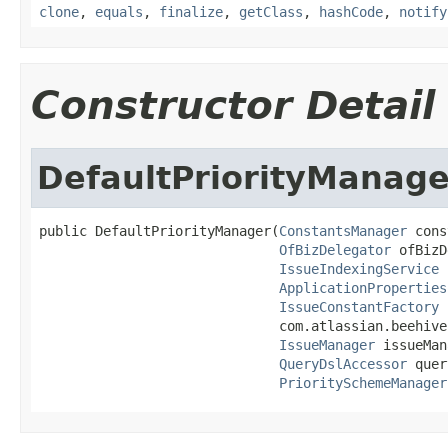
clone
,
equals
,
finalize
,
getClass
,
hashCode
,
notify
Constructor Detail
DefaultPriorityManage
public DefaultPriorityManager(
ConstantsManager
 cons
OfBizDelegator
 ofBizD
IssueIndexingService
 
ApplicationProperties
IssueConstantFactory
 
                              com.atlassian.beehive
IssueManager
 issueMan
QueryDslAccessor
 quer
PrioritySchemeManager