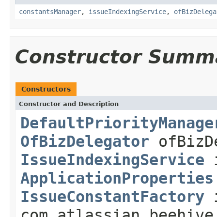
constantsManager
,
issueIndexingService
,
ofBizDelega
Constructor Summ
Constructors
Constructor and Description
DefaultPriorityManage
OfBizDelegator
ofBizD
IssueIndexingService
i
ApplicationProperties
IssueConstantFactory
i
com.atlassian.beehive