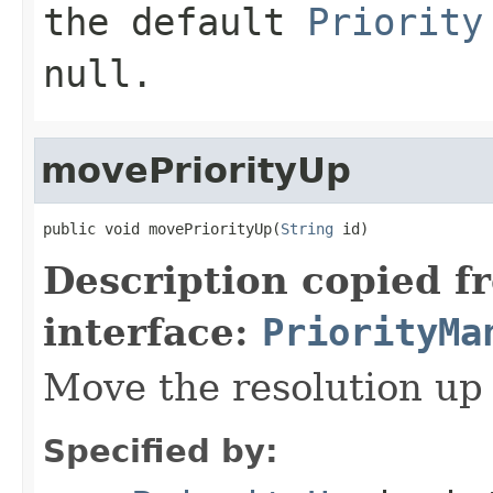
the default
Priority
null.
movePriorityUp
public void movePriorityUp(
String
 id)
Description copied f
interface:
PriorityMa
Move the resolution up 
Specified by: