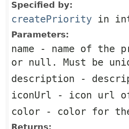
Specified by:
createPriority
in in
Parameters:
name
- name of the pr
or null. Must be uni
description
- descrip
iconUrl
- icon url o
color
- color for th
Returns: