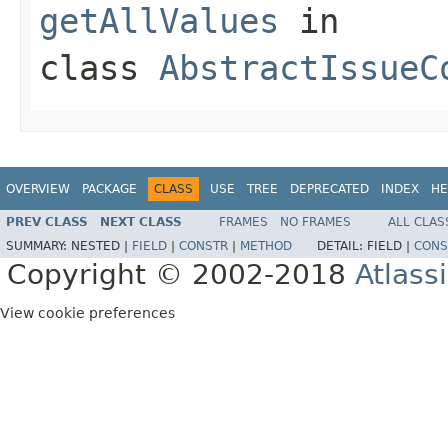
getAllValues
in
class
AbstractIssueC
OVERVIEW
PACKAGE
CLASS
USE
TREE
DEPRECATED
INDEX
HE
PREV CLASS
NEXT CLASS
FRAMES
NO FRAMES
ALL CLAS
SUMMARY:
NESTED |
FIELD
|
CONSTR
|
METHOD
DETAIL:
FIELD |
CONS
Copyright © 2002-2018
Atlass
View cookie preferences