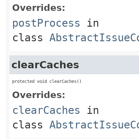
Overrides:
postProcess
in
class
AbstractIssueC
clearCaches
protected void clearCaches()
Overrides:
clearCaches
in
class
AbstractIssueC