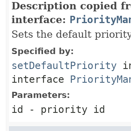
Description copied f
interface:
PriorityMa
Sets the default priority
Specified by:
setDefaultPriority
i
interface
PriorityMa
Parameters:
id
- priority id