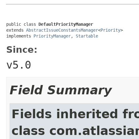
public class 
DefaultPriorityManager
extends 
AbstractIssueConstantsManager
<
Priority
>

implements 
PriorityManager
, 
Startable
Since:
v5.0
Field Summary
Fields inherited f
class com.atlassian