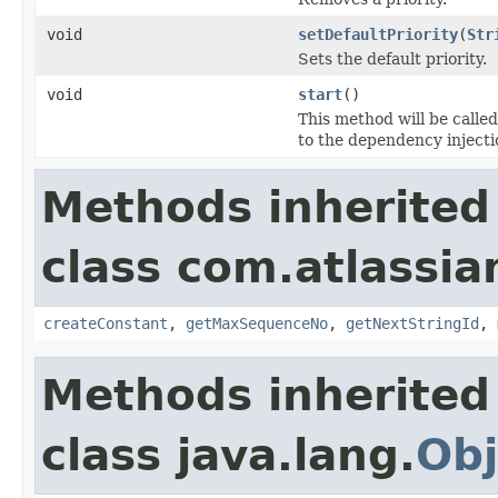
void
setDefaultPriority
(
Str
Sets the default priority.
void
start
()
This method will be called
to the dependency inject
Methods inherited
class com.atlassian
createConstant
,
getMaxSequenceNo
,
getNextStringId
,
Methods inherited
class java.lang.
Obj