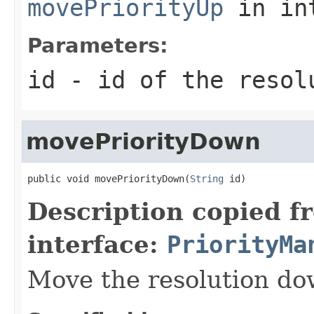
movePriorityUp
in in
Parameters:
id
- id of the resol
movePriorityDown
public void movePriorityDown(
String
 id)
Description copied f
interface:
PriorityMa
Move the resolution dow