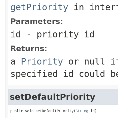
getPriority
in inter
Parameters:
id
- priority id
Returns:
a
Priority
or null if
specified id could b
setDefaultPriority
public void setDefaultPriority(
String
 id)