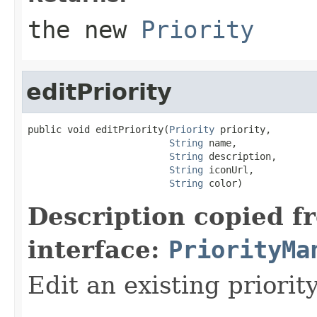
the new
Priority
editPriority
public void editPriority(
Priority
 priority,

String
 name,

String
 description,

String
 iconUrl,

String
 color)
Description copied f
interface:
PriorityMa
Edit an existing priority