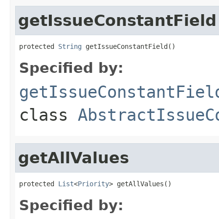
getIssueConstantField
protected 
String
 getIssueConstantField()
Specified by:
getIssueConstantFiel
class
AbstractIssueC
getAllValues
protected 
List
<
Priority
> getAllValues()
Specified by: