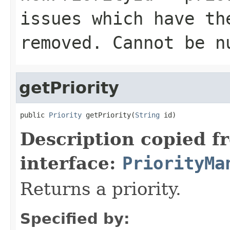
issues which have th
removed. Cannot be n
getPriority
public 
Priority
 getPriority(
String
 id)
Description copied f
interface:
PriorityMa
Returns a priority.
Specified by: