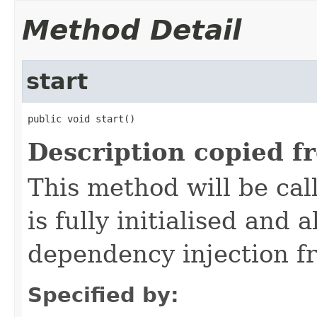
Method Detail
start
public void start()
Description copied f
This method will be cal
is fully initialised and
dependency injection 
Specified by: