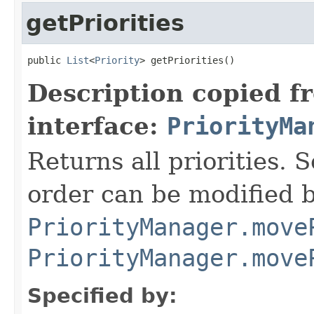
getPriorities
public 
List
<
Priority
> getPriorities()
Description copied f
interface:
PriorityMa
Returns all priorities.
order can be modified b
PriorityManager.move
PriorityManager.move
Specified by: