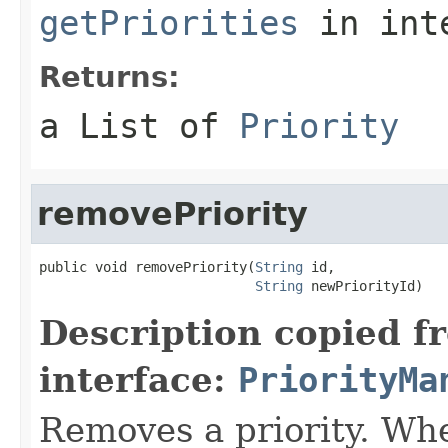
getPriorities
in int
Returns:
a List of
Priority
removePriority
public void removePriority(
String
 id,

String
 newPriorityId)
Description copied f
interface:
PriorityMa
Removes a priority. Whe