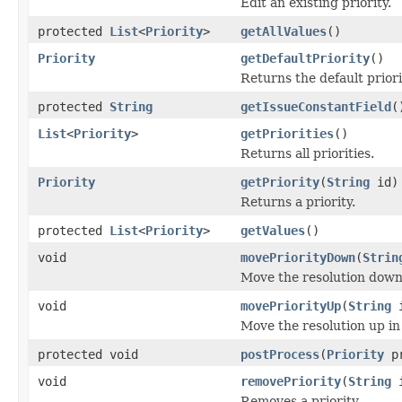
Edit an existing priority.
protected
List
<
Priority
>
getAllValues
()
Priority
getDefaultPriority
()
Returns the default priori
protected
String
getIssueConstantField
(
List
<
Priority
>
getPriorities
()
Returns all priorities.
Priority
getPriority
(
String
id)
Returns a priority.
protected
List
<
Priority
>
getValues
()
void
movePriorityDown
(
Strin
Move the resolution down 
void
movePriorityUp
(
String
i
Move the resolution up in
protected void
postProcess
(
Priority
pr
void
removePriority
(
String
Removes a priority.