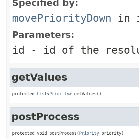
Specified by:
movePriorityDown
in 
Parameters:
id
- id of the resol
getValues
protected 
List
<
Priority
> getValues()
postProcess
protected void postProcess(
Priority
 priority)