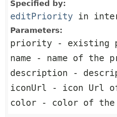
Specified by:
editPriority
in inte
Parameters:
priority
- existing 
name
- name of the p
description
- descrip
iconUrl
- icon Url o
color
- color of the