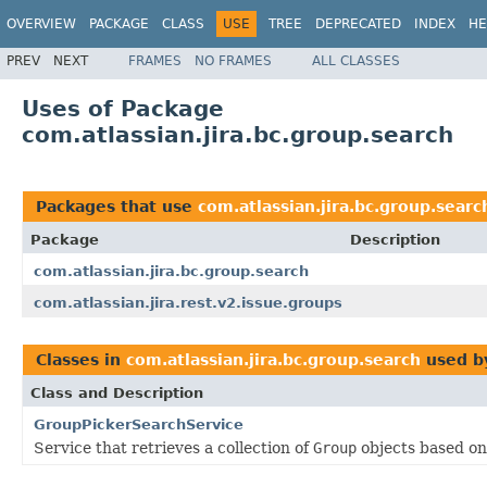
OVERVIEW
PACKAGE
CLASS
USE
TREE
DEPRECATED
INDEX
HE
PREV
NEXT
FRAMES
NO FRAMES
ALL CLASSES
Uses of Package
com.atlassian.jira.bc.group.search
Packages that use
com.atlassian.jira.bc.group.searc
Package
Description
com.atlassian.jira.bc.group.search
com.atlassian.jira.rest.v2.issue.groups
Classes in
com.atlassian.jira.bc.group.search
used 
Class and Description
GroupPickerSearchService
Service that retrieves a collection of
Group
objects based on 