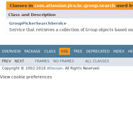
Classes in
com.atlassian.jira.bc.group.search
used 
Class and Description
GroupPickerSearchService
Service that retrieves a collection of
Group
objects based on 
OVERVIEW
PACKAGE
CLASS
USE
TREE
DEPRECATED
INDEX
HE
PREV
NEXT
FRAMES
NO FRAMES
ALL CLASSES
Copyright © 2002-2018
Atlassian
. All Rights Reserved.
View cookie preferences