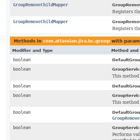
GroupRemoveChildMapper
GroupRemov
Registers th
GroupRemoveChildMapper
GroupRemov
Registers th
Methods in
com.atlassian.jira.bc.group
with param
Modifier and Type
Method and 
boolean
DefaultGrou
boolean
GroupServic
This method 
boolean
DefaultGrou
boolean
GroupServic
This method 
boolean
DefaultGrou
GroupRemove
boolean
GroupServic
Performs vali