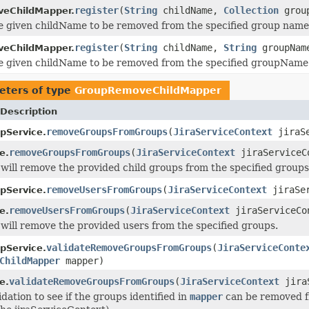
register
(
String
childName,
Collection
group
eChildMapper.
e given childName to be removed from the specified group name
register
(
String
childName,
String
groupNam
eChildMapper.
e given childName to be removed from the specified groupName
eters of type
GroupRemoveChildMapper
Description
removeGroupsFromGroups
(
JiraServiceContext
jiraS
pService.
removeGroupsFromGroups
(
JiraServiceContext
jiraServiceC
e.
will remove the provided child groups from the specified groups
removeUsersFromGroups
(
JiraServiceContext
jiraSe
pService.
removeUsersFromGroups
(
JiraServiceContext
jiraServiceCo
e.
will remove the provided users from the specified groups.
validateRemoveGroupsFromGroups
(
JiraServiceConte
pService.
ChildMapper
mapper)
validateRemoveGroupsFromGroups
(
JiraServiceContext
jira
e.
dation to see if the groups identified in
mapper
can be removed fr