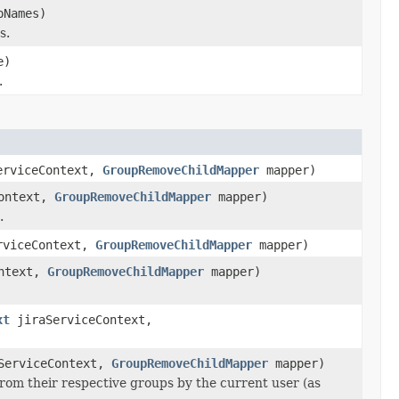
Names)
s.
e)
.
erviceContext,
GroupRemoveChildMapper
mapper)
ontext,
GroupRemoveChildMapper
mapper)
.
rviceContext,
GroupRemoveChildMapper
mapper)
ntext,
GroupRemoveChildMapper
mapper)
xt
jiraServiceContext,
ServiceContext,
GroupRemoveChildMapper
mapper)
om their respective groups by the current user (as