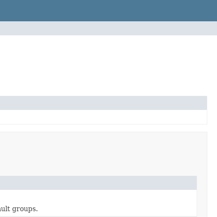
ault groups.