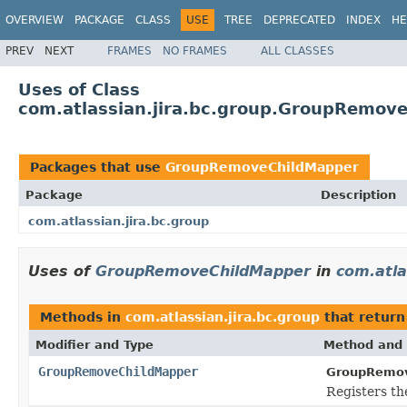
OVERVIEW
PACKAGE
CLASS
USE
TREE
DEPRECATED
INDEX
HE
PREV
NEXT
FRAMES
NO FRAMES
ALL CLASSES
Uses of Class
com.atlassian.jira.bc.group.GroupRemov
Packages that use
GroupRemoveChildMapper
Package
Description
com.atlassian.jira.bc.group
Uses of
GroupRemoveChildMapper
in
com.atla
Methods in
com.atlassian.jira.bc.group
that retur
Modifier and Type
Method and 
GroupRemoveChildMapper
GroupRemov
Registers th