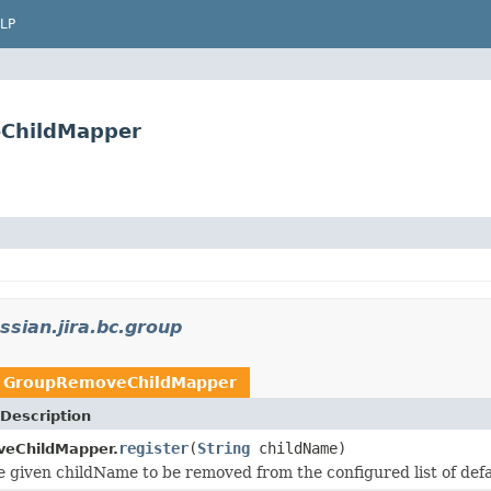
LP
eChildMapper
ssian.jira.bc.group
n
GroupRemoveChildMapper
Description
register
(
String
childName)
eChildMapper.
e given childName to be removed from the configured list of def