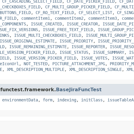
,
CF_CASCADING_SELECT_FIELD
,
CF_DATE_PICKER_FIELD
,
CF_DAT
_CHECKBOXES_FIELD
,
CF_MULTI_GROUP_PICKER_FIELD
,
CF_MULTI
BUTTONS_FIELD
,
CF_RO_TEXT_FIELD
,
CF_SELECT_LIST
,
CF_SING
R_FIELD
,
commentItem1
,
commentItem2
,
commentItem3
,
comme
_COMPONENTS
,
ISSUE_CREATED
,
ISSUE_CREATOR
,
ISSUE_DATE_PI
SUE_FIX_VERSIONS
,
ISSUE_FREE_TEXT_FIELD
,
ISSUE_GROUP_PIC
INKS
,
ISSUE_MULTI_CHECKBOXES_FIELD
,
ISSUE_MULTI_GROUP_PI
ISSUE_ORIGINAL_ESTIMATE
,
ISSUE_PRIORITY
,
ISSUE_PRIORITY_
LD
,
ISSUE_REMAINING_ESTIMATE
,
ISSUE_REPORTER
,
ISSUE_RESO
LE_VERSION_PICKER_FIELD
,
ISSUE_STATUS
,
ISSUE_SUMMARY
,
IS
IELD
,
ISSUE_VERSION_PICKER_FIELD
,
ISSUE_VOTES
,
ISSUE_WAT
eIconUrl
,
NOT_TESTED
,
PICTURE_ATTACHMENT_JPG
,
PRIORITY_M
E
,
XML_DESCRIPTION_MULTIPLE
,
XML_DESCRIPTION_SINGLE
,
XML
a.functest.framework.
BaseJiraFuncTest
,
environmentData
,
form
,
indexing
,
initClass
,
issueTableA