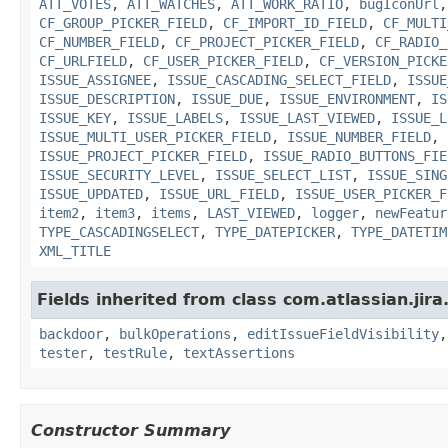
ATT_VOTES
,
ATT_WATCHES
,
ATT_WORK_RATIO
,
bugIconUrl
CF_GROUP_PICKER_FIELD
,
CF_IMPORT_ID_FIELD
,
CF_MULTI
CF_NUMBER_FIELD
,
CF_PROJECT_PICKER_FIELD
,
CF_RADIO_
CF_URLFIELD
,
CF_USER_PICKER_FIELD
,
CF_VERSION_PICKE
ISSUE_ASSIGNEE
,
ISSUE_CASCADING_SELECT_FIELD
,
ISSUE
ISSUE_DESCRIPTION
,
ISSUE_DUE
,
ISSUE_ENVIRONMENT
,
IS
ISSUE_KEY
,
ISSUE_LABELS
,
ISSUE_LAST_VIEWED
,
ISSUE_L
ISSUE_MULTI_USER_PICKER_FIELD
,
ISSUE_NUMBER_FIELD
,
ISSUE_PROJECT_PICKER_FIELD
,
ISSUE_RADIO_BUTTONS_FIE
ISSUE_SECURITY_LEVEL
,
ISSUE_SELECT_LIST
,
ISSUE_SING
ISSUE_UPDATED
,
ISSUE_URL_FIELD
,
ISSUE_USER_PICKER_F
item2
,
item3
,
items
,
LAST_VIEWED
,
logger
,
newFeatur
TYPE_CASCADINGSELECT
,
TYPE_DATEPICKER
,
TYPE_DATETIM
XML_TITLE
Fields inherited from class com.atlassian.jir
backdoor
,
bulkOperations
,
editIssueFieldVisibility
tester
,
testRule
,
textAssertions
Constructor Summary