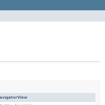
avigatorView