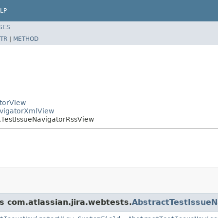
LP
SES
TR
|
METHOD
atorView
NavigatorXmlView
r.TestIssueNavigatorRssView
s com.atlassian.jira.webtests.
AbstractTestIssueN