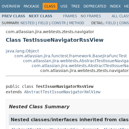
OVERVIEW
PACKAGE
CLASS
USE
TREE
DEPRECATED
INDEX
HE
PREV CLASS
NEXT CLASS
FRAMES
NO FRAMES
ALL CLAS
SUMMARY:
NESTED
|
FIELD
|
CONSTR
|
METHOD
DETAIL:
FIELD
|
CONS
com.atlassian.jira.webtests.ztests.navigator
Class TestIssueNavigatorRssView
java.lang.Object
com.atlassian.jira.functest.framework.BaseJiraFuncTest
com.atlassian.jira.webtests.AbstractTestIssueNavig
com.atlassian.jira.webtests.AbstractTestIssue
com.atlassian.jira.webtests.ztests.navigato
public class 
TestIssueNavigatorRssView
extends 
AbstractTestIssueNavigatorXmlView
Nested Class Summary
Nested classes/interfaces inherited from clas