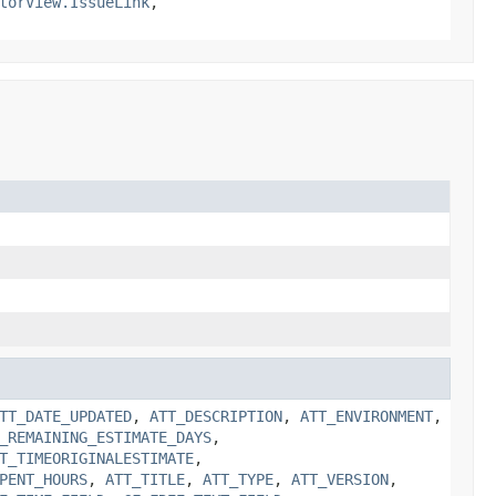
torView.IssueLink
,
TT_DATE_UPDATED
,
ATT_DESCRIPTION
,
ATT_ENVIRONMENT
,
_REMAINING_ESTIMATE_DAYS
,
T_TIMEORIGINALESTIMATE
,
PENT_HOURS
,
ATT_TITLE
,
ATT_TYPE
,
ATT_VERSION
,