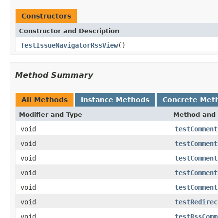
Constructors
Constructor and Description
TestIssueNavigatorRssView
()
Method Summary
All Methods
Instance Methods
Concrete Met
Modifier and Type
Method and 
void
testComment
void
testComment
void
testComment
void
testComment
void
testComment
void
testRedirec
void
testRssComm