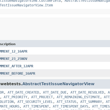
tIssueNavigatorView.CustomField
,
AbstractTestIssueNaviga
TestIssueNavigatorView.Item
scription
MMENT_12_16APR
MMENT_23_25NOV
MMENT_AFTER_12APR
MMENT_BEFORE_16APR
a.webtests.
AbstractTestIssueNavigatorView
OR
,
ATT_DATE_CREATED
,
ATT_DATE_DUE
,
ATT_DATE_RESOLVED
,
A
,
ATT_PRIORITY
,
ATT_PROJECT
,
ATT_REMAINING_ESTIMATE
,
ATT
OLUTION
,
ATT_SECURITY_LEVEL
,
ATT_STATUS
,
ATT_SUMMARY
,
AT
MATE_HOURS
,
ATT_TIMESPENT
,
ATT_TIMESPENT_DAYS
,
ATT_TIMES