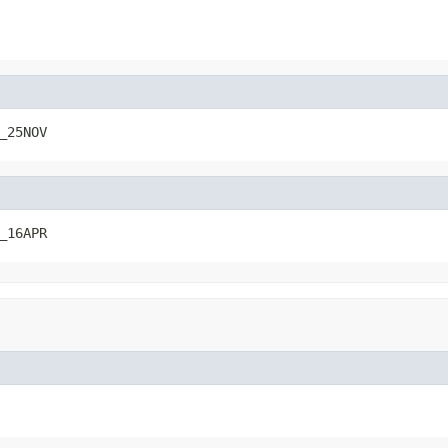
_25NOV
_16APR