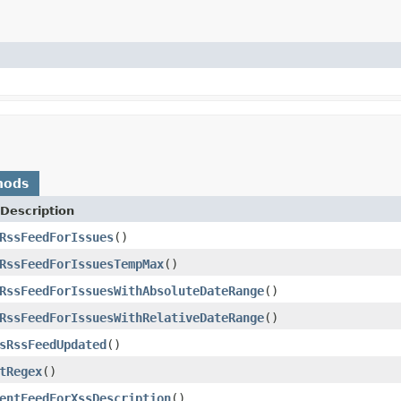
hods
Description
RssFeedForIssues
()
RssFeedForIssuesTempMax
()
RssFeedForIssuesWithAbsoluteDateRange
()
RssFeedForIssuesWithRelativeDateRange
()
sRssFeedUpdated
()
tRegex
()
entFeedForXssDescription
()