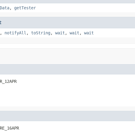
Data
,
getTester
t
,
notifyAll
,
toString
,
wait
,
wait
,
wait
R_12APR
RE_16APR