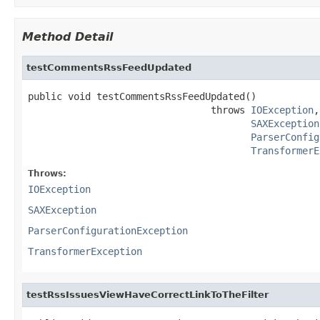
Method Detail
testCommentsRssFeedUpdated
public void testCommentsRssFeedUpdated()

                                throws 
IOException
,

SAXException
ParserConfig
TransformerE
Throws:
IOException
SAXException
ParserConfigurationException
TransformerException
testRssIssuesViewHaveCorrectLinkToTheFilter