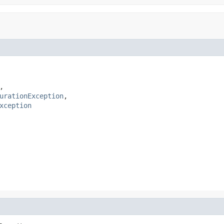
,

urationException
,

xception