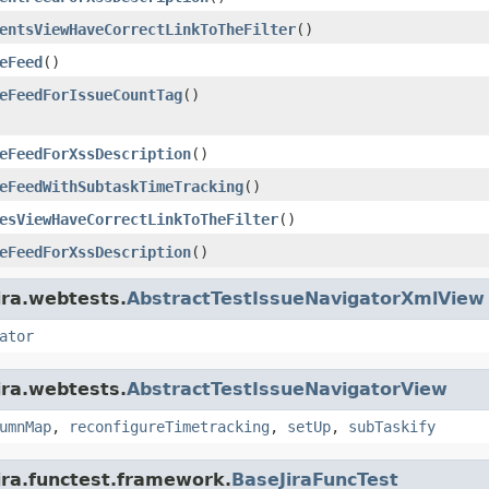
entsViewHaveCorrectLinkToTheFilter
()
eFeed
()
eFeedForIssueCountTag
()
eFeedForXssDescription
()
eFeedWithSubtaskTimeTracking
()
esViewHaveCorrectLinkToTheFilter
()
eFeedForXssDescription
()
ira.webtests.
AbstractTestIssueNavigatorXmlView
ator
ira.webtests.
AbstractTestIssueNavigatorView
umnMap
,
reconfigureTimetracking
,
setUp
,
subTaskify
ira.functest.framework.
BaseJiraFuncTest