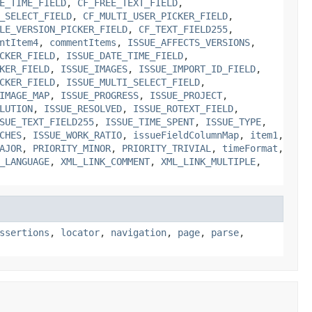
E_TIME_FIELD
,
CF_FREE_TEXT_FIELD
,
_SELECT_FIELD
,
CF_MULTI_USER_PICKER_FIELD
,
LE_VERSION_PICKER_FIELD
,
CF_TEXT_FIELD255
,
ntItem4
,
commentItems
,
ISSUE_AFFECTS_VERSIONS
,
CKER_FIELD
,
ISSUE_DATE_TIME_FIELD
,
KER_FIELD
,
ISSUE_IMAGES
,
ISSUE_IMPORT_ID_FIELD
,
CKER_FIELD
,
ISSUE_MULTI_SELECT_FIELD
,
IMAGE_MAP
,
ISSUE_PROGRESS
,
ISSUE_PROJECT
,
LUTION
,
ISSUE_RESOLVED
,
ISSUE_ROTEXT_FIELD
,
SUE_TEXT_FIELD255
,
ISSUE_TIME_SPENT
,
ISSUE_TYPE
,
CHES
,
ISSUE_WORK_RATIO
,
issueFieldColumnMap
,
item1
,
AJOR
,
PRIORITY_MINOR
,
PRIORITY_TRIVIAL
,
timeFormat
,
_LANGUAGE
,
XML_LINK_COMMENT
,
XML_LINK_MULTIPLE
,
ssertions
,
locator
,
navigation
,
page
,
parse
,