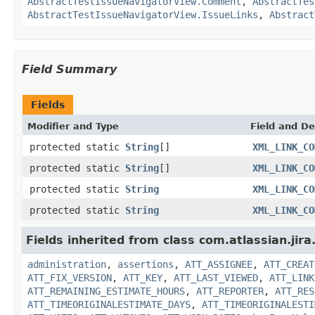
AbstractTestIssueNavigatorView.Comment
,
AbstractTes
AbstractTestIssueNavigatorView.IssueLinks
,
Abstract
Field Summary
Fields
Modifier and Type
Field and De
protected static
String
[]
XML_LINK_CO
protected static
String
[]
XML_LINK_CO
protected static
String
XML_LINK_CO
protected static
String
XML_LINK_CO
Fields inherited from class com.atlassian.jir
administration
,
assertions
,
ATT_ASSIGNEE
,
ATT_CREAT
ATT_FIX_VERSION
,
ATT_KEY
,
ATT_LAST_VIEWED
,
ATT_LINK
ATT_REMAINING_ESTIMATE_HOURS
,
ATT_REPORTER
,
ATT_RES
ATT_TIMEORIGINALESTIMATE_DAYS
,
ATT_TIMEORIGINALESTI