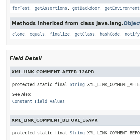
forTest
,
getAssertions
,
getBackdoor
,
getEnvironment
Methods inherited from class java.lang.
Objec
clone
,
equals
,
finalize
,
getClass
,
hashCode
,
notify
Field Detail
XML_LINK_COMMENT_AFTER_12APR
protected static final 
String
 XML_LINK_COMMENT_AFTE
See Also:
Constant Field Values
XML_LINK_COMMENT_BEFORE_16APR
protected static final 
String
 XML_LINK_COMMENT_BEFO