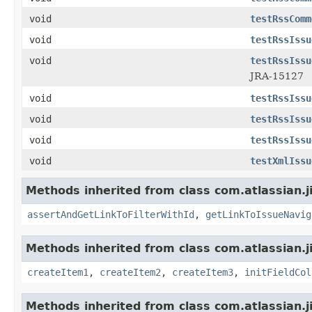
void
testRssComm
void
testRssIssu
void
testRssIssu
JRA-15127
void
testRssIssu
void
testRssIssu
void
testRssIssu
void
testXmlIssu
Methods inherited from class com.atlassian.j
assertAndGetLinkToFilterWithId
,
getLinkToIssueNavig
Methods inherited from class com.atlassian.j
createItem1
,
createItem2
,
createItem3
,
initFieldCol
Methods inherited from class com.atlassian.j