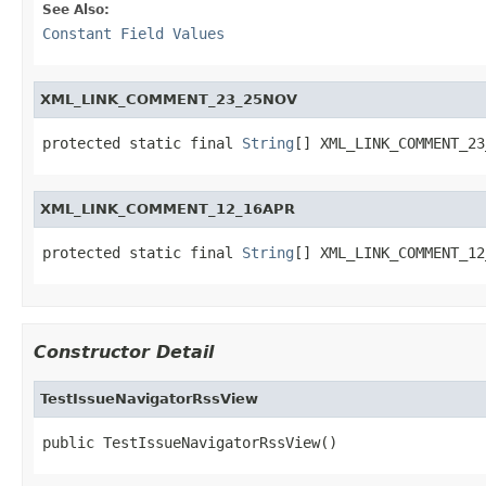
See Also:
Constant Field Values
XML_LINK_COMMENT_23_25NOV
protected static final 
String
[] XML_LINK_COMMENT_23
XML_LINK_COMMENT_12_16APR
protected static final 
String
[] XML_LINK_COMMENT_12
Constructor Detail
TestIssueNavigatorRssView
public TestIssueNavigatorRssView()