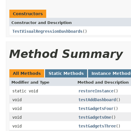
Constructors
Constructor and Description
TestVisualRegressionDashboards
()
Method Summary
All Methods
Static Methods
Instance Method
Modifier and Type
Method and Description
static void
restoreInstance
()
void
testAddDashboard
()
void
testGadgetsFour
()
void
testGadgetsOne
()
void
testGadgetsThree
()