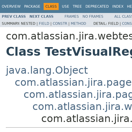
OVERVIEW
PACKAGE
CLASS
USE
TREE
DEPRECATED
INDEX
HE
PREV CLASS
NEXT CLASS
FRAMES
NO FRAMES
ALL CLAS
SUMMARY:
NESTED |
FIELD
|
CONSTR
|
METHOD
DETAIL:
FIELD |
CONS
com.atlassian.jira.webtes
Class TestVisualR
java.lang.Object
com.atlassian.jira.pag
com.atlassian.jira.p
com.atlassian.jira.
com.atlassian.jir