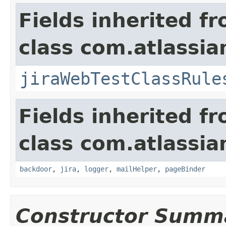
Fields inherited f
class com.atlassia
jiraWebTestClassRule
Fields inherited f
class com.atlassia
backdoor
,
jira
,
logger
,
mailHelper
,
pageBinder
Constructor Summ