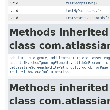
void
testGadgetsTwo
()
void
testMyDashboards
()
void
testSearchDashboards
()
Methods inherited
class com.atlassia
addElementsToIgnore
,
addElementsToIgnore
,
assertPag
assertUIMatchesIgnoringElements
,
clickOnElement
,
cl
getBaselineScreenshotFilePath
,
goTo
,
goToErrorPage
resizeWindowToDefaultDimentions
Methods inherited
class com.atlassia