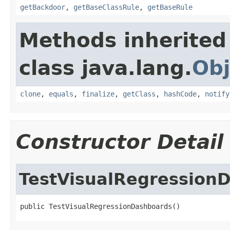
getBackdoor
,
getBaseClassRule
,
getBaseRule
Methods inherited
class java.lang.
Obj
clone
,
equals
,
finalize
,
getClass
,
hashCode
,
notify
Constructor Detail
TestVisualRegression
public TestVisualRegressionDashboards()