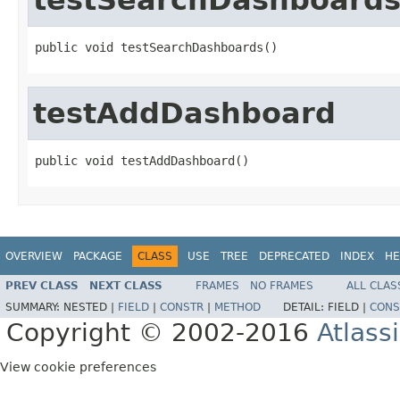
public void testSearchDashboards()
testAddDashboard
public void testAddDashboard()
OVERVIEW
PACKAGE
CLASS
USE
TREE
DEPRECATED
INDEX
HE
PREV CLASS
NEXT CLASS
FRAMES
NO FRAMES
ALL CLAS
SUMMARY:
NESTED |
FIELD
|
CONSTR
|
METHOD
DETAIL:
FIELD |
CONS
Copyright © 2002-2016
Atlass
View cookie preferences