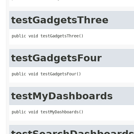
testGadgetsThree
public void testGadgetsThree()
testGadgetsFour
public void testGadgetsFour()
testMyDashboards
public void testMyDashboards()
testSearchDashboard