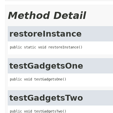
Method Detail
restoreInstance
public static void restoreInstance()
testGadgetsOne
public void testGadgetsOne()
testGadgetsTwo
public void testGadgetsTwo()