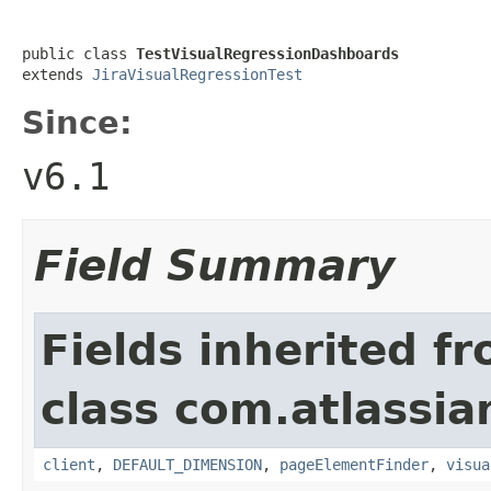
public class 
TestVisualRegressionDashboards
extends 
JiraVisualRegressionTest
Since:
v6.1
Field Summary
Fields inherited f
class com.atlassia
client
,
DEFAULT_DIMENSION
,
pageElementFinder
,
visua