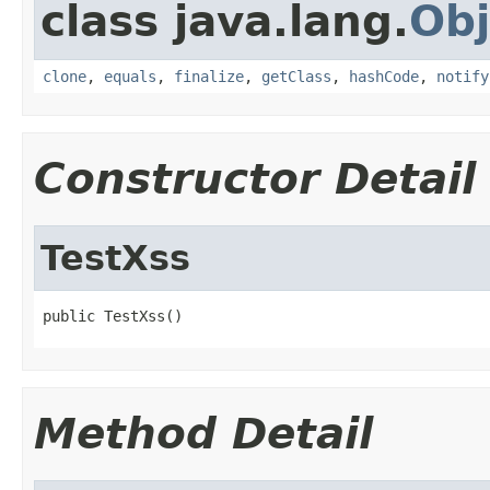
class java.lang.
Obj
clone
,
equals
,
finalize
,
getClass
,
hashCode
,
notify
Constructor Detail
TestXss
public TestXss()
Method Detail