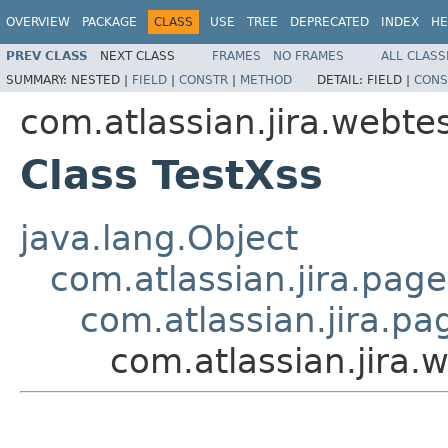
OVERVIEW
PACKAGE
CLASS
USE
TREE
DEPRECATED
INDEX
HE
PREV CLASS
NEXT CLASS
FRAMES
NO FRAMES
ALL CLASS
SUMMARY:
NESTED |
FIELD
|
CONSTR
|
METHOD
DETAIL:
FIELD |
CONS
com.atlassian.jira.webtes
Class TestXss
java.lang.Object
com.atlassian.jira.pag
com.atlassian.jira.p
com.atlassian.jira.