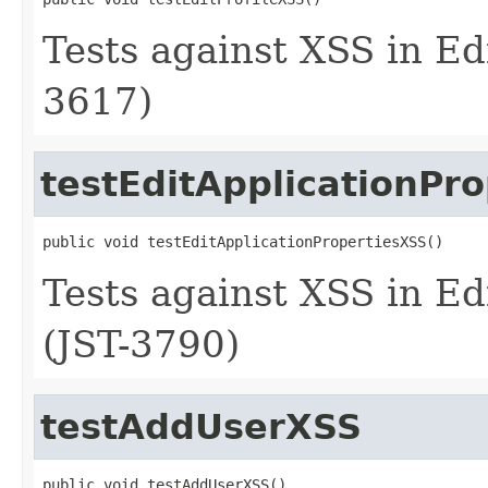
Tests against XSS in Edi
3617)
testEditApplicationPr
public void testEditApplicationPropertiesXSS()
Tests against XSS in Ed
(JST-3790)
testAddUserXSS
public void testAddUserXSS()