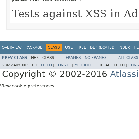
Tests against XSS in Ad
OVERVIEW
PACKAGE
CLASS
USE
TREE
DEPRECATED
INDEX
HE
PREV CLASS
NEXT CLASS
FRAMES
NO FRAMES
ALL CLASS
SUMMARY:
NESTED |
FIELD
|
CONSTR
|
METHOD
DETAIL:
FIELD |
CONS
Copyright © 2002-2016
Atlass
View cookie preferences