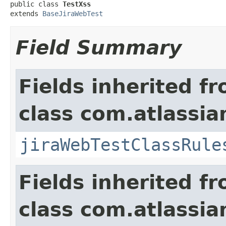
public class 
TestXss
extends 
BaseJiraWebTest
Field Summary
Fields inherited f
class com.atlassia
jiraWebTestClassRule
Fields inherited f
class com.atlassia