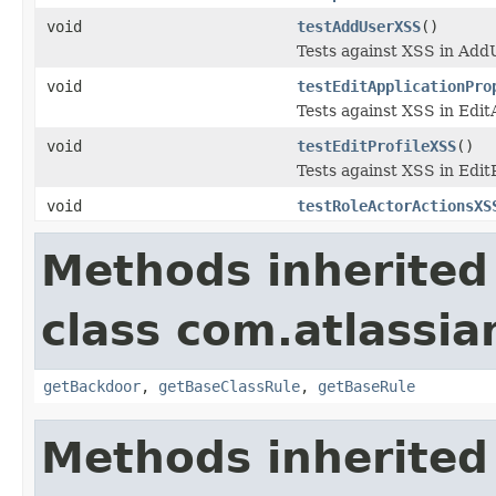
void
testAddUserXSS
()
Tests against XSS in AddU
void
testEditApplicationPro
Tests against XSS in Edit
void
testEditProfileXSS
()
Tests against XSS in EditP
void
testRoleActorActionsXS
Methods inherited
class com.atlassia
getBackdoor
,
getBaseClassRule
,
getBaseRule
Methods inherited