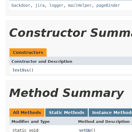
backdoor
,
jira
,
logger
,
mailHelper
,
pageBinder
Constructor Summ
Constructors
Constructor and Description
TestXss
()
Method Summary
All Methods
Static Methods
Instance Method
Modifier and Type
Method and Description
static void
setUp
()