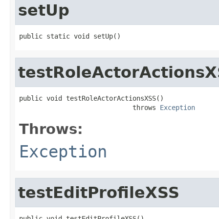
setUp
public static void setUp()
testRoleActorActions
public void testRoleActorActionsXSS()

                             throws 
Exception
Throws:
Exception
testEditProfileXSS
public void testEditProfileXSS()