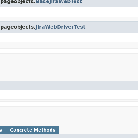
.pageobjects.
BaseJiraWebTest
.pageobjects.
JiraWebDriverTest
s
Concrete Methods