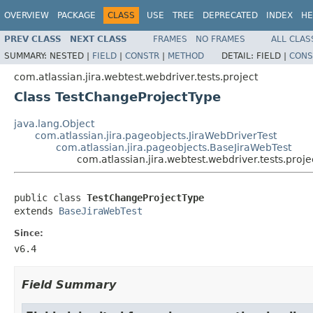
OVERVIEW
PACKAGE
CLASS
USE
TREE
DEPRECATED
INDEX
HE
PREV CLASS
NEXT CLASS
FRAMES
NO FRAMES
ALL CLAS
SUMMARY:
NESTED |
FIELD
|
CONSTR
|
METHOD
DETAIL:
FIELD |
CONS
com.atlassian.jira.webtest.webdriver.tests.project
Class TestChangeProjectType
java.lang.Object
com.atlassian.jira.pageobjects.JiraWebDriverTest
com.atlassian.jira.pageobjects.BaseJiraWebTest
com.atlassian.jira.webtest.webdriver.tests.pro
public class 
TestChangeProjectType
extends 
BaseJiraWebTest
Since:
v6.4
Field Summary