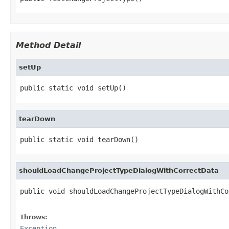
Method Detail
setUp
public static void setUp()
tearDown
public static void tearDown()
shouldLoadChangeProjectTypeDialogWithCorrectData
public void shouldLoadChangeProjectTypeDialogWithCo
                                                   
Throws:
Exception