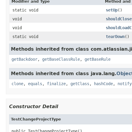
Modifier and Type
Method and 
static void
setUp
()
void
shouldClose
void
shouldLoadC
static void
tearDown
()
Methods inherited from class com.atlassian.j
getBackdoor
,
getBaseClassRule
,
getBaseRule
Methods inherited from class java.lang.
Objec
clone
,
equals
,
finalize
,
getClass
,
hashCode
,
notify
Constructor Detail
TestChangeProjectType
public TestChangeProjectType()