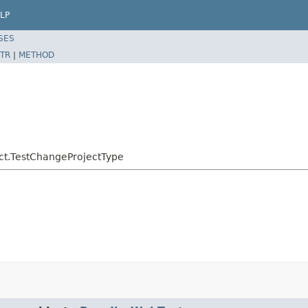
LP
SES
TR
|
METHOD
ject.TestChangeProjectType