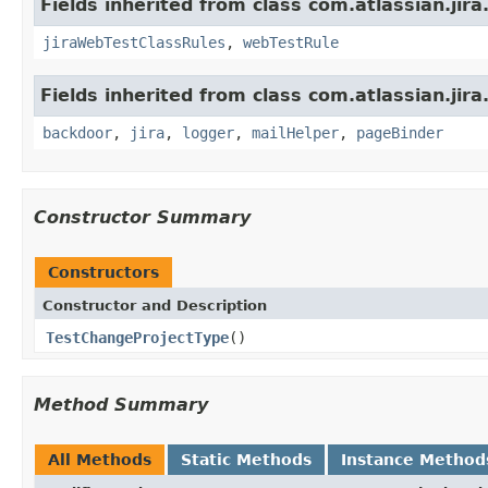
Fields inherited from class com.atlassian.jira
jiraWebTestClassRules
,
webTestRule
Fields inherited from class com.atlassian.jira
backdoor
,
jira
,
logger
,
mailHelper
,
pageBinder
Constructor Summary
Constructors
Constructor and Description
TestChangeProjectType
()
Method Summary
All Methods
Static Methods
Instance Method