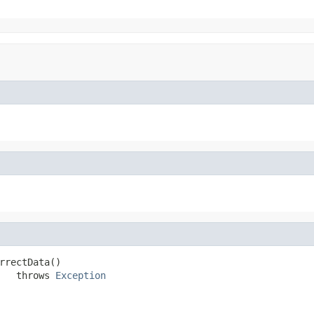
rrectData()

   throws 
Exception