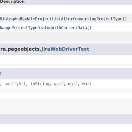
Description
DialogAndUpdateProjectListAfterConvertingProjectType
()
hangeProjectTypeDialogWithCorrectData
()
ira.pageobjects.
JiraWebDriverTest
t
,
notifyAll
,
toString
,
wait
,
wait
,
wait