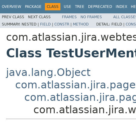
OVERVIEW
PACKAGE
CLASS
USE
TREE
DEPRECATED
INDEX
HE
PREV CLASS
NEXT CLASS
FRAMES
NO FRAMES
ALL CLASSE
SUMMARY:
NESTED |
FIELD
|
CONSTR
|
METHOD
DETAIL:
FIELD |
CONS
com.atlassian.jira.webte
Class TestUserMen
java.lang.Object
com.atlassian.jira.pag
com.atlassian.jira.p
com.atlassian.jira.