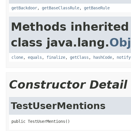
getBackdoor
,
getBaseClassRule
,
getBaseRule
Methods inherited
class java.lang.
Obj
clone
,
equals
,
finalize
,
getClass
,
hashCode
,
notify
Constructor Detail
TestUserMentions
public TestUserMentions()