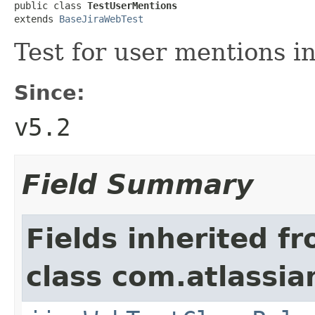
public class 
TestUserMentions
extends 
BaseJiraWebTest
Test for user mentions i
Since:
v5.2
Field Summary
Fields inherited f
class com.atlassia