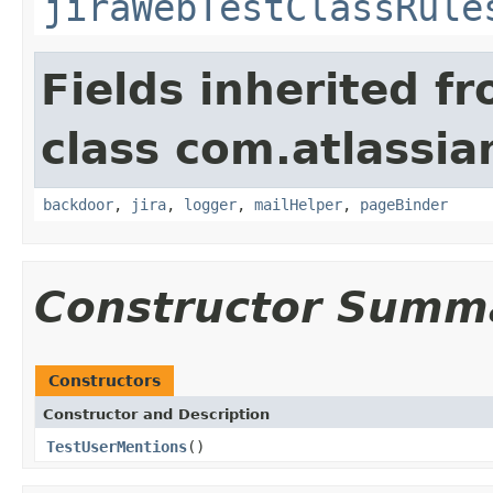
jiraWebTestClassRule
Fields inherited f
class com.atlassia
backdoor
,
jira
,
logger
,
mailHelper
,
pageBinder
Constructor Summ
Constructors
Constructor and Description
TestUserMentions
()