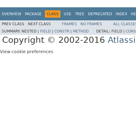
OVERVIEW
PACKAGE
CLASS
USE
TREE
DEPRECATED
INDEX
HE
PREV CLASS
NEXT CLASS
FRAMES
NO FRAMES
ALL CLASSE
SUMMARY:
NESTED |
FIELD
|
CONSTR
|
METHOD
DETAIL:
FIELD |
CONS
Copyright © 2002-2016
Atlass
View cookie preferences