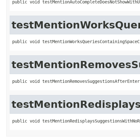
public void testMentionAutoCompleteDoesNotShowWithU
testMentionWorksQuer
public void testMentionWorksQueriesContainingSpaceC
testMentionRemovesS
public void testMentionRemovesSuggestionsAfterEnter
testMentionRedisplay
public void testMentionRedisplaysSuggestionsWithNoR