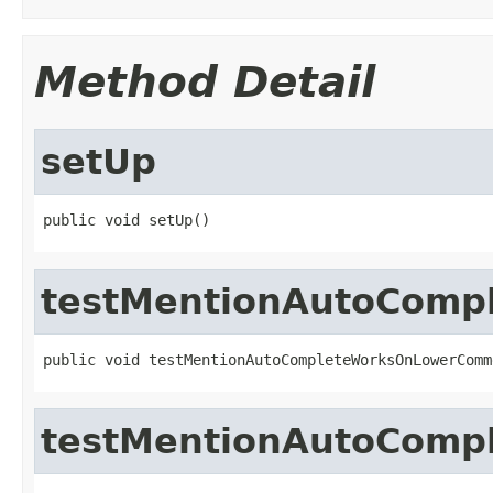
Method Detail
setUp
public void setUp()
testMentionAutoComp
public void testMentionAutoCompleteWorksOnLowerComm
testMentionAutoComp