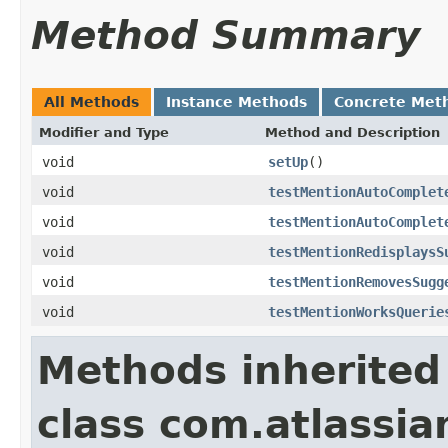
Method Summary
All Methods
Instance Methods
Concrete Met
Modifier and Type
Method and Description
void
setUp
()
void
testMentionAutoComplet
void
testMentionAutoComplet
void
testMentionRedisplaysS
void
testMentionRemovesSugg
void
testMentionWorksQuerie
Methods inherited
class com.atlassia