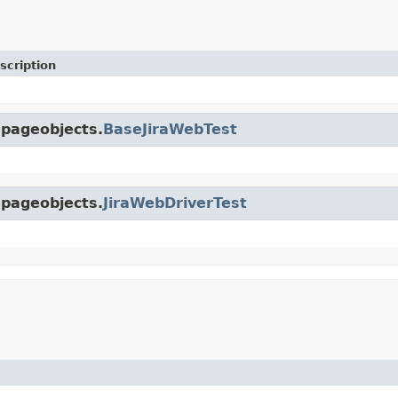
scription
.pageobjects.
BaseJiraWebTest
.pageobjects.
JiraWebDriverTest