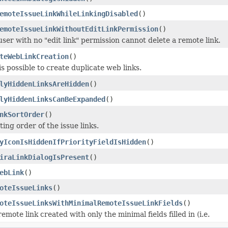
emoteIssueLinkWhileLinkingDisabled
()
emoteIssueLinkWithoutEditLinkPermission
()
user with no "edit link" permission cannot delete a remote link.
teWebLinkCreation
()
 is possible to create duplicate web links.
lyHiddenLinksAreHidden
()
lyHiddenLinksCanBeExpanded
()
nkSortOrder
()
ting order of the issue links.
yIconIsHiddenIfPriorityFieldIsHidden
()
iraLinkDialogIsPresent
()
ebLink
()
oteIssueLinks
()
oteIssueLinksWithMinimalRemoteIssueLinkFields
()
remote link created with only the minimal fields filled in (i.e.