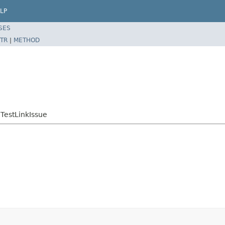
LP
SES
TR
|
METHOD
.TestLinkIssue