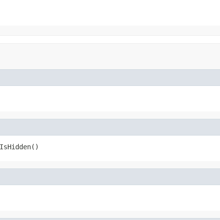
IsHidden()