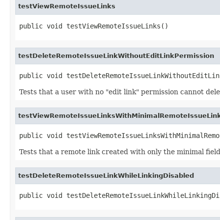
testViewRemoteIssueLinks
public void testViewRemoteIssueLinks()
testDeleteRemoteIssueLinkWithoutEditLinkPermission
public void testDeleteRemoteIssueLinkWithoutEditLin
Tests that a user with no "edit link" permission cannot dele
testViewRemoteIssueLinksWithMinimalRemoteIssueLink
public void testViewRemoteIssueLinksWithMinimalRemo
Tests that a remote link created with only the minimal fields f
testDeleteRemoteIssueLinkWhileLinkingDisabled
public void testDeleteRemoteIssueLinkWhileLinkingDi