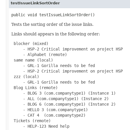
testIssueLinkSortOrder
public void testIssueLinkSortOrder()
Tests the sorting order of the issue links.
Links should appears in the following order:
 blocker (mixed)

     - HSP-2 Critical improvement on project HSP

     - Alphabet (remote)

 same name (local)

     - GRL-1 Gorilla needs to be fed

     - HSP-2 Critical improvement on project HSP

 zzz (local)

     - GRL-1 Gorilla needs to be fed

 Blog Links (remote)

     - BLOG 3 (com.companytype1) (Instance 1)

     - ALL (com.companytype1) (Instance 2)

     - BLOG 6 (com.companytype1) (Instance 2)

     - HELLO 3 (com.companytype1)

     - CAT 4  (com.companytype2)

 Tickets (remote)

     - HELP-123 Need help
