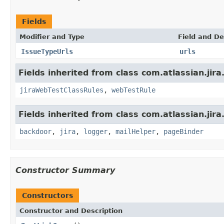
Fields
Modifier and Type
Field and De
IssueTypeUrls
urls
Fields inherited from class com.atlassian.jira
jiraWebTestClassRules
,
webTestRule
Fields inherited from class com.atlassian.jira
backdoor
,
jira
,
logger
,
mailHelper
,
pageBinder
Constructor Summary
Constructors
Constructor and Description