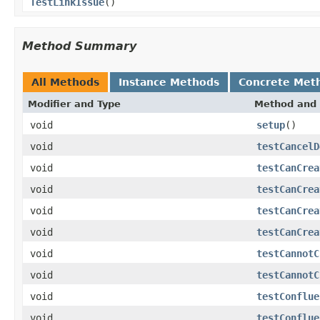
TestLinkIssue
()
Method Summary
All Methods
Instance Methods
Concrete Met
Modifier and Type
Method and 
void
setup
()
void
testCancelD
void
testCanCrea
void
testCanCrea
void
testCanCrea
void
testCanCrea
void
testCannotC
void
testCannotC
void
testConflue
void
testConflue