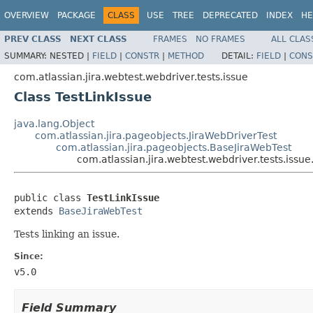
OVERVIEW
PACKAGE
CLASS
USE
TREE
DEPRECATED
INDEX
HE
PREV CLASS
NEXT CLASS
FRAMES
NO FRAMES
ALL CLAS
SUMMARY:
NESTED |
FIELD
|
CONSTR
|
METHOD
DETAIL:
FIELD
|
CONS
com.atlassian.jira.webtest.webdriver.tests.issue
Class TestLinkIssue
java.lang.Object
com.atlassian.jira.pageobjects.JiraWebDriverTest
com.atlassian.jira.pageobjects.BaseJiraWebTest
com.atlassian.jira.webtest.webdriver.tests.issue
public class 
TestLinkIssue
extends 
BaseJiraWebTest
Tests linking an issue.
Since:
v5.0
Field Summary