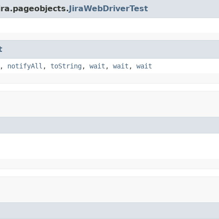
ira.pageobjects.
JiraWebDriverTest
t
,
notifyAll
,
toString
,
wait
,
wait
,
wait