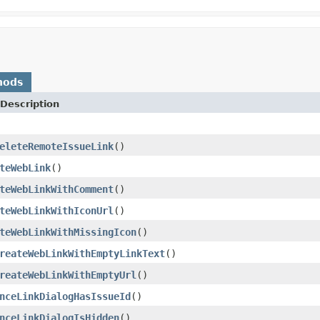
hods
Description
eleteRemoteIssueLink
()
teWebLink
()
teWebLinkWithComment
()
teWebLinkWithIconUrl
()
teWebLinkWithMissingIcon
()
reateWebLinkWithEmptyLinkText
()
reateWebLinkWithEmptyUrl
()
nceLinkDialogHasIssueId
()
nceLinkDialogIsHidden
()