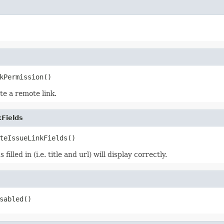
kPermission()
te a remote link.
Fields
teIssueLinkFields()
illed in (i.e. title and url) will display correctly.
sabled()