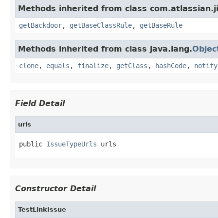
Methods inherited from class com.atlassian.j
getBackdoor
,
getBaseClassRule
,
getBaseRule
Methods inherited from class java.lang.
Objec
clone
,
equals
,
finalize
,
getClass
,
hashCode
,
notify
Field Detail
urls
public 
IssueTypeUrls
 urls
Constructor Detail
TestLinkIssue