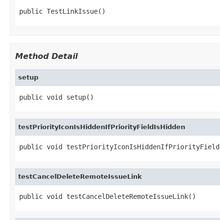
public TestLinkIssue()
Method Detail
setup
public void setup()
testPriorityIconIsHiddenIfPriorityFieldIsHidden
public void testPriorityIconIsHiddenIfPriorityField
testCancelDeleteRemoteIssueLink
public void testCancelDeleteRemoteIssueLink()