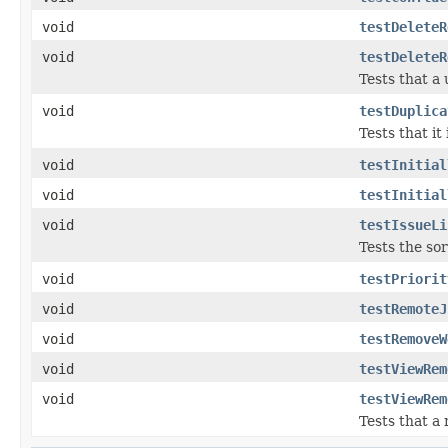
void
testDeleteR
void
testDeleteR
Tests that a 
void
testDuplica
Tests that it
void
testInitial
void
testInitial
void
testIssueLi
Tests the sor
void
testPriorit
void
testRemoteJ
void
testRemoveW
void
testViewRem
void
testViewRem
Tests that a 