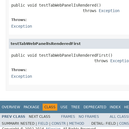
public void testTabWebPanelIsRendered()

                               throws 
Exception
Throws:
Exception
testTabWebPanelIsRenderedFirst
public void testTabWebPanelIsRenderedFirst()

                                    throws 
Exceptio
Throws:
Exception
OVERVIEW
PACKAGE
CLASS
USE
TREE
DEPRECATED
INDEX
HE
PREV CLASS
NEXT CLASS
FRAMES
NO FRAMES
ALL CLASS
SUMMARY:
NESTED |
FIELD
|
CONSTR
|
METHOD
DETAIL:
FIELD |
CONS