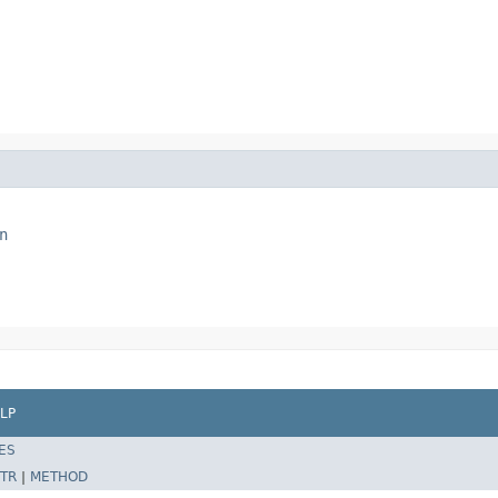
n
LP
ES
TR
|
METHOD