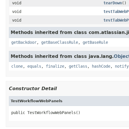
void
tearDown
()
void
testTabWebP
void
testTabWebP
Methods inherited from class com.atlassian.j
getBackdoor
,
getBaseClassRule
,
getBaseRule
Methods inherited from class java.lang.
Objec
clone
,
equals
,
finalize
,
getClass
,
hashCode
,
notify
Constructor Detail
TestWorkflowWebPanels
public TestWorkflowWebPanels()