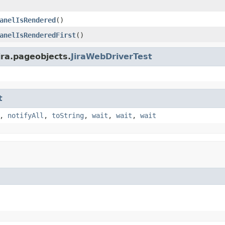
anelIsRendered
()
anelIsRenderedFirst
()
ira.pageobjects.
JiraWebDriverTest
t
,
notifyAll
,
toString
,
wait
,
wait
,
wait