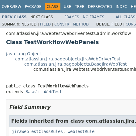
OVERVIEW
PACKAGE
CLASS
USE
TREE
DEPRECATED
INDEX
HE
PREV CLASS
NEXT CLASS
FRAMES
NO FRAMES
ALL CLASS
SUMMARY:
NESTED |
FIELD
|
CONSTR
|
METHOD
DETAIL:
FIELD |
CONS
com.atlassian.jira.webtest.webdriver.tests.admin.workflow
Class TestWorkflowWebPanels
java.lang.Object
com.atlassian.jira.pageobjects.JiraWebDriverTest
com.atlassian.jira.pageobjects.BaseJiraWebTest
com.atlassian.jira.webtest.webdriver.tests.ad
public class 
TestWorkflowWebPanels
extends 
BaseJiraWebTest
Field Summary
Fields inherited from class com.atlassian.jira
jiraWebTestClassRules
,
webTestRule