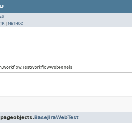
LP
ES
TR
|
METHOD
min.workflow.TestWorkflowWebPanels
.pageobjects.
BaseJiraWebTest