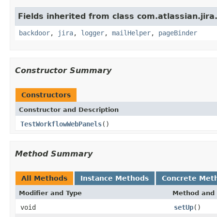
Fields inherited from class com.atlassian.jira
backdoor
,
jira
,
logger
,
mailHelper
,
pageBinder
Constructor Summary
Constructors
Constructor and Description
TestWorkflowWebPanels
()
Method Summary
All Methods
Instance Methods
Concrete Met
Modifier and Type
Method and 
void
setUp
()