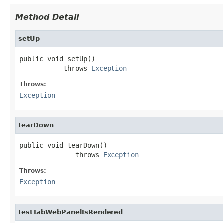
Method Detail
setUp
public void setUp()

           throws 
Exception
Throws:
Exception
tearDown
public void tearDown()

              throws 
Exception
Throws:
Exception
testTabWebPanelIsRendered