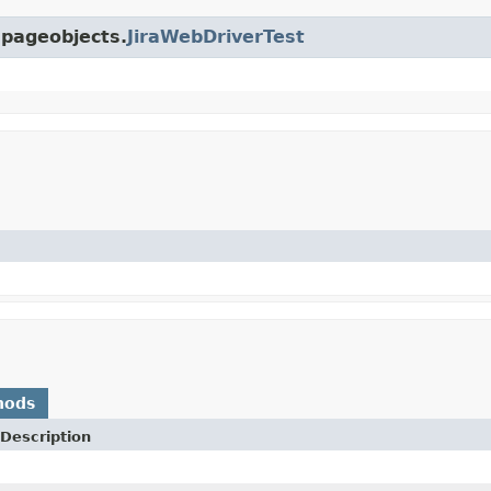
.pageobjects.
JiraWebDriverTest
hods
Description