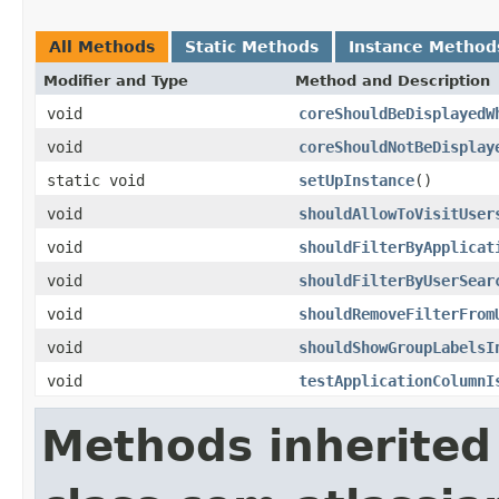
All Methods
Static Methods
Instance Method
Modifier and Type
Method and Description
void
coreShouldBeDisplayedW
void
coreShouldNotBeDisplay
static void
setUpInstance
()
void
shouldAllowToVisitUser
void
shouldFilterByApplicat
void
shouldFilterByUserSear
void
shouldRemoveFilterFrom
void
shouldShowGroupLabelsI
void
testApplicationColumnI
Methods inherited