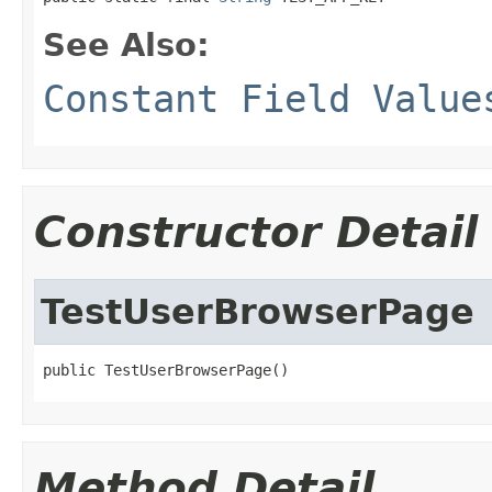
See Also:
Constant Field Value
Constructor Detail
TestUserBrowserPage
public TestUserBrowserPage()
Method Detail