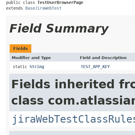
public class 
TestUserBrowserPage
extends 
BaseJiraWebTest
Field Summary
Fields
Modifier and Type
Field and Description
static
String
TEST_APP_KEY
Fields inherited f
class com.atlassia
jiraWebTestClassRule