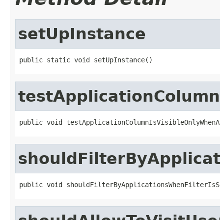
setUpInstance
public static void setUpInstance()
testApplicationColum
public void testApplicationColumnIsVisibleOnlyWhenA
shouldFilterByApplica
public void shouldFilterByApplicationsWhenFilterIsS