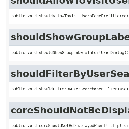
shouldAllowToVisitUse
public void shouldAllowToVisitUsersPagePrefiltered(
shouldShowGroupLabel
public void shouldShowGroupLabelsInEditUserDialog()
shouldFilterByUserSea
public void shouldFilterByUserSearchWhenFilterIsSet
coreShouldNotBeDispl
public void coreShouldNotBeDisplayedWhenItIsImplici