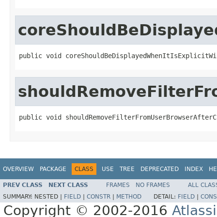
coreShouldBeDisplaye
public void coreShouldBeDisplayedWhenItIsExplicitWi
shouldRemoveFilterF
public void shouldRemoveFilterFromUserBrowserAfterC
OVERVIEW
PACKAGE
CLASS
USE
TREE
DEPRECATED
INDEX
HE
PREV CLASS
NEXT CLASS
FRAMES
NO FRAMES
ALL CLAS
SUMMARY:
NESTED |
FIELD
|
CONSTR
|
METHOD
DETAIL:
FIELD
|
CONS
Copyright © 2002-2016
Atlass