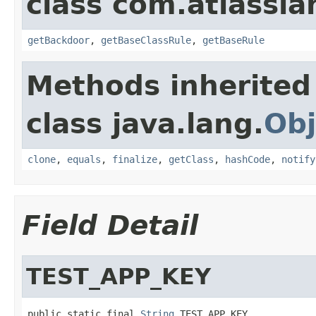
class com.atlassia
getBackdoor
,
getBaseClassRule
,
getBaseRule
Methods inherited
class java.lang.
Obj
clone
,
equals
,
finalize
,
getClass
,
hashCode
,
notify
Field Detail
TEST_APP_KEY
public static final 
String
 TEST_APP_KEY