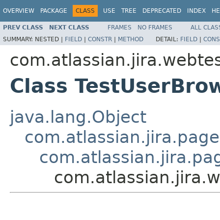
OVERVIEW
PACKAGE
CLASS
USE
TREE
DEPRECATED
INDEX
HE
PREV CLASS
NEXT CLASS
FRAMES
NO FRAMES
ALL CLAS
SUMMARY:
NESTED |
FIELD
|
CONSTR
|
METHOD
DETAIL:
FIELD
|
CONS
com.atlassian.jira.webte
Class TestUserBro
java.lang.Object
com.atlassian.jira.pag
com.atlassian.jira.p
com.atlassian.jira