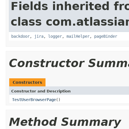
Fields inherited f
class com.atlassia
backdoor
,
jira
,
logger
,
mailHelper
,
pageBinder
Constructor Summ
Constructors
Constructor and Description
TestUserBrowserPage
()
Method Summary