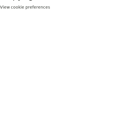
View cookie preferences