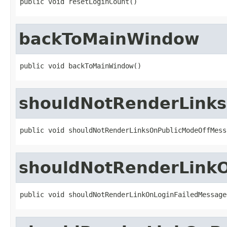
public void resetLoginCount()
backToMainWindow
public void backToMainWindow()
shouldNotRenderLink
public void shouldNotRenderLinksOnPublicModeOffMess
shouldNotRenderLink
public void shouldNotRenderLinkOnLoginFailedMessage