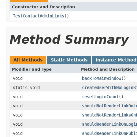
Constructor and Description
TestContactAdminLinks
()
Method Summary
All Methods
Static Methods
Instance Method
Modifier and Type
Method and Description
void
backToMainWindow
()
static void
createUserWithNoLoginR
void
resetLoginCount
()
void
shouldNotRenderLinkOnL
void
shouldNotRenderLinksOn
void
shouldRenderLinkOnLogi
void
shouldRenderLinkOnPubl