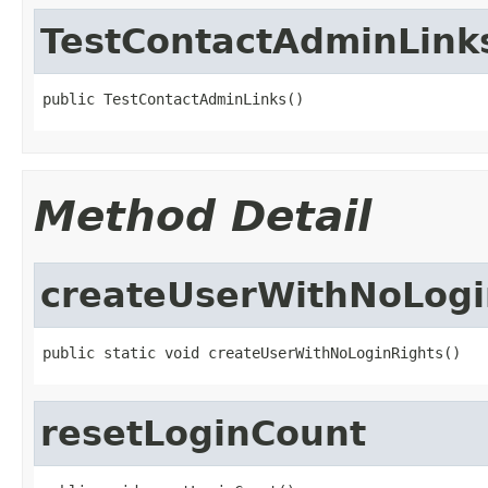
TestContactAdminLink
public TestContactAdminLinks()
Method Detail
createUserWithNoLogi
public static void createUserWithNoLoginRights()
resetLoginCount