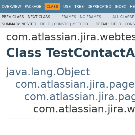
OVERVIEW
PACKAGE
CLASS
USE
TREE
DEPRECATED
INDEX
HE
PREV CLASS
NEXT CLASS
FRAMES
NO FRAMES
ALL CLASSE
SUMMARY:
NESTED |
FIELD
|
CONSTR
|
METHOD
DETAIL:
FIELD |
CONS
com.atlassian.jira.webte
Class TestContact
java.lang.Object
com.atlassian.jira.pag
com.atlassian.jira.p
com.atlassian.jira.