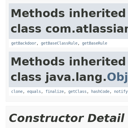
Methods inherited
class com.atlassia
getBackdoor
,
getBaseClassRule
,
getBaseRule
Methods inherited
class java.lang.
Obj
clone
,
equals
,
finalize
,
getClass
,
hashCode
,
notify
Constructor Detail