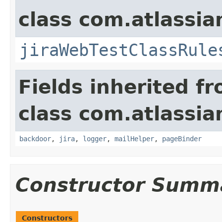
class com.atlassia
jiraWebTestClassRule
Fields inherited f
class com.atlassia
backdoor
,
jira
,
logger
,
mailHelper
,
pageBinder
Constructor Summ
Constructors