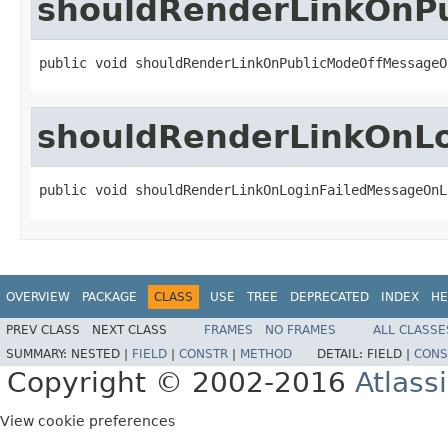
shouldRenderLinkOnP
public void shouldRenderLinkOnPublicModeOffMessageO
shouldRenderLinkOnL
public void shouldRenderLinkOnLoginFailedMessageOnL
OVERVIEW
PACKAGE
CLASS
USE
TREE
DEPRECATED
INDEX
HE
PREV CLASS
NEXT CLASS
FRAMES
NO FRAMES
ALL CLASSE
SUMMARY:
NESTED |
FIELD
|
CONSTR
|
METHOD
DETAIL:
FIELD |
CONS
Copyright © 2002-2016
Atlass
View cookie preferences