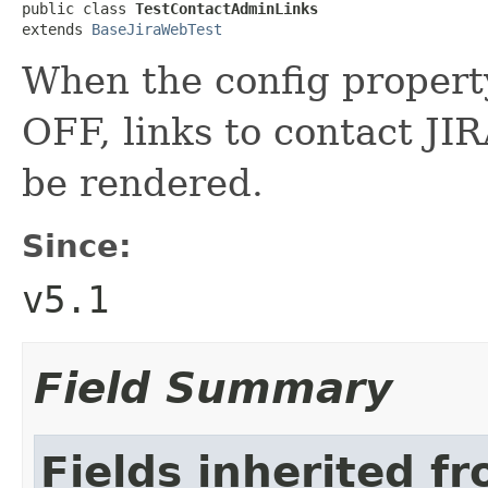
public class 
TestContactAdminLinks
extends 
BaseJiraWebTest
When the config propert
OFF, links to contact JI
be rendered.
Since:
v5.1
Field Summary
Fields inherited f