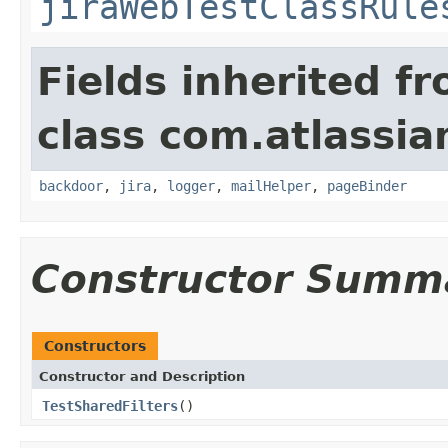
jiraWebTestClassRule
Fields inherited f
class com.atlassia
backdoor
,
jira
,
logger
,
mailHelper
,
pageBinder
Constructor Summ
Constructors
Constructor and Description
TestSharedFilters
()