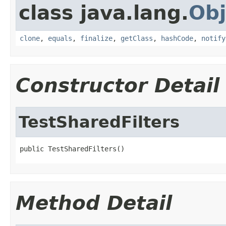
class java.lang.
Obj
clone
,
equals
,
finalize
,
getClass
,
hashCode
,
notify
Constructor Detail
TestSharedFilters
public TestSharedFilters()
Method Detail