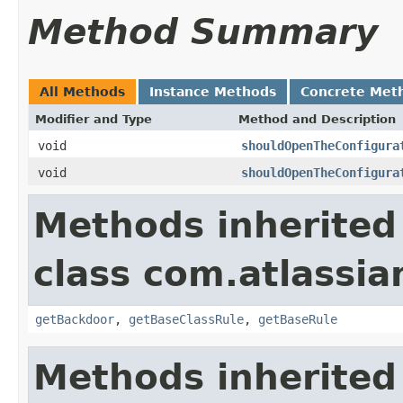
Method Summary
All Methods
Instance Methods
Concrete Met
Modifier and Type
Method and Description
void
shouldOpenTheConfigura
void
shouldOpenTheConfigura
Methods inherited
class com.atlassia
getBackdoor
,
getBaseClassRule
,
getBaseRule
Methods inherited