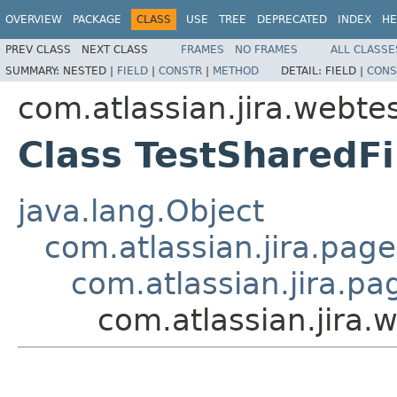
OVERVIEW
PACKAGE
CLASS
USE
TREE
DEPRECATED
INDEX
HE
PREV CLASS
NEXT CLASS
FRAMES
NO FRAMES
ALL CLASSE
SUMMARY:
NESTED |
FIELD
|
CONSTR
|
METHOD
DETAIL:
FIELD |
CONS
com.atlassian.jira.webtes
Class TestSharedFi
java.lang.Object
com.atlassian.jira.pag
com.atlassian.jira.p
com.atlassian.jira.w