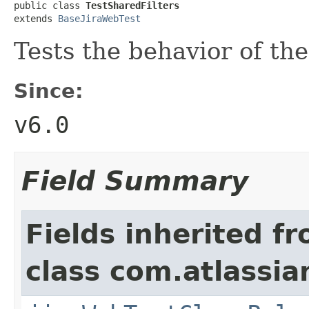
public class 
TestSharedFilters
extends 
BaseJiraWebTest
Tests the behavior of th
Since:
v6.0
Field Summary
Fields inherited f
class com.atlassia