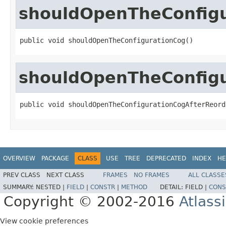
shouldOpenTheConfig
public void shouldOpenTheConfigurationCog()
shouldOpenTheConfigu
public void shouldOpenTheConfigurationCogAfterReord
OVERVIEW
PACKAGE
CLASS
USE
TREE
DEPRECATED
INDEX
HE
PREV CLASS
NEXT CLASS
FRAMES
NO FRAMES
ALL CLASSE
SUMMARY:
NESTED |
FIELD
|
CONSTR
|
METHOD
DETAIL:
FIELD |
CONS
Copyright © 2002-2016
Atlass
View cookie preferences