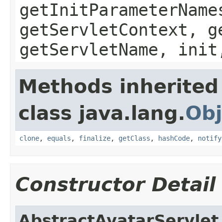
getInitParameterName
getServletContext, g
getServletName, init
Methods inherited
class java.lang.
Obj
clone
,
equals
,
finalize
,
getClass
,
hashCode
,
notify
Constructor Detail
AbstractAvatarServlet