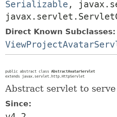
Serializable
, javax.s
javax.servlet.Servlet
Direct Known Subclasses:
ViewProjectAvatarServ
public abstract class 
AbstractAvatarServlet
extends javax.servlet.http.HttpServlet
Abstract servlet to serv
Since:
v4.2