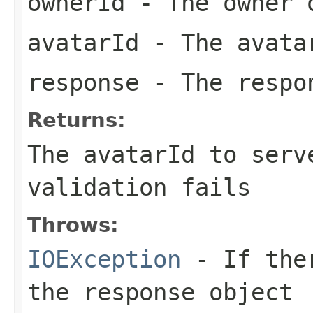
ownerId
- The owner 
avatarId
- The avata
response
- The respo
Returns:
The avatarId to serv
validation fails
Throws:
IOException
- If ther
the response object