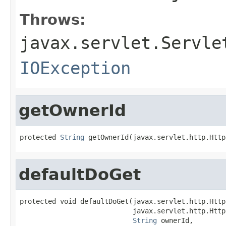
Throws:
javax.servlet.Servle
IOException
getOwnerId
protected 
String
 getOwnerId(javax.servlet.http.Http
defaultDoGet
protected void defaultDoGet(javax.servlet.http.Http
                            javax.servlet.http.Http
String
 ownerId,
