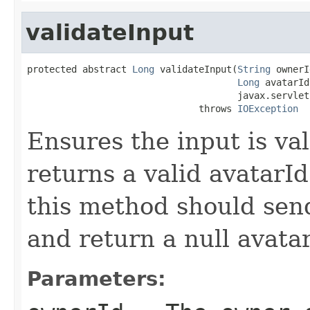
validateInput
protected abstract 
Long
 validateInput(
String
 ownerI
Long
 avatarId,
                                      javax.servlet
                               throws 
IOException
Ensures the input is val
returns a valid avatarId 
this method should sen
and return a null avatar
Parameters: