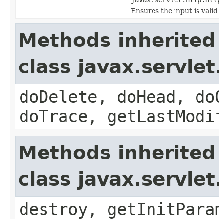
Ensures the input is valid
Methods inherited
class javax.servle
doDelete, doHead, do
doTrace, getLastModi
Methods inherited
class javax.servle
destroy, getInitPara