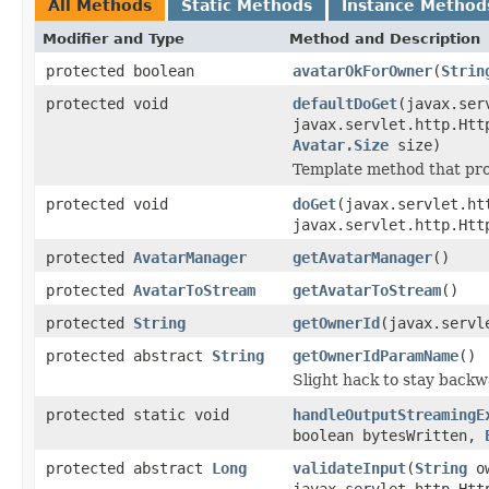
All Methods
Static Methods
Instance Method
Modifier and Type
Method and Description
protected boolean
avatarOkForOwner
(
Strin
protected void
defaultDoGet
(javax.ser
javax.servlet.http.Htt
Avatar.Size
size)
Template method that pro
protected void
doGet
(javax.servlet.ht
javax.servlet.http.Htt
protected
AvatarManager
getAvatarManager
()
protected
AvatarToStream
getAvatarToStream
()
protected
String
getOwnerId
(javax.servl
protected abstract
String
getOwnerIdParamName
()
Slight hack to stay backw
protected static void
handleOutputStreamingE
boolean bytesWritten,
protected abstract
Long
validateInput
(
String
ow
javax.servlet.http.Htt