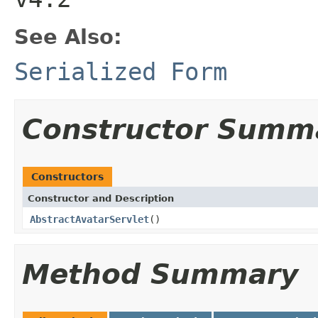
See Also:
Serialized Form
Constructor Summ
Constructors
Constructor and Description
AbstractAvatarServlet
()
Method Summary