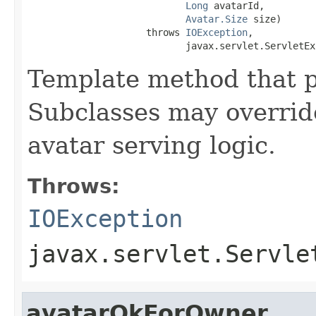
Long
 avatarId,

Avatar.Size
 size)

                     throws 
IOException
,

                            javax.servlet.ServletEx
Template method that p
Subclasses may overrid
avatar serving logic.
Throws:
IOException
javax.servlet.Servle
avatarOkForOwner