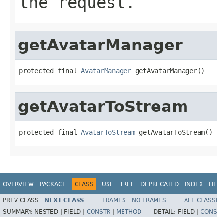
the request.
getAvatarManager
protected final 
AvatarManager
 getAvatarManager()
getAvatarToStream
protected final 
AvatarToStream
 getAvatarToStream()
OVERVIEW
PACKAGE
CLASS
USE
TREE
DEPRECATED
INDEX
HE
PREV CLASS
NEXT CLASS
FRAMES
NO FRAMES
ALL CLASS
SUMMARY:
NESTED |
FIELD |
CONSTR
|
METHOD
DETAIL:
FIELD |
CONS