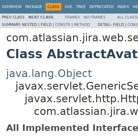
OVERVIEW
PACKAGE
CLASS
USE
TREE
DEPRECATED
INDEX
HE
PREV CLASS
NEXT CLASS
FRAMES
NO FRAMES
ALL CLASS
SUMMARY:
NESTED |
FIELD |
CONSTR
|
METHOD
DETAIL:
FIELD |
CONS
com.atlassian.jira.web.se
Class AbstractAvat
java.lang.Object
javax.servlet.GenericSe
javax.servlet.http.Ht
com.atlassian.jira.
All Implemented Interface