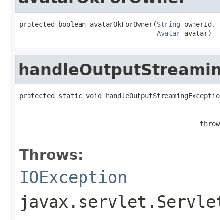
protected boolean avatarOkForOwner(
String
 ownerId,

Avatar
 avatar)
handleOutputStreamin
protected static void handleOutputStreamingExceptio
                                                   
                                              throw
                                                   
Throws:
IOException
javax.servlet.Servle