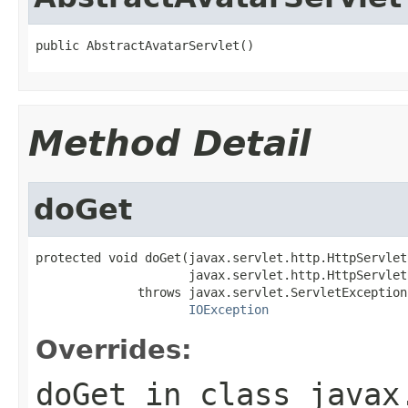
public AbstractAvatarServlet()
Method Detail
doGet
protected void doGet(javax.servlet.http.HttpServlet
                     javax.servlet.http.HttpServlet
              throws javax.servlet.ServletException,
IOException
Overrides:
doGet
in class
javax