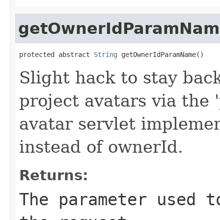
getOwnerIdParamNam
protected abstract 
String
 getOwnerIdParamName()
Slight hack to stay bac
project avatars via the 
avatar servlet implemen
instead of ownerId.
Returns:
The parameter used t