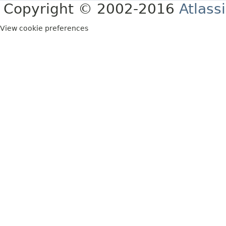
Copyright © 2002-2016
Atlass
View cookie preferences