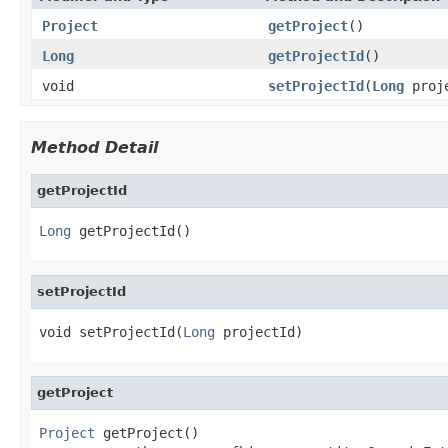
Project
getProject
()
Long
getProjectId
()
void
setProjectId
(
Long
proje
Method Detail
getProjectId
Long
 getProjectId()
setProjectId
void setProjectId(
Long
 projectId)
getProject
Project
 getProject()
