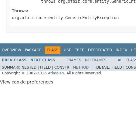
            throws org.ofbiz.core.entity.GenericEnt
Throws:
org.ofbiz.core.entity.GenericEntityException
OVERVIEW
PACKAGE
CLASS
USE
TREE
DEPRECATED
INDEX
HE
PREV CLASS
NEXT CLASS
FRAMES
NO FRAMES
ALL CLAS
SUMMARY:
NESTED |
FIELD |
CONSTR |
METHOD
DETAIL:
FIELD |
CONS
Copyright © 2002-2016
Atlassian
. All Rights Reserved.
View cookie preferences