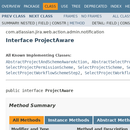
OVERVIEW
PACKAGE
CLASS
USE
TREE
DEPRECATED
INDEX
HE
PREV CLASS
NEXT CLASS
FRAMES
NO FRAMES
ALL CLAS
SUMMARY:
NESTED |
FIELD |
CONSTR |
METHOD
DETAIL:
FIELD |
CONS
com.atlassian.jira.web.action.admin.notification
Interface ProjectAware
All Known Implementing Classes:
AbstractProjectAndSchemeAwareAction
,
AbstractSelectPr
SelectProjectPermissionScheme
,
SelectProjectScheme
,
S
SelectProjectWorkflowSchemeStep2
,
SelectProjectWorkfl
public interface 
ProjectAware
Method Summary
All Methods
Instance Methods
Abstract Met
Modifier and Type
Method and Description