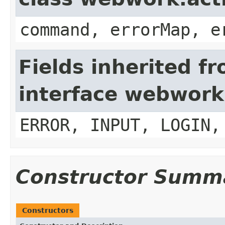
command, errorMap, e
Fields inherited f
interface webwork
ERROR, INPUT, LOGIN,
Constructor Summ
Constructors