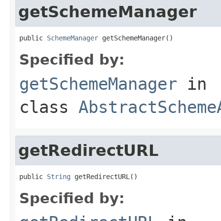
getSchemeManager
public 
SchemeManager
 getSchemeManager()
Specified by:
getSchemeManager
in
class
AbstractScheme
getRedirectURL
public 
String
 getRedirectURL()
Specified by: