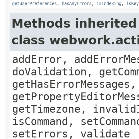
getUserPreferences
,
hasAnyErrors
,
isIndexing
,
isKey
Methods inherited
class webwork.act
addError, addErrorMe
doValidation, getCom
getHasErrorMessages,
getPropertyEditorMes
getTimezone, invalid
isCommand, setComman
setErrors, validate