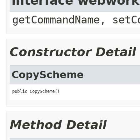
interface webwor
getCommandName, setC
Constructor Detail
CopyScheme
public CopyScheme()
Method Detail