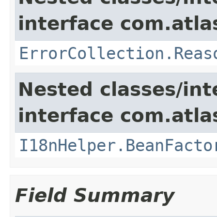
interface com.atlas
ErrorCollection.Reas
Nested classes/int
interface com.atlas
I18nHelper.BeanFacto
Field Summary