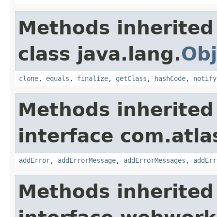
Methods inherited
class java.lang.
Obj
clone
,
equals
,
finalize
,
getClass
,
hashCode
,
notify
Methods inherited
interface com.atlas
addError
,
addErrorMessage
,
addErrorMessages
,
addErr
Methods inherited