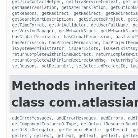
getJiraContactHelper
,
getJiraServiceContext
,
getLan
getNameTranslation
,
getNameTranslation
,
getOutlookD
getReasons
,
getRedirect
,
getRedirect
,
getRedirectSa
getSearchSortDescriptions
,
getSelectedProject
,
getS
getTimeFormat
,
getUriValidator
,
getUserFullName
,
ge
getVersionManager
,
getWebworkStack
,
getWebworkStack
hasGlobalPermission
,
hasGlobalPermission
,
hasIssueP
hasPermission
,
hasProjectPermission
,
hasProjectPerm
isSystemAdministrator
,
isUserExists
,
isUserExistsBy
returnCompleteWithInlineRedirect
,
returnCompleteWit
returnCompleteWithInlineRedirectAndMsg
,
returnMsgTo
setReasons
,
setReturnUrl
,
setSelectedProjectId
,
tag
Methods inherited
class com.atlassian
addErrorMessages
,
addErrorMessages
,
addErrors
,
addI
getComponentInstanceOfType
,
getDefaultResourceBundl
getOfBizDelegator
,
getResourceBundle
,
getResult
,
ge
getText
,
getText
,
getText
,
getText
,
getText
,
getTex