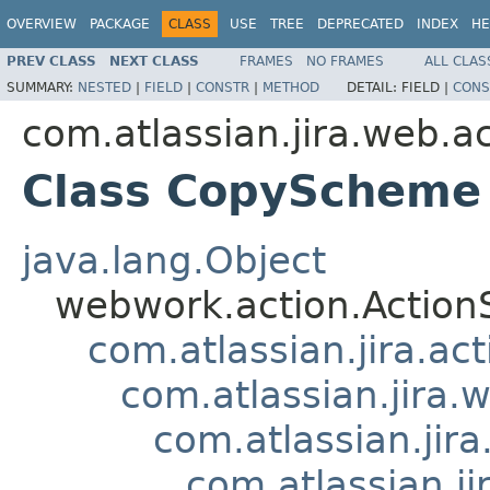
OVERVIEW
PACKAGE
CLASS
USE
TREE
DEPRECATED
INDEX
HE
PREV CLASS
NEXT CLASS
FRAMES
NO FRAMES
ALL CLAS
SUMMARY:
NESTED
|
FIELD
|
CONSTR
|
METHOD
DETAIL:
FIELD |
CONS
com.atlassian.jira.web.ac
Class CopyScheme
java.lang.Object
webwork.action.Action
com.atlassian.jira.ac
com.atlassian.jira.
com.atlassian.ji
com.atlassian.