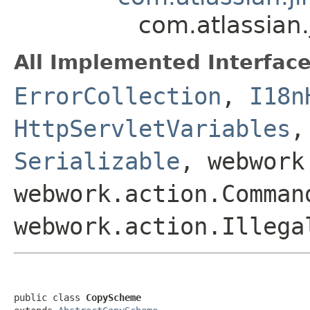
com.atlassian
All Implemented Interface
ErrorCollection
,
I18n
HttpServletVariables
Serializable
, webwork
webwork.action.Comman
webwork.action.Illega
public class 
CopyScheme