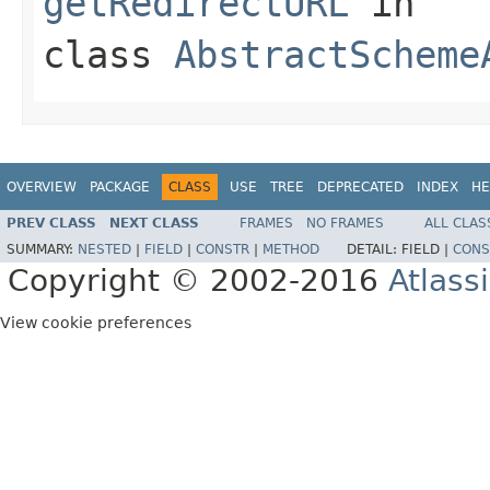
getRedirectURL
in
class
AbstractScheme
OVERVIEW
PACKAGE
CLASS
USE
TREE
DEPRECATED
INDEX
HE
PREV CLASS
NEXT CLASS
FRAMES
NO FRAMES
ALL CLAS
SUMMARY:
NESTED
|
FIELD
|
CONSTR
|
METHOD
DETAIL:
FIELD |
CONS
Copyright © 2002-2016
Atlass
View cookie preferences