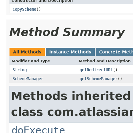
Constructor and Description
CopyScheme
()
Method Summary
All Methods
Instance Methods
Concrete Met
Modifier and Type
Method and Description
String
getRedirectURL
()
SchemeManager
getSchemeManager
()
Methods inherited
class com.atlassia
doExecute