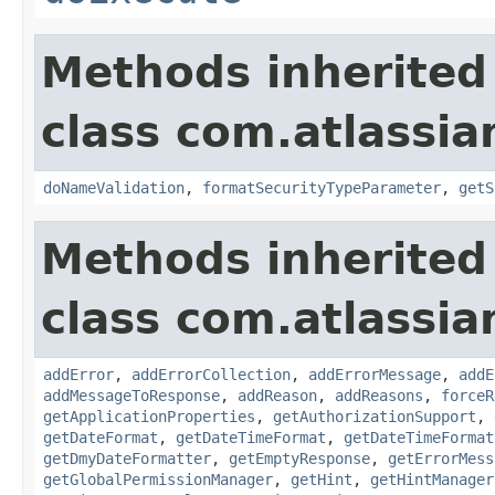
Methods inherited
class com.atlassia
doNameValidation
,
formatSecurityTypeParameter
,
getS
Methods inherited
class com.atlassia
addError
,
addErrorCollection
,
addErrorMessage
,
addE
addMessageToResponse
,
addReason
,
addReasons
,
forceR
getApplicationProperties
,
getAuthorizationSupport
,
getDateFormat
,
getDateTimeFormat
,
getDateTimeFormat
getDmyDateFormatter
,
getEmptyResponse
,
getErrorMess
getGlobalPermissionManager
,
getHint
,
getHintManager