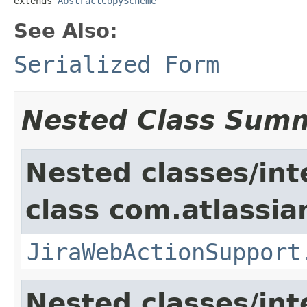
extends 
AbstractCopyScheme
See Also:
Serialized Form
Nested Class Sum
Nested classes/int
class com.atlassia
JiraWebActionSupport
Nested classes/int