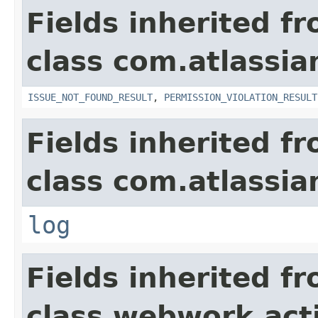
Fields inherited f
class com.atlassia
ISSUE_NOT_FOUND_RESULT
,
PERMISSION_VIOLATION_RESULT
Fields inherited f
class com.atlassian
log
Fields inherited f
class webwork.act