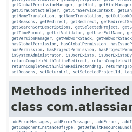
getGlobalPermissionManager
,
getHint
,
getHintManager
getJiraContactHelper
,
getJiraServiceContext
,
getLan
getNameTranslation
,
getNameTranslation
,
getOutlookD
getReasons
,
getRedirect
,
getRedirect
,
getRedirectSa
getSearchSortDescriptions
,
getSelectedProject
,
getS
getTimeFormat
,
getUriValidator
,
getUserFullName
,
ge
getVersionManager
,
getWebworkStack
,
getWebworkStack
hasGlobalPermission
,
hasGlobalPermission
,
hasIssueP
hasPermission
,
hasProjectPermission
,
hasProjectPerm
isSystemAdministrator
,
isUserExists
,
isUserExistsBy
returnCompleteWithInlineRedirect
,
returnCompleteWit
returnCompleteWithInlineRedirectAndMsg
,
returnMsgTo
setReasons
,
setReturnUrl
,
setSelectedProjectId
,
tag
Methods inherited
class com.atlassian
addErrorMessages
,
addErrorMessages
,
addErrors
,
addI
getComponentInstanceOfType
,
getDefaultResourceBundl