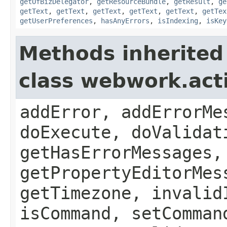
getOfBizDelegator
,
getResourceBundle
,
getResult
,
ge
getText
,
getText
,
getText
,
getText
,
getText
,
getTex
getUserPreferences
,
hasAnyErrors
,
isIndexing
,
isKey
Methods inherited
class webwork.act
addError, addErrorMe
doExecute, doValidat
getHasErrorMessages,
getPropertyEditorMes
getTimezone, invalid
isCommand, setComman