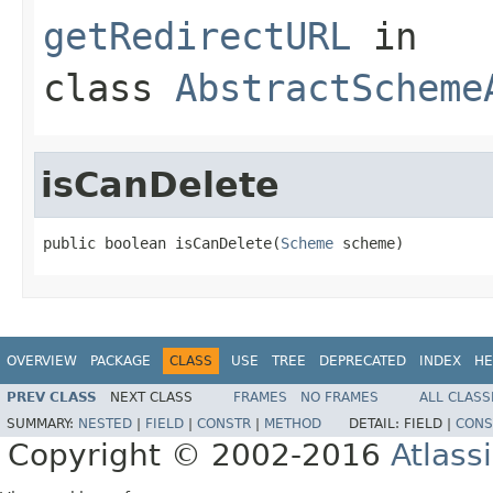
getRedirectURL
in
class
AbstractScheme
isCanDelete
public boolean isCanDelete(
Scheme
 scheme)
OVERVIEW
PACKAGE
CLASS
USE
TREE
DEPRECATED
INDEX
HE
PREV CLASS
NEXT CLASS
FRAMES
NO FRAMES
ALL CLASS
SUMMARY:
NESTED
|
FIELD
|
CONSTR
|
METHOD
DETAIL:
FIELD |
CONS
Copyright © 2002-2016
Atlass