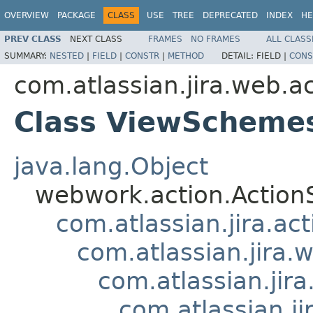
OVERVIEW
PACKAGE
CLASS
USE
TREE
DEPRECATED
INDEX
HE
PREV CLASS
NEXT CLASS
FRAMES
NO FRAMES
ALL CLASS
SUMMARY:
NESTED
|
FIELD
|
CONSTR
|
METHOD
DETAIL:
FIELD |
CONS
com.atlassian.jira.web.a
Class ViewScheme
java.lang.Object
webwork.action.Action
com.atlassian.jira.ac
com.atlassian.jira.
com.atlassian.ji
com.atlassian.