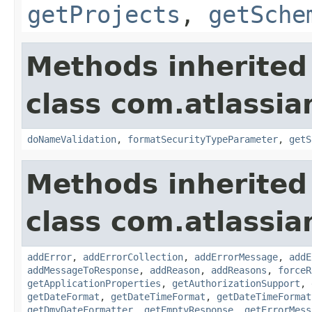
getProjects
,
getSche
Methods inherited
class com.atlassia
doNameValidation
,
formatSecurityTypeParameter
,
getS
Methods inherited
class com.atlassia
addError
,
addErrorCollection
,
addErrorMessage
,
addE
addMessageToResponse
,
addReason
,
addReasons
,
forceR
getApplicationProperties
,
getAuthorizationSupport
,
getDateFormat
,
getDateTimeFormat
,
getDateTimeFormat
getDmyDateFormatter
,
getEmptyResponse
,
getErrorMess