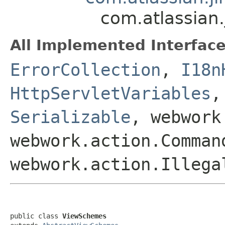
com.atlassian
All Implemented Interface
ErrorCollection
,
I18n
HttpServletVariables
Serializable
, webwork
webwork.action.Comman
webwork.action.Illega
public class 
ViewSchemes