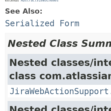
extends 
AbstractViewSchemes
See Also:
Serialized Form
Nested Class Sum
Nested classes/int
class com.atlassia
JiraWebActionSupport
Nested classes/int