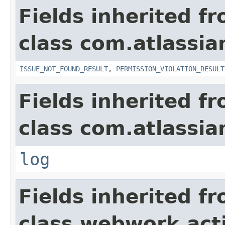
Fields inherited f
class com.atlassia
ISSUE_NOT_FOUND_RESULT
,
PERMISSION_VIOLATION_RESULT
Fields inherited f
class com.atlassian
log
Fields inherited f
class webwork.act