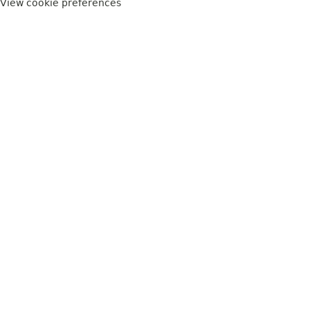
View cookie preferences