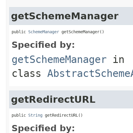
getSchemeManager
public 
SchemeManager
 getSchemeManager()
Specified by:
getSchemeManager
in
class
AbstractScheme
getRedirectURL
public 
String
 getRedirectURL()
Specified by: