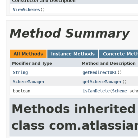
Constructor and Description
ViewSchemes
()
Method Summary
All Methods
Instance Methods
Concrete Met
Modifier and Type
Method and Description
String
getRedirectURL
()
SchemeManager
getSchemeManager
()
boolean
isCanDelete
(
Scheme
sch
Methods inherited
class com.atlassia