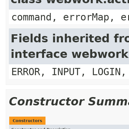
command, errorMap, e
Fields inherited f
interface webwork
ERROR, INPUT, LOGIN,
Constructor Summ
Constructors