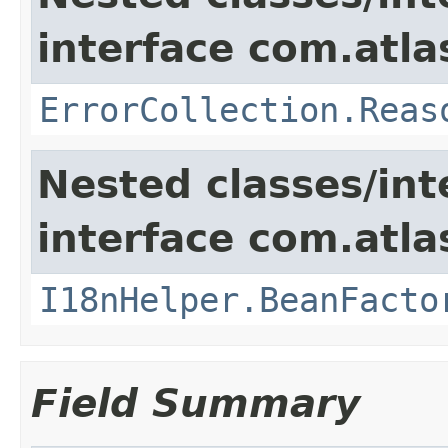
interface com.atlas
ErrorCollection.Reas
Nested classes/int
interface com.atlas
I18nHelper.BeanFacto
Field Summary