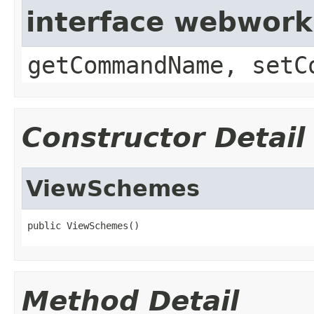
interface webwor
getCommandName, setC
Constructor Detail
ViewSchemes
public ViewSchemes()
Method Detail