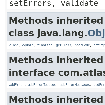
setErrors, validate
Methods inherited
class java.lang.
Obj
clone
,
equals
,
finalize
,
getClass
,
hashCode
,
notify
Methods inherited
interface com.atlas
addError
,
addErrorMessage
,
addErrorMessages
,
addErr
Methods inherited