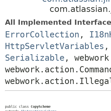
com.atlassian
All Implemented Interface
ErrorCollection
,
I18n
HttpServletVariables
Serializable
, webwork
webwork.action.Comman
webwork.action.Illega
public class 
CopyScheme