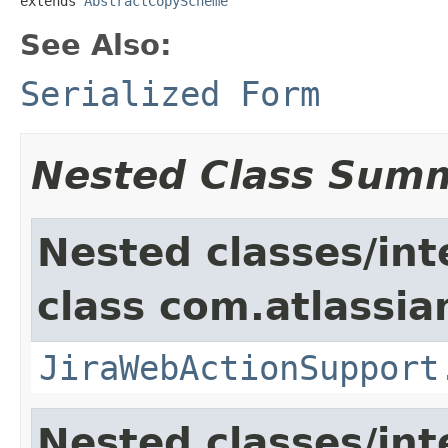
extends 
AbstractCopyScheme
See Also:
Serialized Form
Nested Class Sum
Nested classes/int
class com.atlassia
JiraWebActionSupport
Nested classes/int