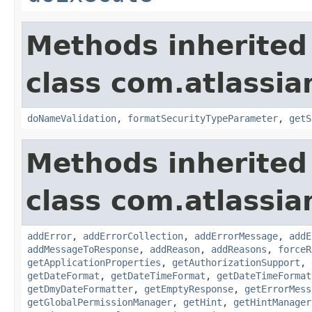
Methods inherited
class com.atlassia
doNameValidation
,
formatSecurityTypeParameter
,
getS
Methods inherited
class com.atlassia
addError
,
addErrorCollection
,
addErrorMessage
,
addE
addMessageToResponse
,
addReason
,
addReasons
,
forceR
getApplicationProperties
,
getAuthorizationSupport
,
getDateFormat
,
getDateTimeFormat
,
getDateTimeFormat
getDmyDateFormatter
,
getEmptyResponse
,
getErrorMess
getGlobalPermissionManager
,
getHint
,
getHintManager