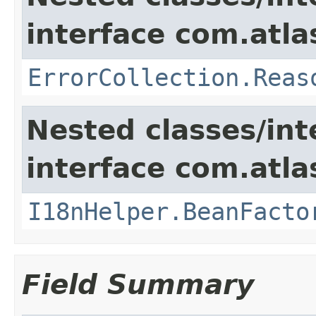
interface com.atlas
ErrorCollection.Reas
Nested classes/int
interface com.atlas
I18nHelper.BeanFacto
Field Summary