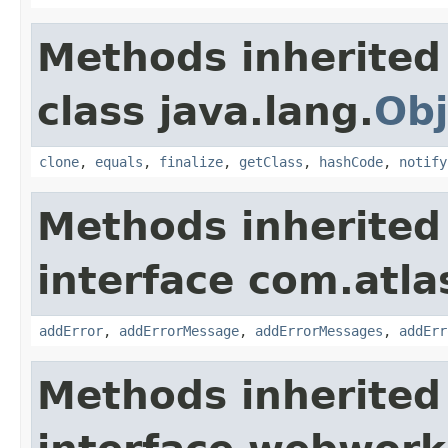
Methods inherited
class java.lang.
Obj
clone
,
equals
,
finalize
,
getClass
,
hashCode
,
notify
Methods inherited
interface com.atlas
addError
,
addErrorMessage
,
addErrorMessages
,
addErr
Methods inherited