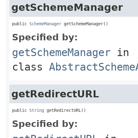
getSchemeManager
public 
SchemeManager
 getSchemeManager()
Specified by:
getSchemeManager
in
class
AbstractScheme
getRedirectURL
public 
String
 getRedirectURL()
Specified by: