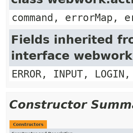
command, errorMap, e
Fields inherited f
interface webwork
ERROR, INPUT, LOGIN,
Constructor Summ
Constructors