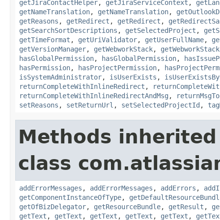
getJiraContactHelper
,
getJiraServiceContext
,
getLan
getNameTranslation
,
getNameTranslation
,
getOutlookD
getReasons
,
getRedirect
,
getRedirect
,
getRedirectSa
getSearchSortDescriptions
,
getSelectedProject
,
getS
getTimeFormat
,
getUriValidator
,
getUserFullName
,
ge
getVersionManager
,
getWebworkStack
,
getWebworkStack
hasGlobalPermission
,
hasGlobalPermission
,
hasIssueP
hasPermission
,
hasProjectPermission
,
hasProjectPerm
isSystemAdministrator
,
isUserExists
,
isUserExistsBy
returnCompleteWithInlineRedirect
,
returnCompleteWit
returnCompleteWithInlineRedirectAndMsg
,
returnMsgTo
setReasons
,
setReturnUrl
,
setSelectedProjectId
,
tag
Methods inherited
class com.atlassian
addErrorMessages
,
addErrorMessages
,
addErrors
,
addI
getComponentInstanceOfType
,
getDefaultResourceBundl
getOfBizDelegator
,
getResourceBundle
,
getResult
,
ge
getText
,
getText
,
getText
,
getText
,
getText
,
getTex