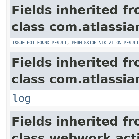
Fields inherited f
class com.atlassia
ISSUE_NOT_FOUND_RESULT
,
PERMISSION_VIOLATION_RESULT
Fields inherited f
class com.atlassian
log
Fields inherited f
class webwork.act