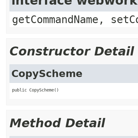
interface webwor
getCommandName, setC
Constructor Detail
CopyScheme
public CopyScheme()
Method Detail