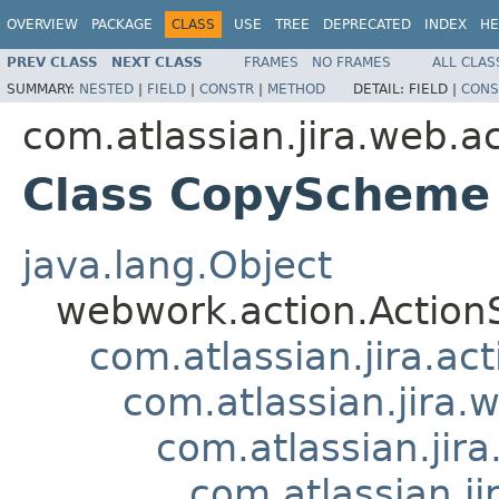
OVERVIEW
PACKAGE
CLASS
USE
TREE
DEPRECATED
INDEX
HE
PREV CLASS
NEXT CLASS
FRAMES
NO FRAMES
ALL CLAS
SUMMARY:
NESTED
|
FIELD
|
CONSTR
|
METHOD
DETAIL:
FIELD |
CONS
com.atlassian.jira.web.a
Class CopyScheme
java.lang.Object
webwork.action.Action
com.atlassian.jira.ac
com.atlassian.jira.
com.atlassian.ji
com.atlassian.