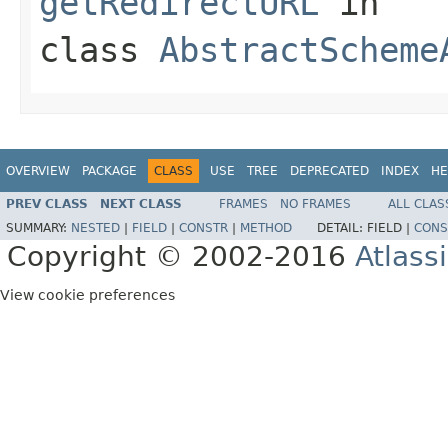
getRedirectURL
in
class
AbstractScheme
OVERVIEW
PACKAGE
CLASS
USE
TREE
DEPRECATED
INDEX
HE
PREV CLASS
NEXT CLASS
FRAMES
NO FRAMES
ALL CLAS
SUMMARY:
NESTED
|
FIELD
|
CONSTR
|
METHOD
DETAIL:
FIELD |
CONS
Copyright © 2002-2016
Atlass
View cookie preferences