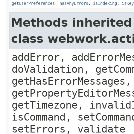
getUserPreferences
,
hasAnyErrors
,
isIndexing
,
isKey
Methods inherited
class webwork.act
addError, addErrorMe
doValidation, getCom
getHasErrorMessages,
getPropertyEditorMes
getTimezone, invalid
isCommand, setComman
setErrors, validate