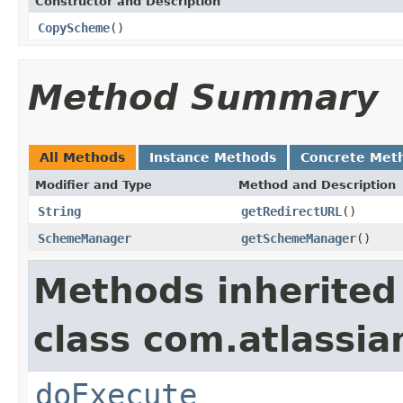
Constructor and Description
CopyScheme
()
Method Summary
All Methods
Instance Methods
Concrete Met
Modifier and Type
Method and Description
String
getRedirectURL
()
SchemeManager
getSchemeManager
()
Methods inherited
class com.atlassia
doExecute