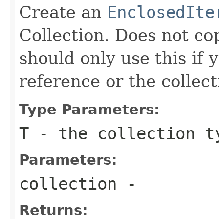
Create an
EnclosedIte
Collection. Does not co
should only use this if 
reference or the collec
Type Parameters:
T
- the collection t
Parameters:
collection
-
Returns: