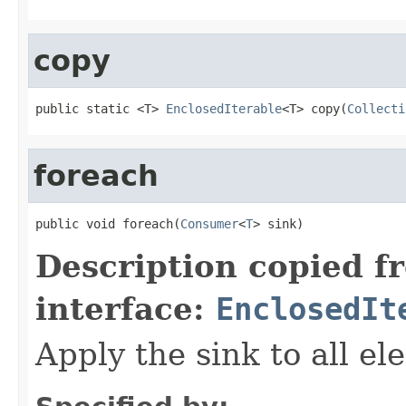
copy
public static <T> 
EnclosedIterable
<T> copy(
Collecti
foreach
public void foreach(
Consumer
<
T
> sink)
Description copied f
interface:
EnclosedIt
Apply the sink to all el