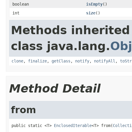
boolean
isEmpty
()
int
size
()
Methods inherited
class java.lang.
Obj
clone
,
finalize
,
getClass
,
notify
,
notifyAll
,
toStr
Method Detail
from
public static <T> 
EnclosedIterable
<T> from(
Collecti