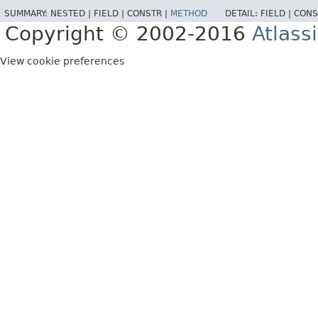
SUMMARY:
NESTED |
FIELD |
CONSTR |
METHOD
DETAIL:
FIELD |
CONS
Copyright © 2002-2016
Atlass
View cookie preferences