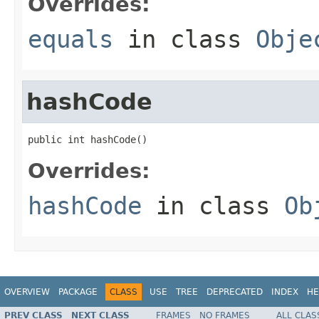
Overrides:
equals
in class
Obje
hashCode
public int hashCode()
Overrides:
hashCode
in class
Ob
OVERVIEW
PACKAGE
CLASS
USE
TREE
DEPRECATED
INDEX
HE
PREV CLASS
NEXT CLASS
FRAMES
NO FRAMES
ALL CLAS