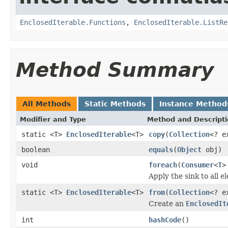
EnclosedIterable.Functions
,
EnclosedIterable.ListRe
Method Summary
All Methods
Static Methods
Instance Method
Modifier and Type
Method and Descript
static <T>
EnclosedIterable
<T>
copy
(
Collection
<? e
boolean
equals
(
Object
obj)
void
foreach
(
Consumer
<
T
>
Apply the sink to all e
static <T>
EnclosedIterable
<T>
from
(
Collection
<? e
Create an
EnclosedIt
int
hashCode
()