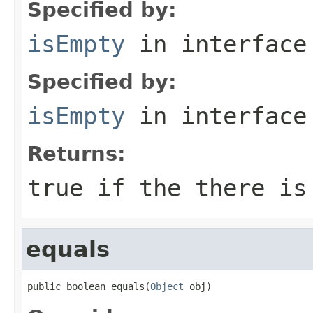
Specified by:
isEmpty
in interfac
Specified by:
isEmpty
in interfac
Returns:
true if the there is
equals
public boolean equals(
Object
 obj)