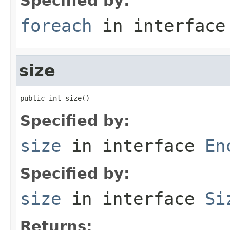
Specified by:
foreach
in interfac
size
public int size()
Specified by:
size
in interface
En
Specified by:
size
in interface
Si
Returns: