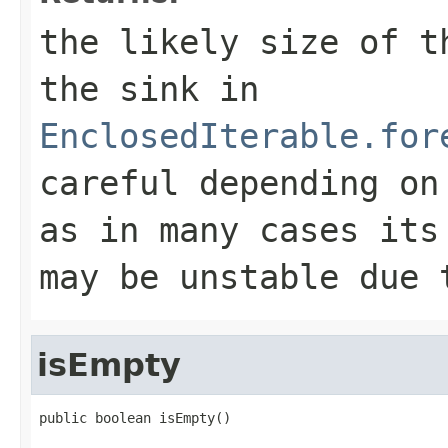
the likely size of t
the sink in
EnclosedIterable.for
careful depending on
as in many cases its
may be unstable due 
isEmpty
public boolean isEmpty()