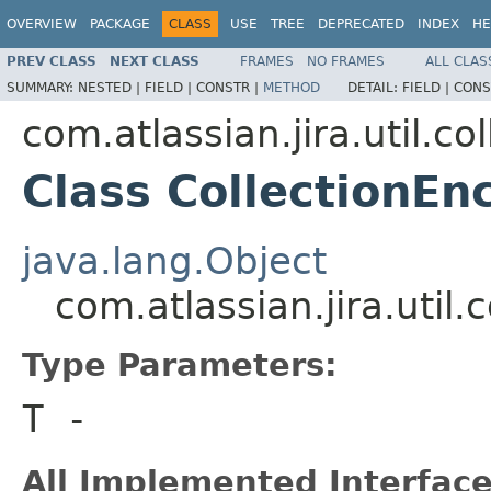
OVERVIEW
PACKAGE
CLASS
USE
TREE
DEPRECATED
INDEX
HE
PREV CLASS
NEXT CLASS
FRAMES
NO FRAMES
ALL CLAS
SUMMARY:
NESTED |
FIELD |
CONSTR |
METHOD
DETAIL:
FIELD |
CONS
com.atlassian.jira.util.col
Class CollectionEn
java.lang.Object
com.atlassian.jira.util
Type Parameters:
T
-
All Implemented Interface