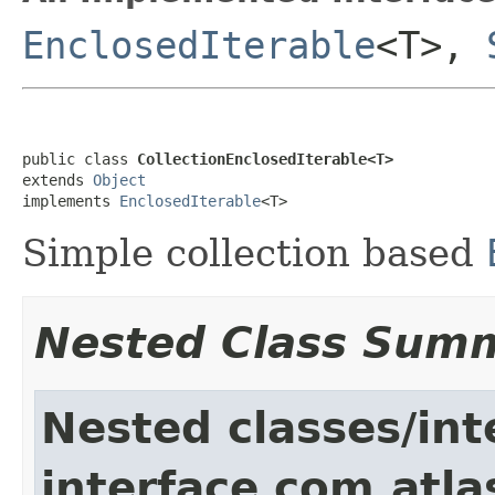
EnclosedIterable
<T>,
public class 
CollectionEnclosedIterable<T>
extends 
Object
implements 
EnclosedIterable
<T>
Simple collection based
Nested Class Sum
Nested classes/int
interface com.atlass