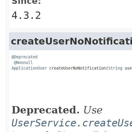
Since:
4.3.2
createUserNoNotificat
@Deprecated
@Nonnull
ApplicationUser
 createUserNoNotification(
String
 use
                                                   
Deprecated.
Use
UserService.createUs