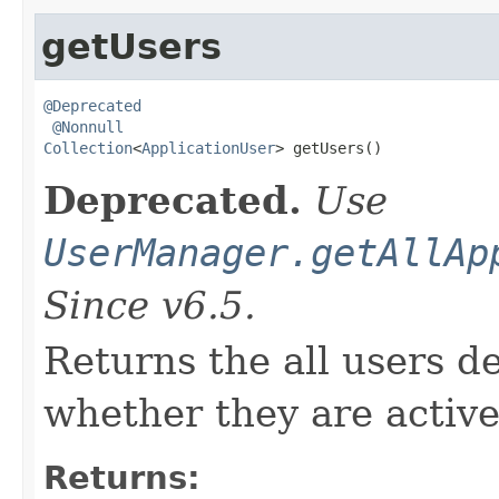
getUsers
@Deprecated
@Nonnull
Collection
<
ApplicationUser
> getUsers()
Deprecated.
Use
UserManager.getAllAp
Since v6.5.
Returns the all users de
whether they are active
Returns: