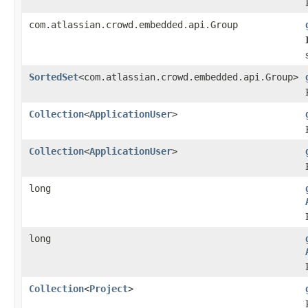
com.atlassian.crowd.embedded.api.Group
SortedSet
<com.atlassian.crowd.embedded.api.Group>
Collection
<
ApplicationUser
>
Collection
<
ApplicationUser
>
long
long
Collection
<
Project
>