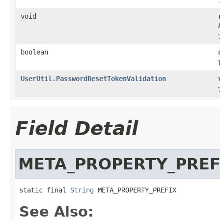
void
boolean
UserUtil.PasswordResetTokenValidation
Field Detail
META_PROPERTY_PREF
static final 
String
 META_PROPERTY_PREFIX
See Also: