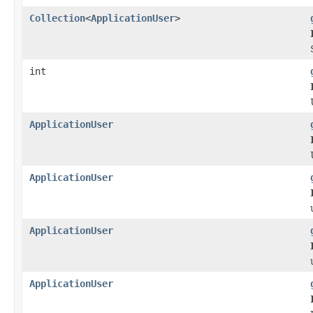
Collection
<
ApplicationUser
>
int
ApplicationUser
ApplicationUser
ApplicationUser
ApplicationUser