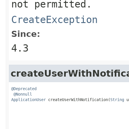
not permitted.
CreateException
Since:
4.3
createUserWithNotific
@Deprecated
@Nonnull
ApplicationUser
 createUserWithNotification(
String
 u
                                                   