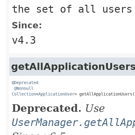
the set of all users
Since:
v4.3
getAllApplicationUser
@Deprecated
@Nonnull
Collection
<
ApplicationUser
> getAllApplicationUsers(
Deprecated.
Use
UserManager.getAllAp