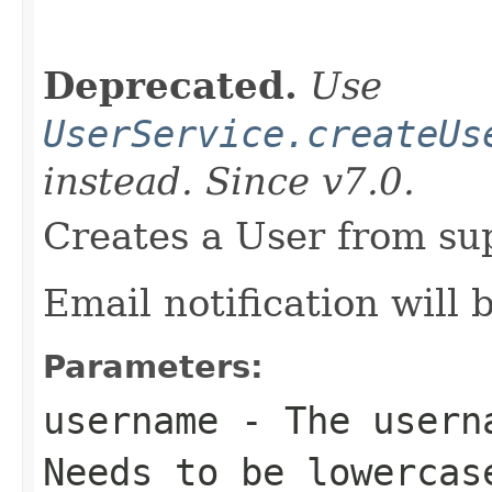
                                                   
Deprecated.
Use
UserService.createUs
instead. Since v7.0.
Creates a User from sup
Email notification will 
Parameters:
username
- The userna
Needs to be lowercas