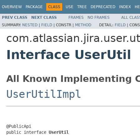
OVERVIEW
PACKAGE
CLASS
USE
TREE
DEPRECATED
INDEX
HE
PREV CLASS
NEXT CLASS
FRAMES
NO FRAMES
ALL CLAS
SUMMARY:
NESTED
|
FIELD
|
CONSTR |
METHOD
DETAIL:
FIELD
|
CONS
com.atlassian.jira.user.ut
Interface UserUtil
All Known Implementing C
UserUtilImpl
@PublicApi

public interface 
UserUtil