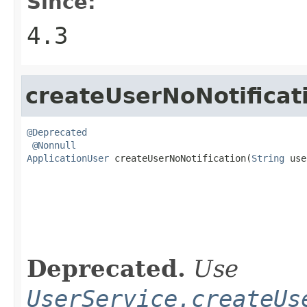
Since:
4.3
createUserNoNotificat
@Deprecated
@Nonnull
ApplicationUser
 createUserNoNotification(
String
 use
                                                   
Deprecated.
Use
UserService.createUs