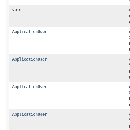
void
ApplicationUser
ApplicationUser
ApplicationUser
ApplicationUser