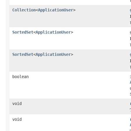
Collection
<
ApplicationUser
>
SortedSet
<
ApplicationUser
>
SortedSet
<
ApplicationUser
>
boolean
void
void