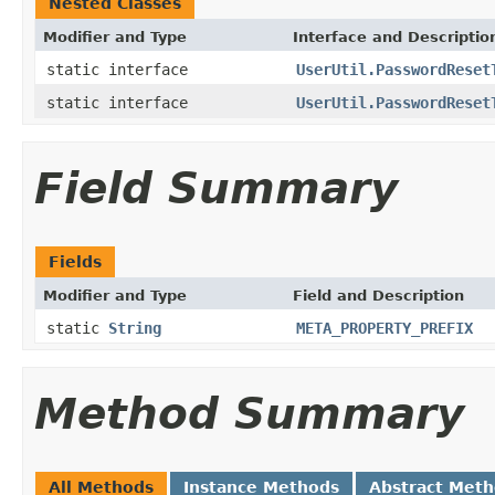
Nested Classes
Modifier and Type
Interface and Descriptio
static interface
UserUtil.PasswordReset
static interface
UserUtil.PasswordReset
Field Summary
Fields
Modifier and Type
Field and Description
static
String
META_PROPERTY_PREFIX
Method Summary
All Methods
Instance Methods
Abstract Met