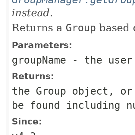
instead.
Returns a
Group
based 
Parameters:
groupName
- the user 
Returns:
the Group object, or
be found including n
Since: