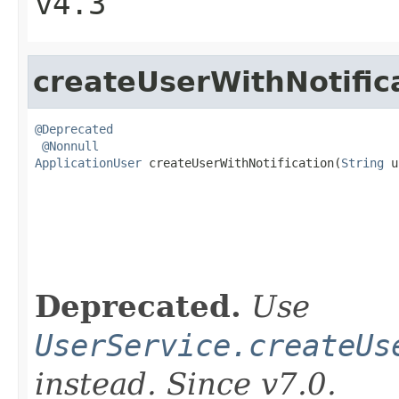
v4.3
createUserWithNotific
@Deprecated
@Nonnull
ApplicationUser
 createUserWithNotification(
String
 u
                                                   
                                                   
Deprecated.
Use
UserService.createUs
instead. Since v7.0.