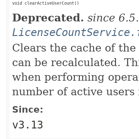

void clearActiveUserCount()
Deprecated.
since 6.5
LicenseCountService.
Clears the cache of the 
can be recalculated. T
when performing operat
number of active users 
Since:
v3.13