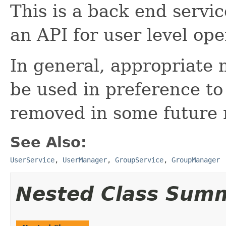
This is a back end servic
an API for user level ope
In general, appropriate 
be used in preference to t
removed in some future r
See Also:
UserService
,
UserManager
,
GroupService
,
GroupManager
Nested Class Sum