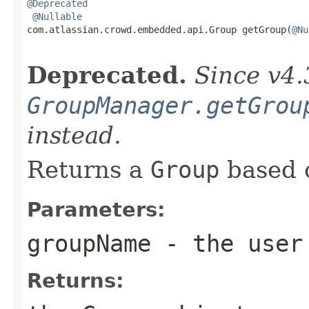
@Deprecated
@Nullable
com.atlassian.crowd.embedded.api.Group getGroup(
@Nu
Deprecated.
Since v4.
GroupManager.getGrou
instead.
Returns a
Group
based 
Parameters:
groupName
- the user 
Returns: