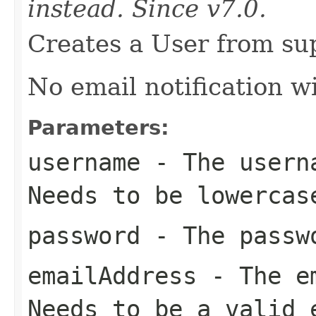
instead. Since v7.0.
Creates a User from sup
No email notification wi
Parameters:
username
- The userna
Needs to be lowercas
password
- The passwo
emailAddress
- The em
Needs to be a valid 