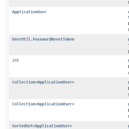
ApplicationUser
UserUtil.PasswordResetToken
int
Collection
<
ApplicationUser
>
Collection
<
ApplicationUser
>
SortedSet
<
ApplicationUser
>