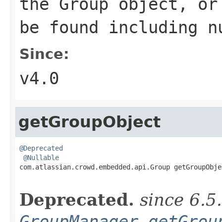
the Group object, or
be found including n
Since:
v4.0
getGroupObject
@Deprecated
@Nullable
com.atlassian.crowd.embedded.api.Group getGroupObje
Deprecated.
since 6.5
GroupManager.getGrou