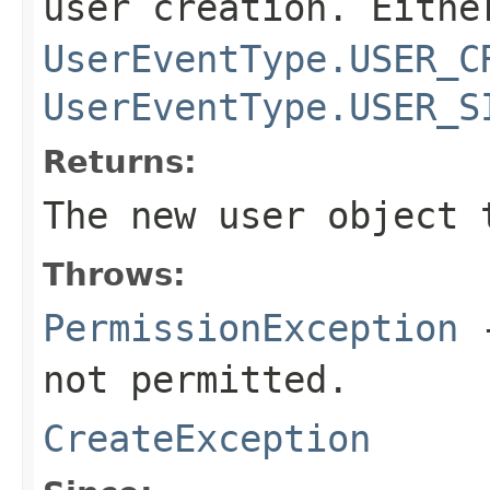
user creation. Eithe
UserEventType.USER_C
UserEventType.USER_S
Returns:
The new user object 
Throws:
PermissionException
-
not permitted.
CreateException