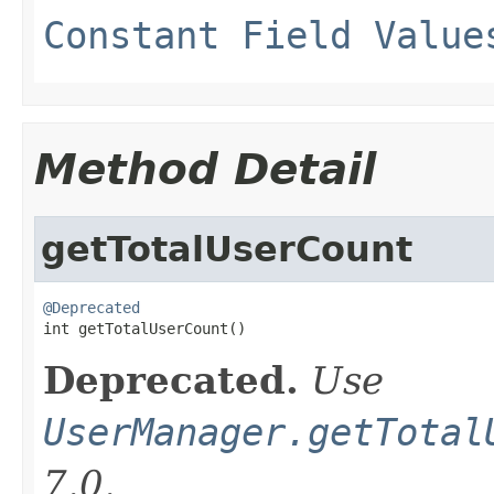
Constant Field Value
Method Detail
getTotalUserCount
@Deprecated

int getTotalUserCount()
Deprecated.
Use
UserManager.getTotal
7.0.