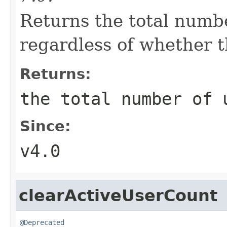
Returns the total numbe
regardless of whether t
Returns:
the total number of 
Since:
v4.0
clearActiveUserCount
@Deprecated