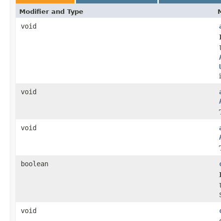
Modifier and Type
void
void
void
boolean
void