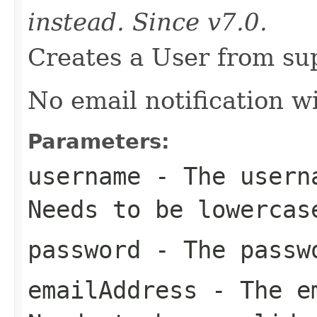
instead. Since v7.0.
Creates a User from sup
No email notification wi
Parameters:
username
- The userna
Needs to be lowercas
password
- The passwo
emailAddress
- The em