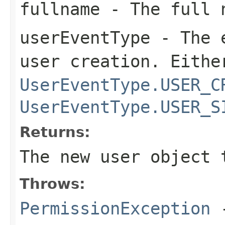
fullname
- The full n
userEventType
- The e
user creation. Eithe
UserEventType.USER_C
UserEventType.USER_S
Returns:
The new user object 
Throws:
PermissionException
-