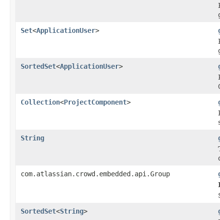
Set
<
ApplicationUser
>
SortedSet
<
ApplicationUser
>
Collection
<
ProjectComponent
>
String
com.atlassian.crowd.embedded.api.Group
SortedSet
<
String
>