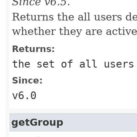
Since v6.5.
Returns the all users de
whether they are active
Returns:
the set of all users
Since:
v6.0
getGroup