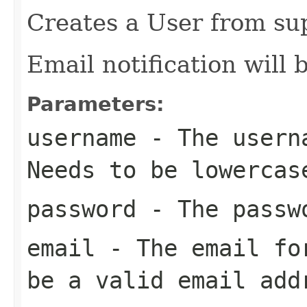
Creates a User from sup
Email notification will 
Parameters:
username
- The userna
Needs to be lowercas
password
- The passwo
email
- The email for
be a valid email add