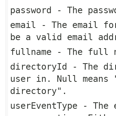
password
- The passwo
email
- The email for
be a valid email add
fullname
- The full n
directoryId
- The dir
user in. Null means 
directory".
userEventType
- The e