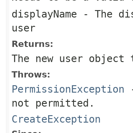
displayName
- The dis
user
Returns:
The new user object 
Throws:
PermissionException
-
not permitted.
CreateException