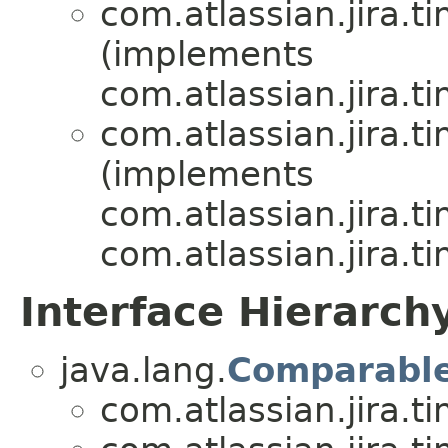
com.atlassian.jira.t
(implements
com.atlassian.jira.t
com.atlassian.jira.t
(implements
com.atlassian.jira.t
com.atlassian.jira.t
Interface Hierarch
java.lang.
Comparabl
com.atlassian.jira.t