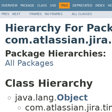
OVERVIEW
PACKAGE
CLASS
USE
TREE
DEPRECATED
INDEX
HE
PREV
NEXT
FRAMES
NO FRAMES
ALL CLASSES
Hierarchy For Pac
com.atlassian.jira
Package Hierarchies:
All Packages
Class Hierarchy
java.lang.
Object
com.atlassian.jira.t