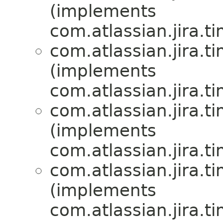
(implements
com.atlassian.jira.t
com.atlassian.jira.t
(implements
com.atlassian.jira.t
com.atlassian.jira.t
(implements
com.atlassian.jira.t
com.atlassian.jira.t
(implements
com.atlassian.jira.t