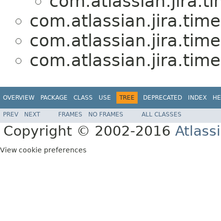
com.atlassian.jira.t
com.atlassian.jira.tim
com.atlassian.jira.tim
com.atlassian.jira.tim
OVERVIEW
PACKAGE
CLASS
USE
TREE
DEPRECATED
INDEX
HE
PREV
NEXT
FRAMES
NO FRAMES
ALL CLASSES
Copyright © 2002-2016
Atlass
View cookie preferences