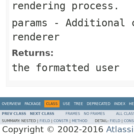
rendering process.
params
- Additional c
renderer
Returns:
the formatted user
OVERVIEW
PACKAGE
CLASS
USE
TREE
DEPRECATED
INDEX
HE
PREV CLASS
NEXT CLASS
FRAMES
NO FRAMES
ALL CLAS
SUMMARY:
NESTED |
FIELD
|
CONSTR
|
METHOD
DETAIL:
FIELD
|
CONS
Copyright © 2002-2016
Atlass