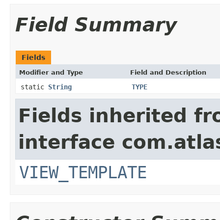
Field Summary
Fields
Modifier and Type
Field and Description
static
String
TYPE
Fields inherited f
interface com.atlas
VIEW_TEMPLATE