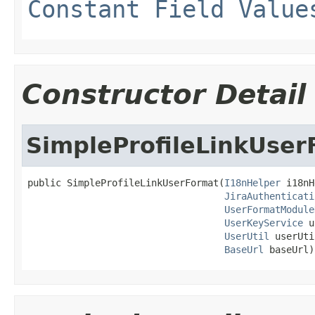
Constant Field Value
Constructor Detail
SimpleProfileLinkUser
public SimpleProfileLinkUserFormat(
I18nHelper
 i18nH
JiraAuthenticati
UserFormatModule
UserKeyService
 u
UserUtil
 userUti
BaseUrl
 baseUrl)