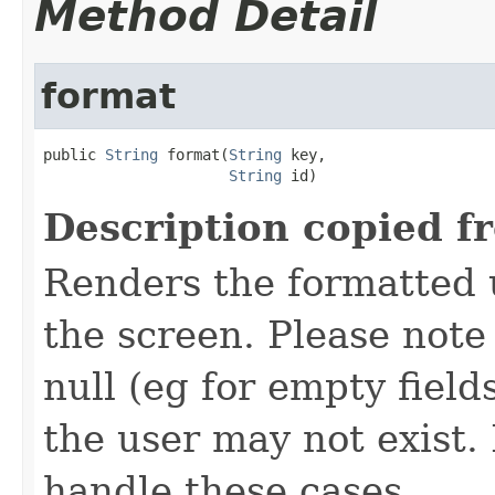
Method Detail
format
public 
String
 format(
String
 key,

String
 id)
Description copied f
Renders the formatted u
the screen. Please not
null (eg for empty field
the user may not exist
handle these cases.