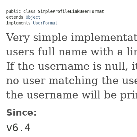
public class 
SimpleProfileLinkUserFormat
extends 
Object
implements 
UserFormat
Very simple implementat
users full name with a li
If the username is null, i
no user matching the us
the username will be pri
Since:
v6.4