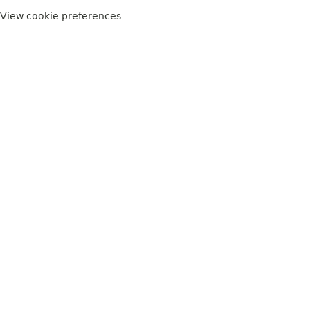
View cookie preferences