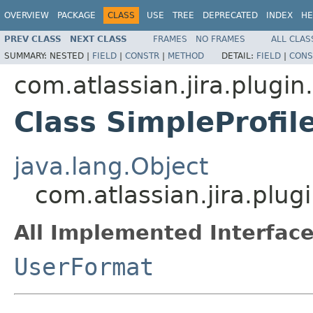
OVERVIEW
PACKAGE
CLASS
USE
TREE
DEPRECATED
INDEX
HE
PREV CLASS
NEXT CLASS
FRAMES
NO FRAMES
ALL CLAS
SUMMARY:
NESTED |
FIELD
|
CONSTR
|
METHOD
DETAIL:
FIELD
|
CONS
com.atlassian.jira.plugin
Class SimpleProfi
java.lang.Object
com.atlassian.jira.plu
All Implemented Interface
UserFormat