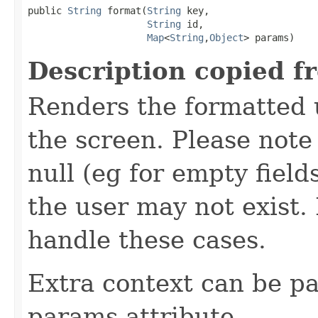
public 
String
 format(
String
 key,

String
 id,

Map
<
String
,
Object
> params)
Description copied f
Renders the formatted u
the screen. Please not
null (eg for empty field
the user may not exist
handle these cases.
Extra context can be pa
params attribute.