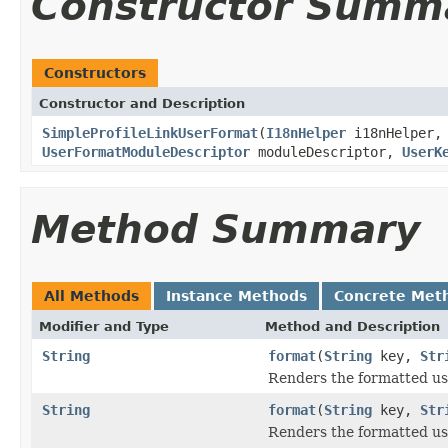
Constructor Summ
Constructors
Constructor and Description
SimpleProfileLinkUserFormat
(
I18nHelper
i18nHelper
UserFormatModuleDescriptor
moduleDescriptor,
UserK
Method Summary
All Methods
Instance Methods
Concrete Met
Modifier and Type
Method and Description
String
format
(
String
key,
Str
Renders the formatted use
String
format
(
String
key,
Str
Renders the formatted use