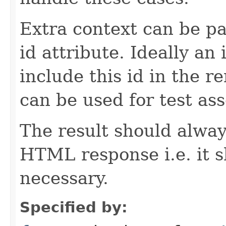
Extra context can be pa
id attribute. Ideally a
include this id in the r
can be used for test ass
The result should alway
HTML response i.e. it 
necessary.
Specified by: