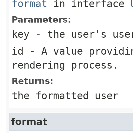
format
in interface
Parameters:
key
- the user's use
id
- A value providin
rendering process.
Returns:
the formatted user
format