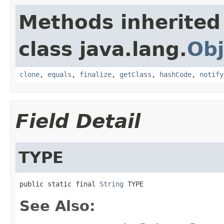
Methods inherited
class java.lang.
Obj
clone
,
equals
,
finalize
,
getClass
,
hashCode
,
notify
Field Detail
TYPE
public static final 
String
 TYPE
See Also: