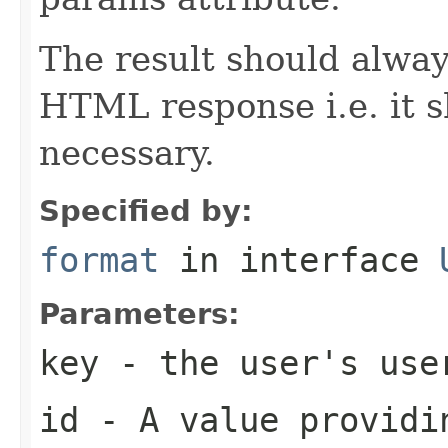
The result should alway
HTML response i.e. it 
necessary.
Specified by:
format
in interface
Parameters:
key
- the user's use
id
- A value providin