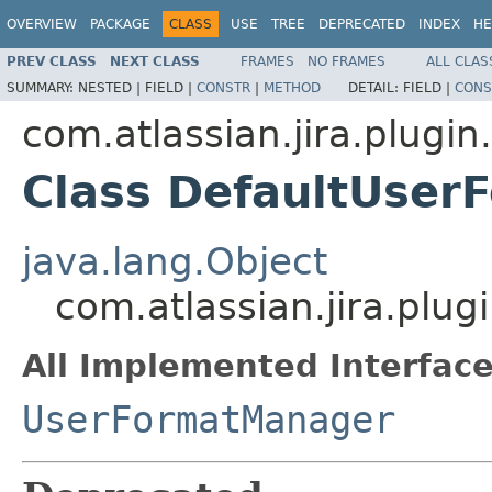
OVERVIEW
PACKAGE
CLASS
USE
TREE
DEPRECATED
INDEX
HE
PREV CLASS
NEXT CLASS
FRAMES
NO FRAMES
ALL CLAS
SUMMARY:
NESTED |
FIELD |
CONSTR
|
METHOD
DETAIL:
FIELD |
CONS
com.atlassian.jira.plugin
Class DefaultUse
java.lang.Object
com.atlassian.jira.plu
All Implemented Interface
UserFormatManager