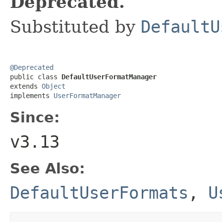
Deprecated.
Substituted by
DefaultU
@Deprecated

public class 
DefaultUserFormatManager
extends 
Object
implements 
UserFormatManager
Since:
v3.13
See Also:
DefaultUserFormats
,
U