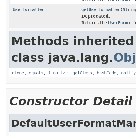
UserFormatter
getUserFormatter
(
Strin
Deprecated.
Returns the
UserFormat
f
Methods inherited
class java.lang.
Obj
clone
,
equals
,
finalize
,
getClass
,
hashCode
,
notify
Constructor Detail
DefaultUserFormatMa