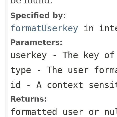
be found.
Specified by:
formatUserkey
in int
Parameters:
userkey
- The key of 
type
- The user form
id
- A context sensi
Returns:
formatted user or nu