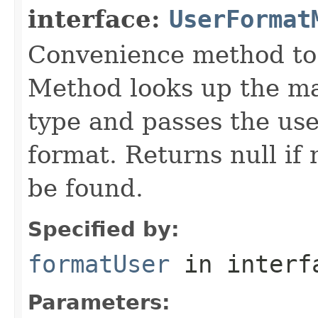
interface:
UserFormat
Convenience method to 
Method looks up the ma
type and passes the use
format. Returns null i
be found.
Specified by:
formatUser
in inter
Parameters: