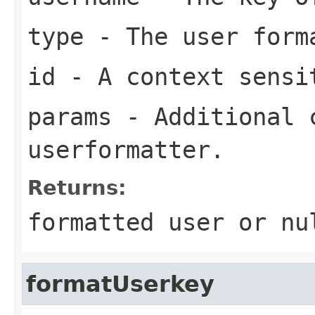
type
- The user form
id
- A context sensi
params
- Additional c
userformatter.
Returns:
formatted user or nu
formatUserkey