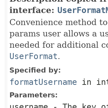
interface:
UserFormat
Convenience method to 
params user allows a us
needed for additional c
UserFormat
.
Specified by:
formatUsername
in in
Parameters:
username
- The key of