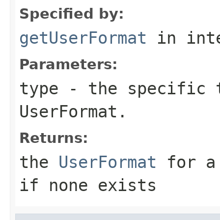
Specified by:
getUserFormat
in int
Parameters:
type
- the specific t
UserFormat.
Returns:
the
UserFormat
for a 
if none exists