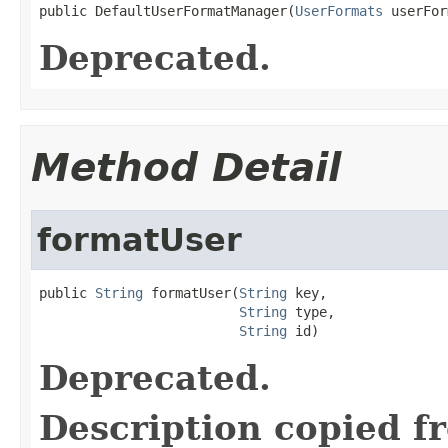
public DefaultUserFormatManager(
UserFormats
 userFor
Deprecated.
Method Detail
formatUser
public 
String
 formatUser(
String
 key,

String
 type,

String
 id)
Deprecated.
Description copied f