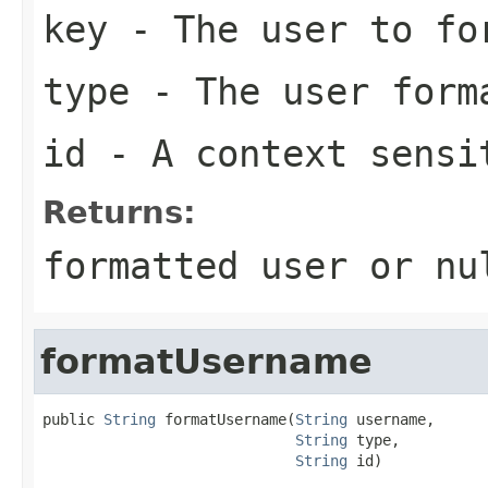
key
- The user to fo
type
- The user form
id
- A context sensi
Returns:
formatted user or nu
formatUsername
public 
String
 formatUsername(
String
 username,

String
 type,

String
 id)