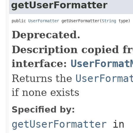
getUserFormatter
public 
UserFormatter
 getUserFormatter(
String
 type)
Deprecated.
Description copied f
interface:
UserFormat
Returns the
UserForma
if none exists
Specified by:
getUserFormatter
in