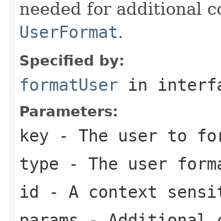
needed for additional c
UserFormat
.
Specified by:
formatUser
in inter
Parameters:
key
- The user to fo
type
- The user form
id
- A context sensi
params
- Additional c