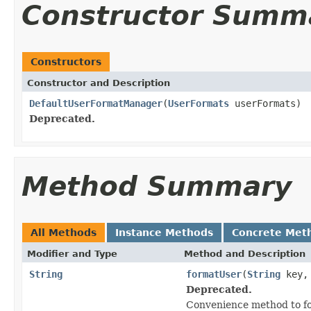
Constructor Summ
Constructors
Constructor and Description
DefaultUserFormatManager
(
UserFormats
userFormats)
Deprecated.
Method Summary
All Methods
Instance Methods
Concrete Met
Modifier and Type
Method and Description
String
formatUser
(
String
key
Deprecated.
Convenience method to fo