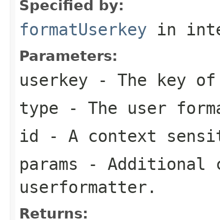
Specified by:
formatUserkey
in int
Parameters:
userkey
- The key of 
type
- The user form
id
- A context sensi
params
- Additional c
userformatter.
Returns: