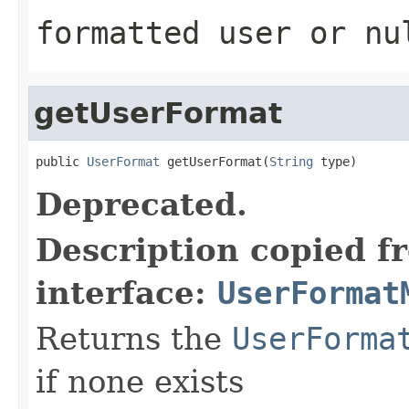
formatted user or nu
getUserFormat
public 
UserFormat
 getUserFormat(
String
 type)
Deprecated.
Description copied f
interface:
UserFormat
Returns the
UserForma
if none exists