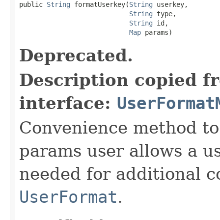
public 
String
 formatUserkey(
String
 userkey,

String
 type,

String
 id,

Map
 params)
Deprecated.
Description copied f
interface:
UserFormat
Convenience method to 
params user allows a us
needed for additional c
UserFormat
.