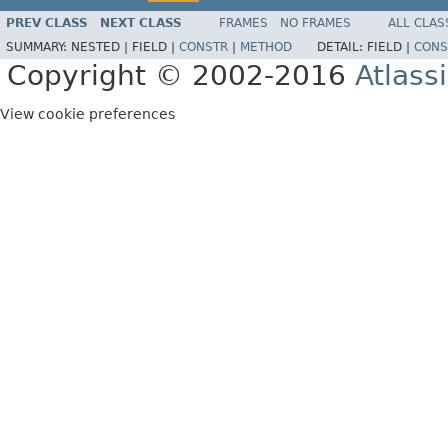
PREV CLASS
NEXT CLASS
FRAMES
NO FRAMES
ALL CLAS
SUMMARY:
NESTED |
FIELD |
CONSTR
|
METHOD
DETAIL:
FIELD |
CONS
Copyright © 2002-2016
Atlass
View cookie preferences