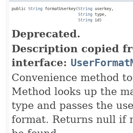
public 
String
 formatUserkey(
String
 userkey,

String
 type,

String
 id)
Deprecated.
Description copied f
interface:
UserFormat
Convenience method to 
Method looks up the ma
type and passes the use
format. Returns null i