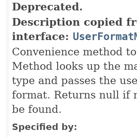
Deprecated.
Description copied f
interface:
UserFormat
Convenience method to 
Method looks up the ma
type and passes the use
format. Returns null i
be found.
Specified by: