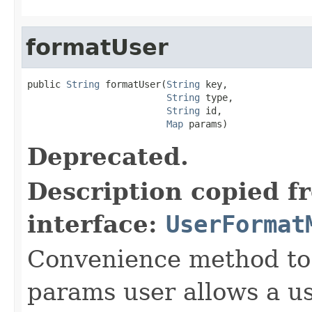
formatUser
public 
String
 formatUser(
String
 key,

String
 type,

String
 id,

Map
 params)
Deprecated.
Description copied f
interface:
UserFormat
Convenience method to 
params user allows a us