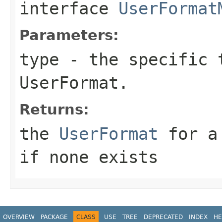
interface
UserFormat
Parameters:
type
- the specific t
UserFormat.
Returns:
the
UserFormat
for a 
if none exists
OVERVIEW
PACKAGE
CLASS
USE
TREE
DEPRECATED
INDEX
HE