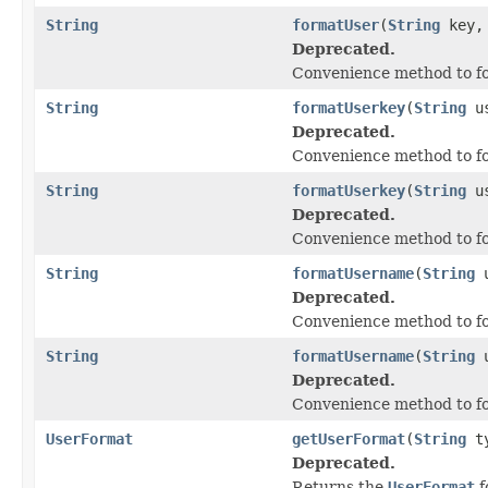
String
formatUser
(
String
key
Deprecated.
Convenience method to fo
String
formatUserkey
(
String
us
Deprecated.
Convenience method to fo
String
formatUserkey
(
String
us
Deprecated.
Convenience method to fo
String
formatUsername
(
String
u
Deprecated.
Convenience method to fo
String
formatUsername
(
String
u
Deprecated.
Convenience method to fo
UserFormat
getUserFormat
(
String
ty
Deprecated.
Returns the
UserFormat
f