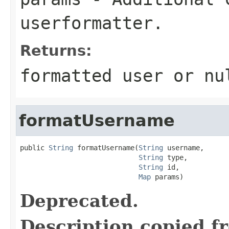
userformatter.
Returns:
formatted user or nu
formatUsername
public 
String
 formatUsername(
String
 username,

String
 type,

String
 id,

Map
 params)
Deprecated.
Description copied f