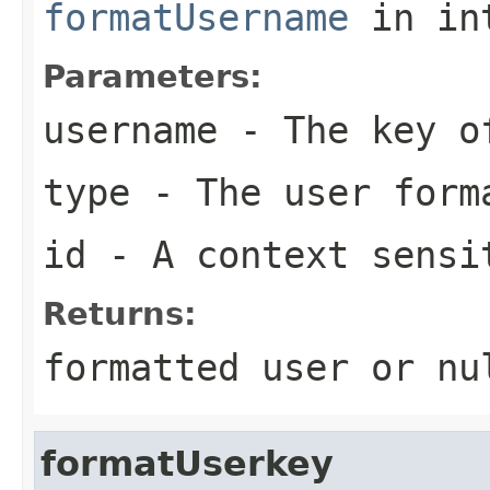
formatUsername
in in
Parameters:
username
- The key of
type
- The user form
id
- A context sensi
Returns:
formatted user or nu
formatUserkey