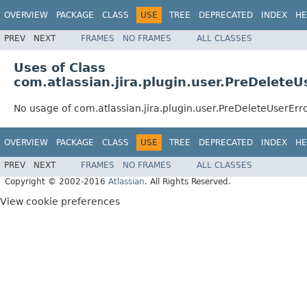
OVERVIEW
PACKAGE
CLASS
USE
TREE
DEPRECATED
INDEX
HE
PREV
NEXT
FRAMES
NO FRAMES
ALL CLASSES
Uses of Class
com.atlassian.jira.plugin.user.PreDelete
No usage of com.atlassian.jira.plugin.user.PreDeleteUserEr
OVERVIEW
PACKAGE
CLASS
USE
TREE
DEPRECATED
INDEX
HE
PREV
NEXT
FRAMES
NO FRAMES
ALL CLASSES
Copyright © 2002-2016
Atlassian
. All Rights Reserved.
View cookie preferences