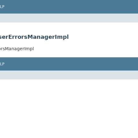
LP
UserErrorsManagerImpl
rorsManagerImpl
LP