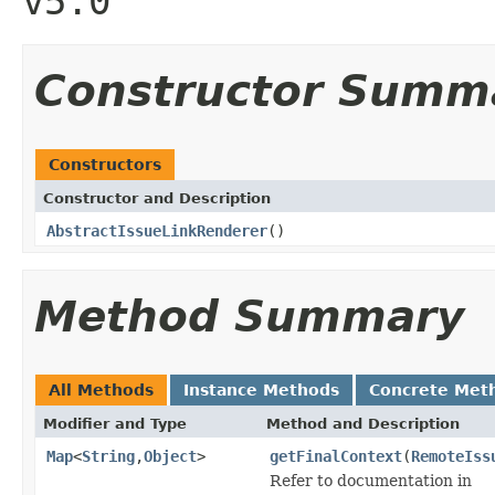
v5.0
Constructor Summ
Constructors
Constructor and Description
AbstractIssueLinkRenderer
()
Method Summary
All Methods
Instance Methods
Concrete Met
Modifier and Type
Method and Description
Map
<
String
,
Object
>
getFinalContext
(
RemoteIss
Refer to documentation in