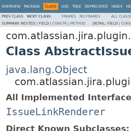
OVERVIEW
PACKAGE
CLASS
USE
TREE
DEPRECATED
INDEX
HE
PREV CLASS
NEXT CLASS
FRAMES
NO FRAMES
ALL CLASS
SUMMARY:
NESTED |
FIELD |
CONSTR
|
METHOD
DETAIL:
FIELD |
CONS
com.atlassian.jira.plugin.
Class AbstractIss
java.lang.Object
com.atlassian.jira.plug
All Implemented Interface
IssueLinkRenderer
Direct Known Subclasses: