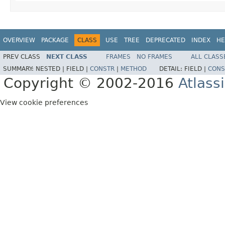
OVERVIEW
PACKAGE
CLASS
USE
TREE
DEPRECATED
INDEX
HE
PREV CLASS
NEXT CLASS
FRAMES
NO FRAMES
ALL CLASS
SUMMARY:
NESTED |
FIELD |
CONSTR
|
METHOD
DETAIL:
FIELD |
CONS
Copyright © 2002-2016
Atlass
View cookie preferences