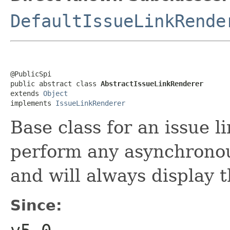
DefaultIssueLinkRende
@PublicSpi

public abstract class 
AbstractIssueLinkRenderer
extends 
Object
implements 
IssueLinkRenderer
Base class for an issue l
perform any asynchronou
and will always display t
Since: