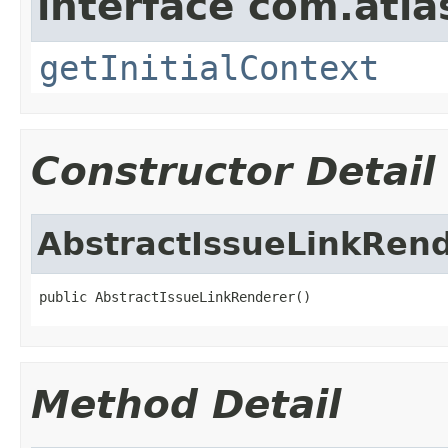
interface com.atlas
getInitialContext
Constructor Detail
AbstractIssueLinkRen
public AbstractIssueLinkRenderer()
Method Detail