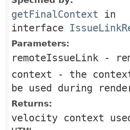
getFinalContext
in
interface
IssueLinkR
Parameters:
remoteIssueLink
- rem
context
- the context
be used during rende
Returns:
velocity context use