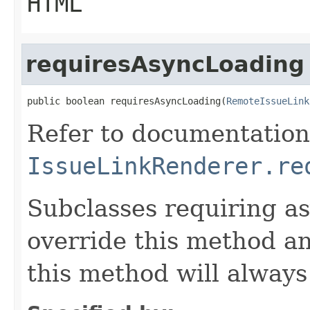
HTML
requiresAsyncLoading
public boolean requiresAsyncLoading(
RemoteIssueLink
Refer to documentation
IssueLinkRenderer.re
Subclasses requiring a
override this method a
this method will alway