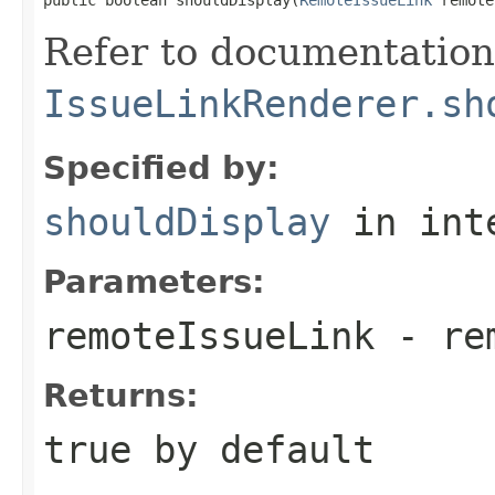
Refer to documentation
IssueLinkRenderer.sh
Specified by:
shouldDisplay
in int
Parameters:
remoteIssueLink
- rem
Returns:
true
by default