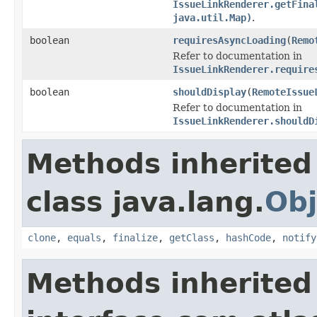
IssueLinkRenderer.getFina
java.util.Map)
.
boolean
requiresAsyncLoading
(
Remo
Refer to documentation in
IssueLinkRenderer.require
boolean
shouldDisplay
(
RemoteIssue
Refer to documentation in
IssueLinkRenderer.shouldD
Methods inherited
class java.lang.
Obj
clone
,
equals
,
finalize
,
getClass
,
hashCode
,
notify
Methods inherited