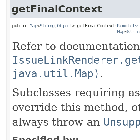
getFinalContext
public 
Map
<
String
,
Object
> getFinalContext(
RemoteIss
Map
<
Strin
Refer to documentation
IssueLinkRenderer.ge
java.util.Map)
.
Subclasses requiring a
override this method, o
always throw an
Unsup
Specified by: