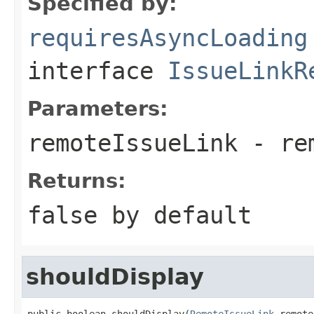
Specified by:
requiresAsyncLoading
interface
IssueLinkR
Parameters:
remoteIssueLink
- rem
Returns:
false
by default
shouldDisplay
public boolean shouldDisplay(
RemoteIssueLink
 remote