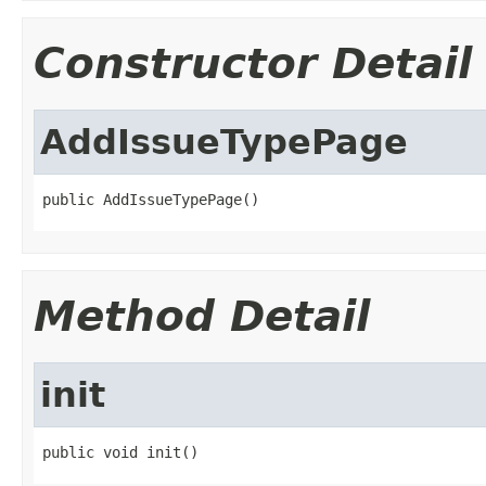
Constructor Detail
AddIssueTypePage
public AddIssueTypePage()
Method Detail
init
public void init()