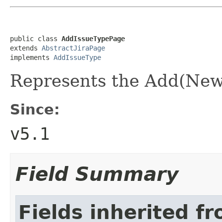
public class 
AddIssueTypePage
extends 
AbstractJiraPage
implements 
AddIssueType
Represents the Add(New
Since:
v5.1
Field Summary
Fields inherited f