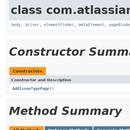
class com.atlassia
body
,
driver
,
elementFinder
,
metaElement
,
pageBinde
Constructor Summ
Constructors
Constructor and Description
AddIssueTypePage
()
Method Summary