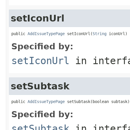
setIconUrl
public 
AddIssueTypePage
 setIconUrl(
String
 iconUrl)
Specified by:
setIconUrl
in inter
setSubtask
public 
AddIssueTypePage
 setSubtask(boolean subtask)
Specified by:
setSubtask
in inter