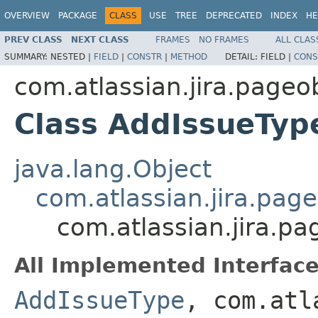
OVERVIEW
PACKAGE
CLASS
USE
TREE
DEPRECATED
INDEX
HE
PREV CLASS
NEXT CLASS
FRAMES
NO FRAMES
ALL CLAS
SUMMARY:
NESTED |
FIELD
|
CONSTR
|
METHOD
DETAIL:
FIELD |
CONS
com.atlassian.jira.page
Class AddIssueTy
java.lang.Object
com.atlassian.jira.pag
com.atlassian.jira.p
All Implemented Interface
AddIssueType
, com.atl