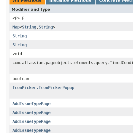
All Methods
Instance Methods
Concrete Met
Modifier and Type
<P> P
Map
<
String
,
String
>
String
String
void
com.atlassian.pageobjects.elements.query.TimedCond
boolean
IconPicker.IconPickerPopup
AddIssueTypePage
AddIssueTypePage
AddIssueTypePage
AddIssueTypePage