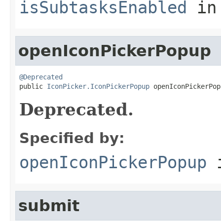
isSubtasksEnabled
in
openIconPickerPopup
@Deprecated

public 
IconPicker.IconPickerPopup
 openIconPickerPop
Deprecated.
Specified by:
openIconPickerPopup
i
submit