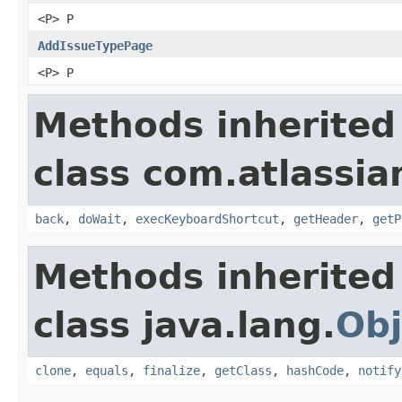
<P> P
AddIssueTypePage
<P> P
Methods inherited
class com.atlassia
back
,
doWait
,
execKeyboardShortcut
,
getHeader
,
getP
Methods inherited
class java.lang.
Obj
clone
,
equals
,
finalize
,
getClass
,
hashCode
,
notify