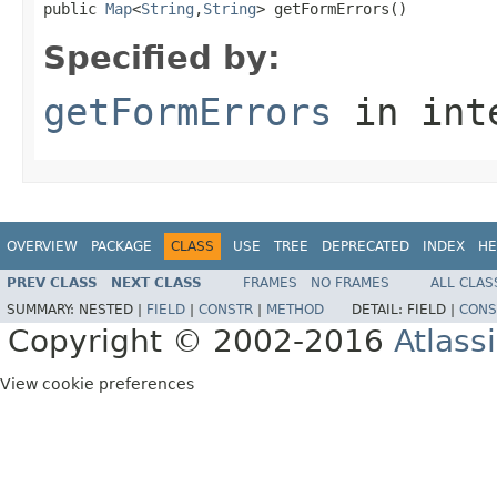
public 
Map
<
String
,
String
> getFormErrors()
Specified by:
getFormErrors
in int
OVERVIEW
PACKAGE
CLASS
USE
TREE
DEPRECATED
INDEX
HE
PREV CLASS
NEXT CLASS
FRAMES
NO FRAMES
ALL CLAS
SUMMARY:
NESTED |
FIELD
|
CONSTR
|
METHOD
DETAIL:
FIELD |
CONS
Copyright © 2002-2016
Atlass
View cookie preferences