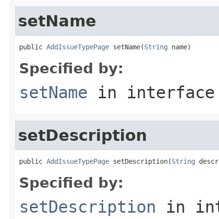
setName
public 
AddIssueTypePage
 setName(
String
 name)
Specified by:
setName
in interfac
setDescription
public 
AddIssueTypePage
 setDescription(
String
 descr
Specified by:
setDescription
in in