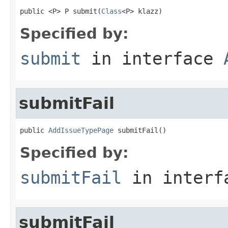
public <P> P submit(
Class
<P> klazz)
Specified by:
submit
in interface
submitFail
public 
AddIssueTypePage
 submitFail()
Specified by:
submitFail
in inter
submitFail