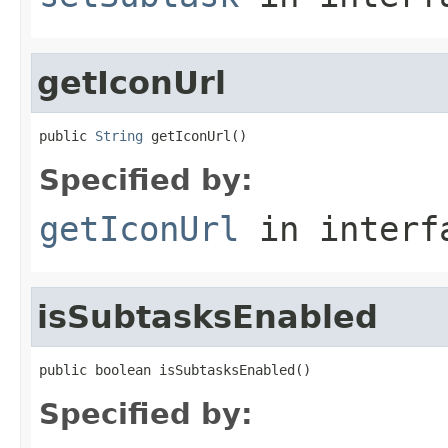
getIconUrl
public 
String
 getIconUrl()
Specified by:
getIconUrl
in inter
isSubtasksEnabled
public boolean isSubtasksEnabled()
Specified by: