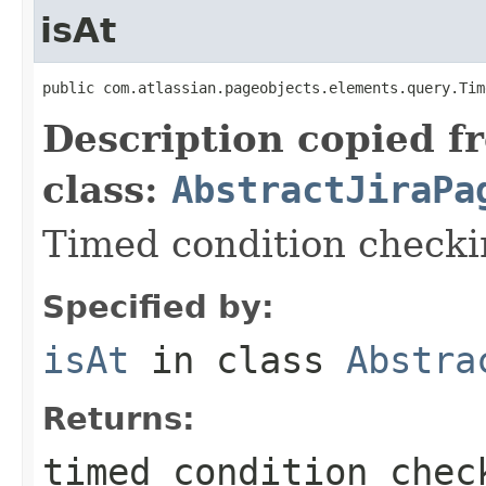
isAt
public com.atlassian.pageobjects.elements.query.Tim
Description copied f
class:
AbstractJiraPa
Timed condition checkin
Specified by:
isAt
in class
Abstra
Returns:
timed condition chec