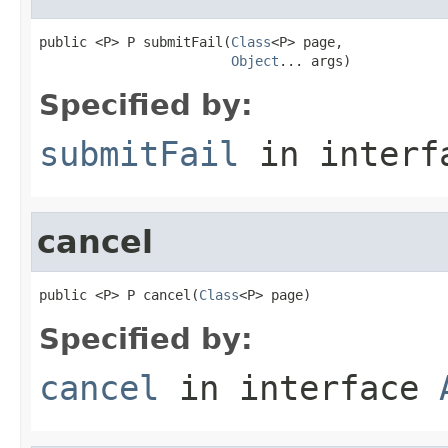
public <P> P submitFail(
Class
<P> page,

Object
... args)
Specified by:
submitFail
in inter
cancel
public <P> P cancel(
Class
<P> page)
Specified by:
cancel
in interface