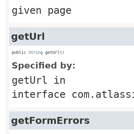
given page
getUrl
public 
String
 getUrl()
Specified by:
getUrl
in
interface
com.atlass
getFormErrors