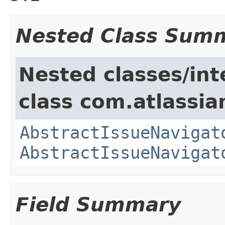
Nested Class Sum
Nested classes/int
class com.atlassia
AbstractIssueNavigat
AbstractIssueNavigat
Field Summary