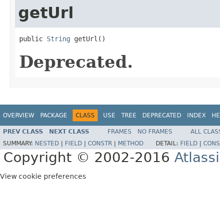
getUrl
public 
String
 getUrl()
Deprecated.
OVERVIEW
PACKAGE
CLASS
USE
TREE
DEPRECATED
INDEX
HE
PREV CLASS
NEXT CLASS
FRAMES
NO FRAMES
ALL CLAS
SUMMARY:
NESTED
|
FIELD
|
CONSTR
|
METHOD
DETAIL:
FIELD
|
CONS
Copyright © 2002-2016
Atlass
View cookie preferences