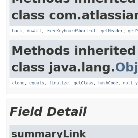
class com.atlassia
back
,
doWait
,
execKeyboardShortcut
,
getHeader
,
getP
Methods inherited
class java.lang.
Obj
clone
,
equals
,
finalize
,
getClass
,
hashCode
,
notify
Field Detail
summaryLink