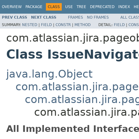
OVERVIEW
PACKAGE
CLASS
USE
TREE
DEPRECATED
INDEX
HE
PREV CLASS
NEXT CLASS
FRAMES
NO FRAMES
ALL CLAS
SUMMARY:
NESTED
|
FIELD
|
CONSTR
|
METHOD
DETAIL:
FIELD
|
CONS
com.atlassian.jira.pageo
Class IssueNavig
java.lang.Object
com.atlassian.jira.pag
com.atlassian.jira.p
com.atlassian.jira
All Implemented Interface