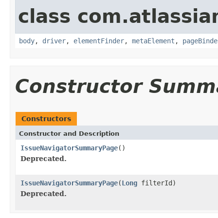
class com.atlassia
body
,
driver
,
elementFinder
,
metaElement
,
pageBinde
Constructor Summ
Constructors
Constructor and Description
IssueNavigatorSummaryPage
()
Deprecated.
IssueNavigatorSummaryPage
(
Long
filterId)
Deprecated.