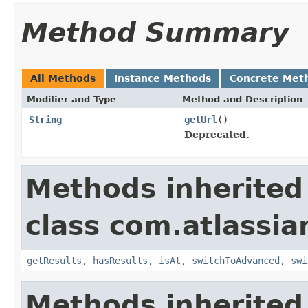
Method Summary
All Methods
Instance Methods
Concrete Met
Modifier and Type
Method and Description
String
getUrl
()
Deprecated.
Methods inherited
class com.atlassia
getResults
,
hasResults
,
isAt
,
switchToAdvanced
,
swi
Methods inherited