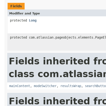
Fields
Modifier and Type
protected
Long
protected com.atlassian.pageobjects.elements.PageE
Fields inherited f
class com.atlassia
mainContent
,
modeSwitcher
,
resultsWrap
,
searchButto
Fields inherited f