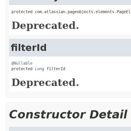
protected com.atlassian.pageobjects.elements.PageEl
Deprecated.
filterId
@Nullable

protected 
Long
 filterId
Deprecated.
Constructor Detail