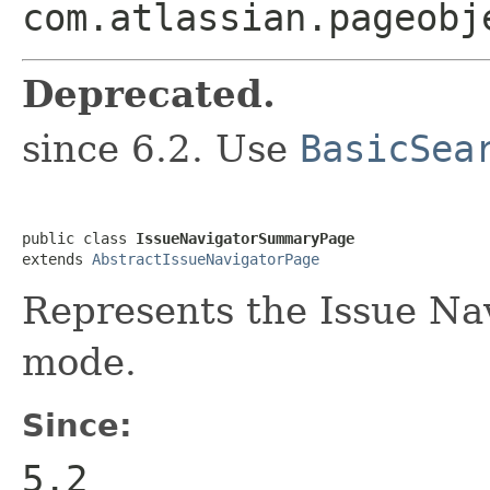
com.atlassian.pageobj
Deprecated.
since 6.2. Use
BasicSea
public class 
IssueNavigatorSummaryPage
extends 
AbstractIssueNavigatorPage
Represents the Issue Na
mode.
Since:
5.2