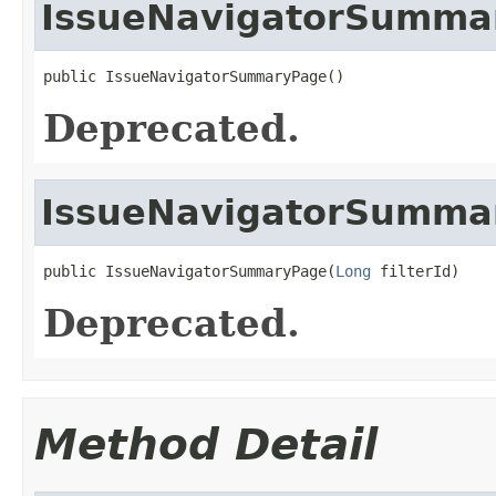
IssueNavigatorSumma
public IssueNavigatorSummaryPage()
Deprecated.
IssueNavigatorSumma
public IssueNavigatorSummaryPage(
Long
 filterId)
Deprecated.
Method Detail